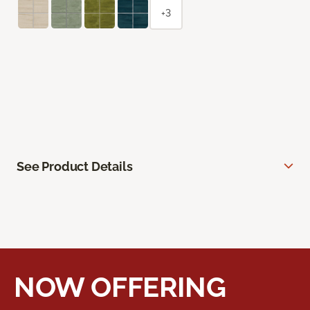
+3
See Product Details
NOW OFFERING