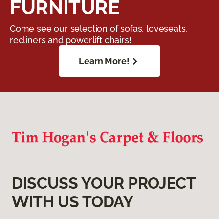
FURNITURE
Come see our selection of sofas, loveseats,
recliners and powerlift chairs!
Learn More!
DISCUSS YOUR PROJECT
WITH US TODAY