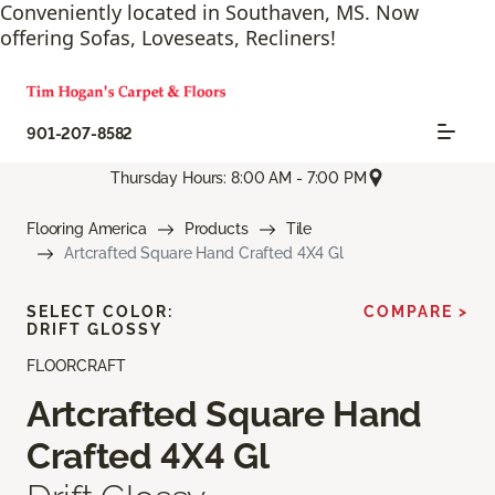
Conveniently located in Southaven, MS. Now
offering Sofas, Loveseats, Recliners!
901-207-8582
Thursday Hours: 8:00 AM - 7:00 PM
Flooring America
Products
Tile
Artcrafted Square Hand Crafted 4X4 Gl
SELECT COLOR:
COMPARE >
DRIFT GLOSSY
FLOORCRAFT
Artcrafted Square Hand
Crafted 4X4 Gl