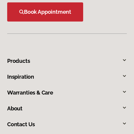
Book Appointment
Products
Inspiration
Warranties & Care
About
Contact Us