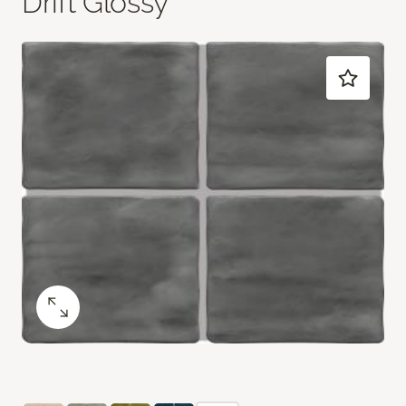
Drift Glossy