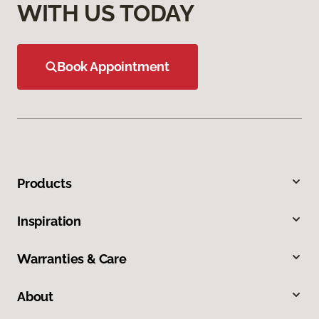
WITH US TODAY
Book Appointment
Products
Inspiration
Warranties & Care
About