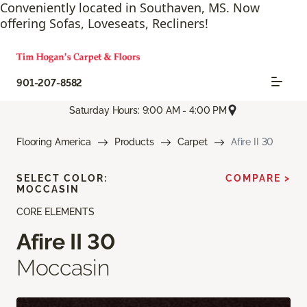
Conveniently located in Southaven, MS. Now
offering Sofas, Loveseats, Recliners!
901-207-8582
Saturday Hours: 9:00 AM - 4:00 PM
Flooring America
Products
Carpet
Afire II 30
SELECT COLOR:
COMPARE >
MOCCASIN
CORE ELEMENTS
Afire II 30
Moccasin