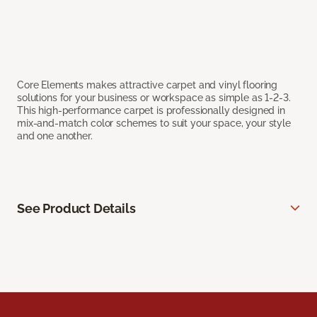
Core Elements makes attractive carpet and vinyl flooring
solutions for your business or workspace as simple as 1-2-3.
This high-performance carpet is professionally designed in
mix-and-match color schemes to suit your space, your style
and one another.
See Product Details