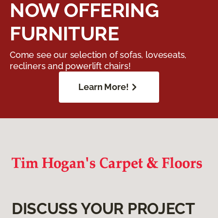
NOW OFFERING
FURNITURE
Come see our selection of sofas, loveseats,
recliners and powerlift chairs!
Learn More!
DISCUSS YOUR PROJECT