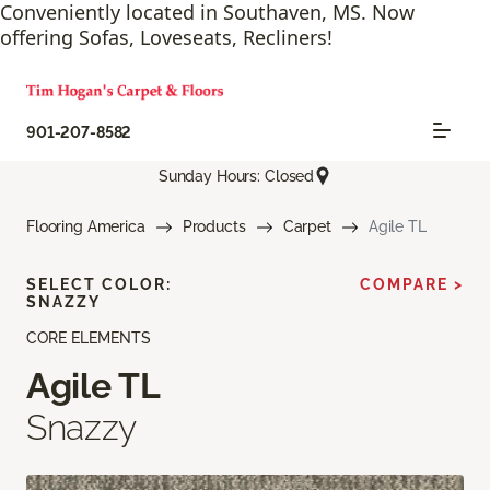
Conveniently located in Southaven, MS. Now
offering Sofas, Loveseats, Recliners!
901-207-8582
Sunday Hours: Closed
Flooring America
Products
Carpet
Agile TL
SELECT COLOR:
COMPARE >
SNAZZY
CORE ELEMENTS
Agile TL
Snazzy