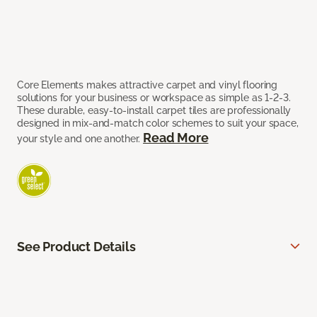
Core Elements makes attractive carpet and vinyl flooring
solutions for your business or workspace as simple as 1-2-3.
These durable, easy-to-install carpet tiles are professionally
designed in mix-and-match color schemes to suit your space,
Read More
your style and one another.
See Product Details