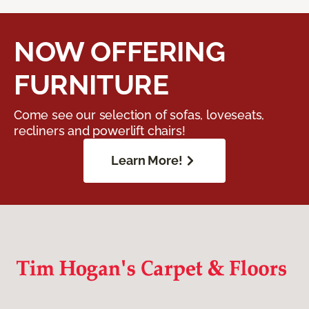
NOW OFFERING
FURNITURE
Come see our selection of sofas, loveseats,
recliners and powerlift chairs!
Learn More!