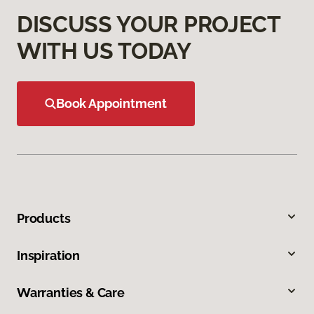
DISCUSS YOUR PROJECT
WITH US TODAY
Book Appointment
Products
Inspiration
Warranties & Care