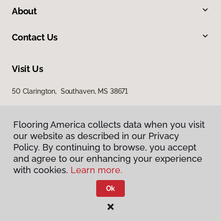
About
Contact Us
Visit Us
50 Clarington, Southaven, MS 38671
Flooring America collects data when you visit
our website as described in our Privacy
Policy. By continuing to browse, you accept
and agree to our enhancing your experience
with cookies.
Learn more.
Privacy Policy
Terms & Conditions
Ok
©
2026
Flooring America.
All Rights Reserved