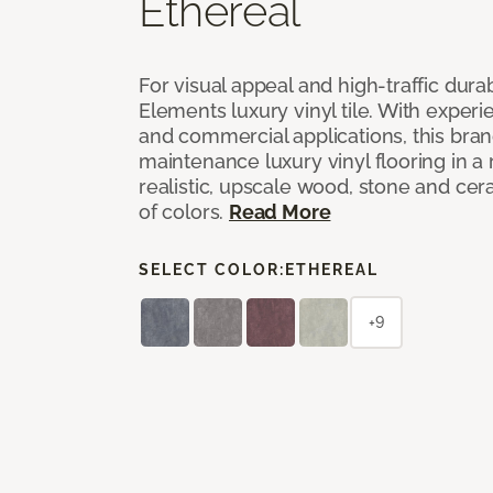
Ethereal
For visual appeal and high-traffic durab
Elements luxury vinyl tile. With experi
and commercial applications, this bran
maintenance luxury vinyl flooring in a
realistic, upscale wood, stone and cer
of colors.
Read More
SELECT COLOR:
ETHEREAL
+9