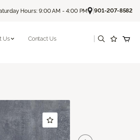
|
901-207-8582
aturday Hours: 9:00 AM - 4:00 PM
|
t Us
Contact Us