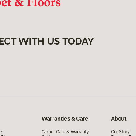
ECT WITH US TODAY
Warranties & Care
About
er
Carpet Care & Warranty
Our Story