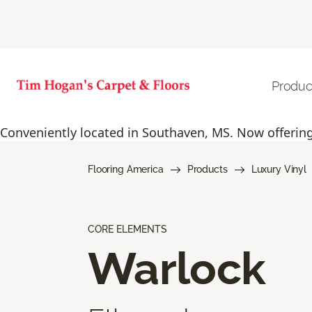
Produc
Conveniently located in Southaven, MS. Now offering 
Flooring America
Products
Luxury Vinyl
CORE ELEMENTS
Warlock