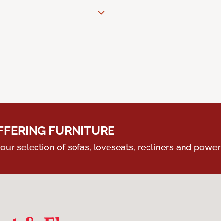
FERING FURNITURE
ur selection of sofas, loveseats, recliners and powerli