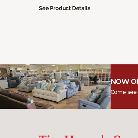
See Product Details
NOW OF
Come see o