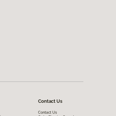
Contact Us
Contact Us