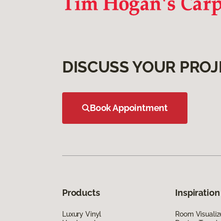
DISCUSS YOUR PROJ
Book Appointment
Products
Inspiration
Luxury Vinyl
Room Visualiz