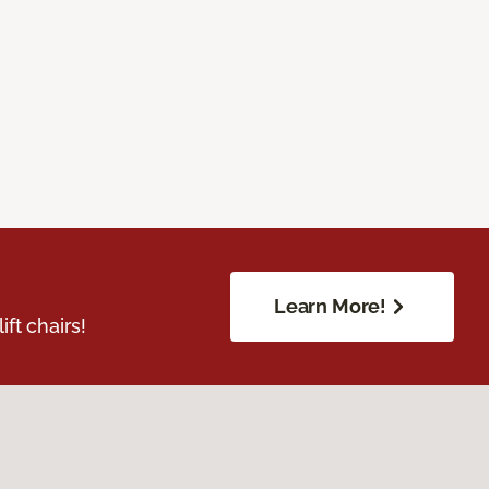
Learn More!
ft chairs!