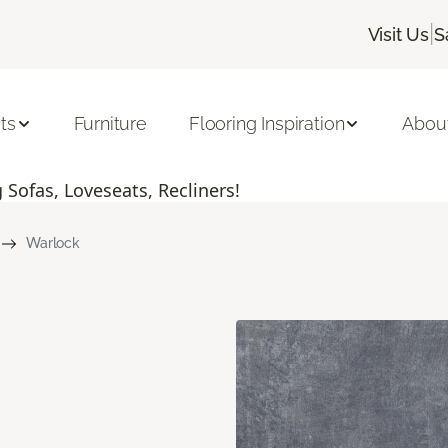
|
Visit Us
S
ts
Furniture
Flooring Inspiration
Abou
Sofas, Loveseats, Recliners!
Warlock