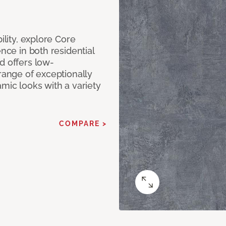
ility, explore Core
ence in both residential
d offers low-
 range of exceptionally
amic looks with a variety
COMPARE >