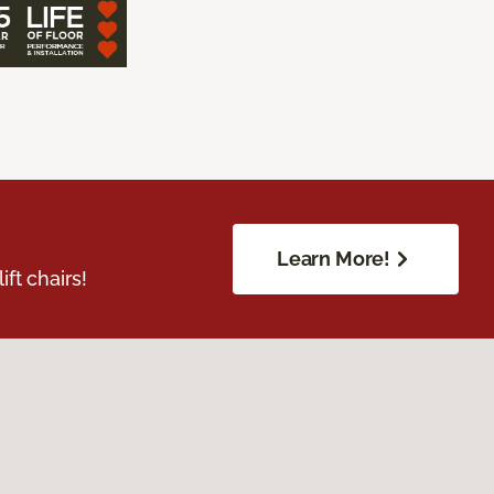
Learn More!
ft chairs!