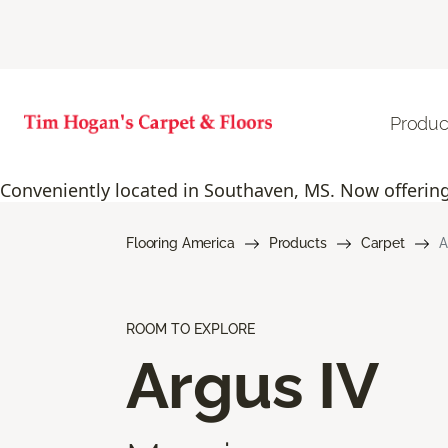
Produc
Conveniently located in Southaven, MS. Now offering 
Flooring America
Products
Carpet
A
ROOM TO EXPLORE
Argus IV