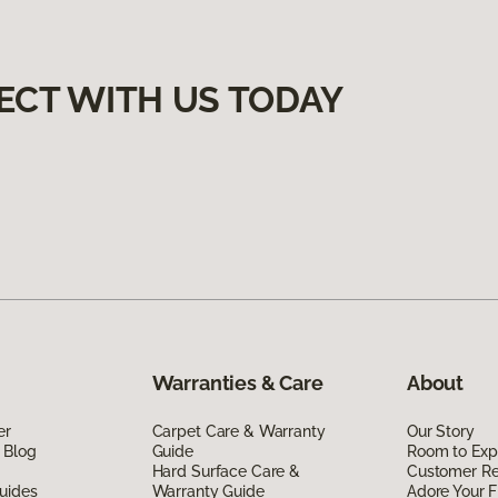
ECT WITH US TODAY
Warranties & Care
About
er
Carpet Care & Warranty
Our Story
 Blog
Guide
Room to Exp
Hard Surface Care &
Customer R
uides
Warranty Guide
Adore Your F