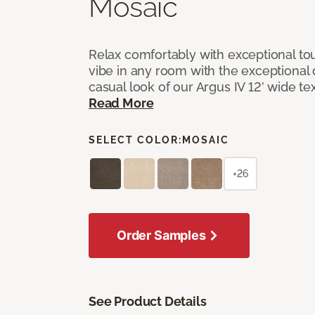
Mosaic
Relax comfortably with exceptional to
vibe in any room with the exceptional 
casual look of our Argus IV 12’ wide t
Read More
SELECT COLOR:
MOSAIC
+26
Order Samples
See Product Details