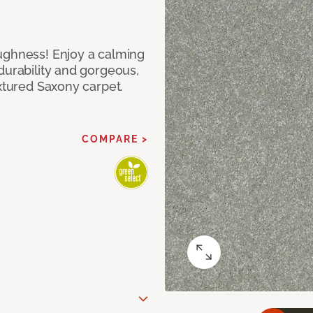
ughness! Enjoy a calming
durability and gorgeous,
extured Saxony carpet.
COMPARE >