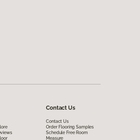
Contact Us
Contact Us
lore
Order Flooring Samples
eviews
Schedule Free Room
loor
Measure