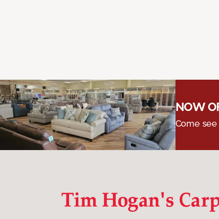
NOW OF
Come see o