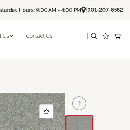
|
901-207-8582
aturday Hours: 9:00 AM - 4:00 PM
|
t Us
Contact Us