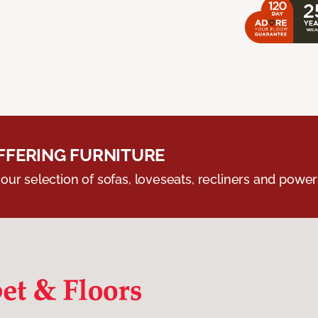
FERING FURNITURE
ur selection of sofas, loveseats, recliners and powerli