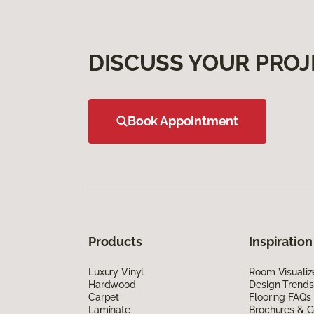
DISCUSS YOUR PROJ
Book Appointment
Products
Inspiration
Luxury Vinyl
Room Visualiz
Hardwood
Design Trends
Carpet
Flooring FAQs
Laminate
Brochures & G