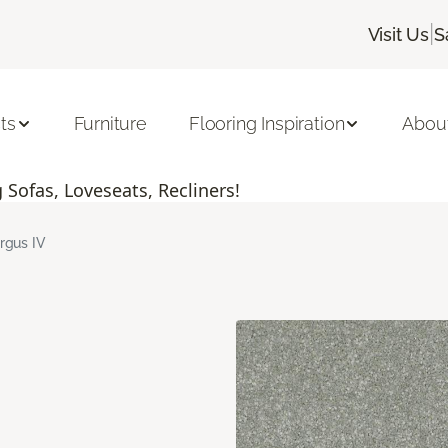
|
Visit Us
S
ts
Furniture
Flooring Inspiration
Abou
Sofas, Loveseats, Recliners!
rgus IV