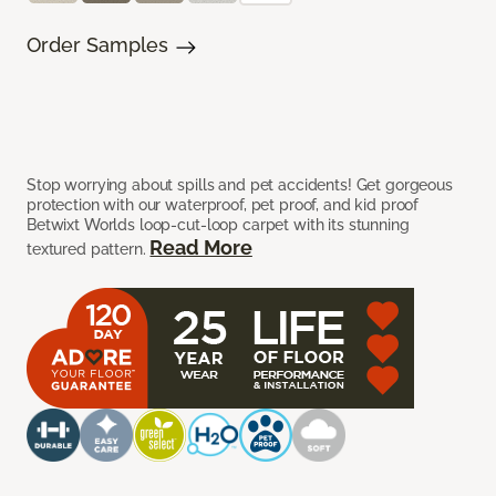
Order Samples
Stop worrying about spills and pet accidents! Get gorgeous
protection with our waterproof, pet proof, and kid proof
Betwixt Worlds loop-cut-loop carpet with its stunning
Read More
textured pattern.