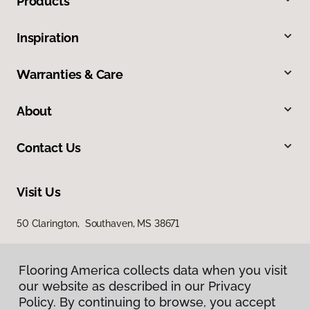
Products
Inspiration
Warranties & Care
About
Contact Us
Visit Us
50 Clarington, Southaven, MS 38671
Flooring America collects data when you visit
our website as described in our Privacy
Policy. By continuing to browse, you accept