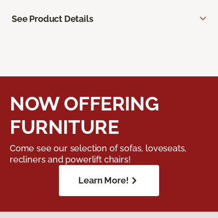
See Product Details
NOW OFFERING
FURNITURE
Come see our selection of sofas, loveseats,
recliners and powerlift chairs!
Learn More!