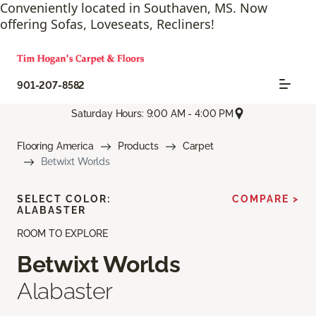
Conveniently located in Southaven, MS. Now
offering Sofas, Loveseats, Recliners!
901-207-8582
Saturday Hours: 9:00 AM - 4:00 PM
Flooring America
Products
Carpet
Betwixt Worlds
SELECT COLOR:
COMPARE >
ALABASTER
ROOM TO EXPLORE
Betwixt Worlds
Alabaster