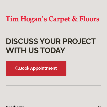
DISCUSS YOUR PROJECT
WITH US TODAY
Book Appointment