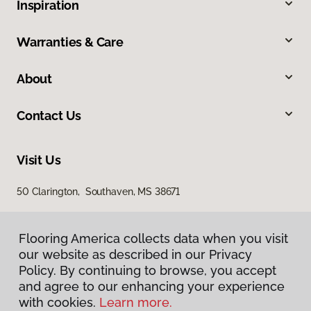
Inspiration
Warranties & Care
About
Contact Us
Visit Us
50 Clarington, Southaven, MS 38671
Flooring America collects data when you visit
our website as described in our Privacy
Policy. By continuing to browse, you accept
and agree to our enhancing your experience
with cookies.
Learn more.
Privacy Policy