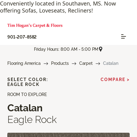
Conveniently located in Southaven, MS. Now
offering Sofas, Loveseats, Recliners!
901-207-8582
Friday Hours: 8:00 AM - 5:00 PM
Flooring America
Products
Carpet
Catalan
SELECT COLOR:
COMPARE >
EAGLE ROCK
ROOM TO EXPLORE
Catalan
Eagle Rock