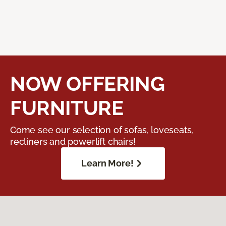
NOW OFFERING
FURNITURE
Come see our selection of sofas, loveseats,
recliners and powerlift chairs!
Learn More!