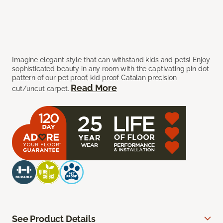
Imagine elegant style that can withstand kids and pets! Enjoy
sophisticated beauty in any room with the captivating pin dot
pattern of our pet proof, kid proof Catalan precision
Read More
cut/uncut carpet.
See Product Details