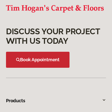
DISCUSS YOUR PROJECT
WITH US TODAY
Book Appointment
Products