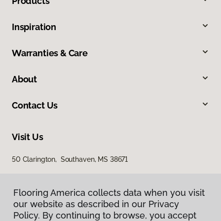
Products
Inspiration
Warranties & Care
About
Contact Us
Visit Us
50 Clarington, Southaven, MS 38671
Flooring America collects data when you visit
our website as described in our Privacy
Policy. By continuing to browse, you accept