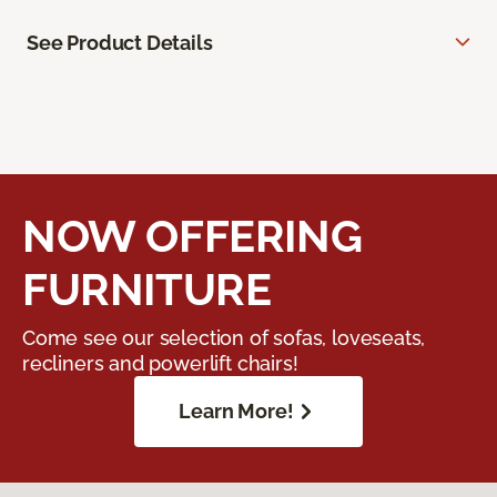
See Product Details
NOW OFFERING
FURNITURE
Come see our selection of sofas, loveseats,
recliners and powerlift chairs!
Learn More!