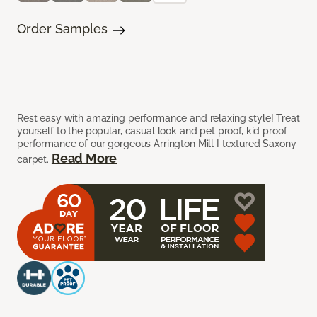
Order Samples
Rest easy with amazing performance and relaxing style! Treat
yourself to the popular, casual look and pet proof, kid proof
performance of our gorgeous Arrington Mill I textured Saxony
Read More
carpet.