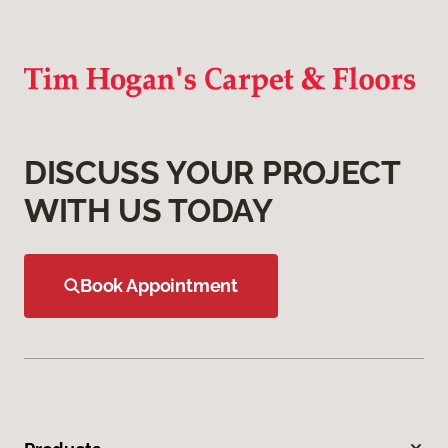
DISCUSS YOUR PROJECT
WITH US TODAY
Book Appointment