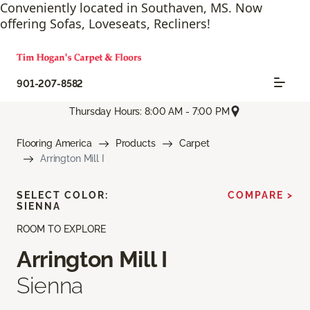
Conveniently located in Southaven, MS. Now
offering Sofas, Loveseats, Recliners!
901-207-8582
Thursday Hours: 8:00 AM - 7:00 PM
Flooring America
Products
Carpet
Arrington Mill I
SELECT COLOR:
COMPARE >
SIENNA
ROOM TO EXPLORE
Arrington Mill I
Sienna