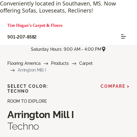
Conveniently located in Southaven, MS. Now
offering Sofas, Loveseats, Recliners!
901-207-8582
Saturday Hours: 9:00 AM - 4:00 PM
Flooring America
Products
Carpet
Arrington Mill I
SELECT COLOR:
COMPARE >
TECHNO
ROOM TO EXPLORE
Arrington Mill I
Techno