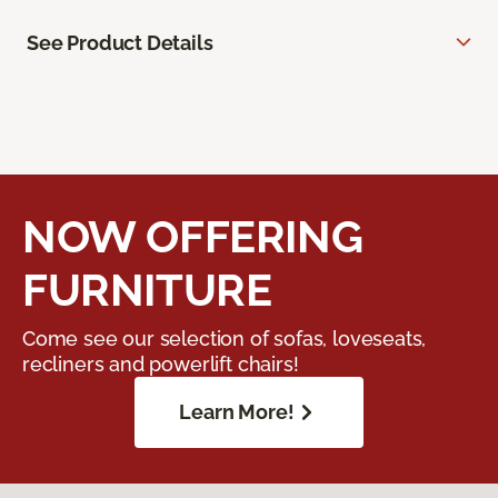
See Product Details
NOW OFFERING
FURNITURE
Come see our selection of sofas, loveseats,
recliners and powerlift chairs!
Learn More!