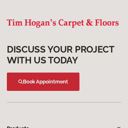
DISCUSS YOUR PROJECT
WITH US TODAY
Book Appointment