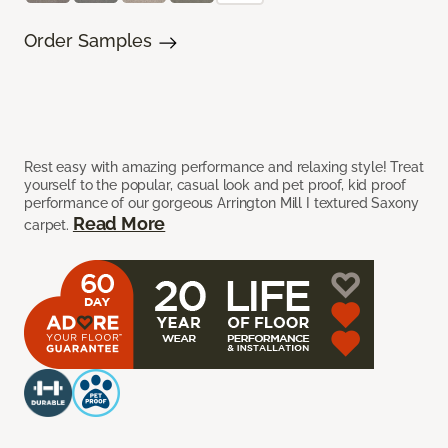
Order Samples
Rest easy with amazing performance and relaxing style! Treat
yourself to the popular, casual look and pet proof, kid proof
performance of our gorgeous Arrington Mill I textured Saxony
Read More
carpet.