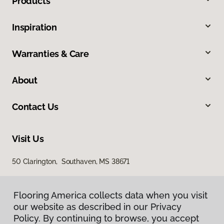
Products
Inspiration
Warranties & Care
About
Contact Us
Visit Us
50 Clarington, Southaven, MS 38671
Flooring America collects data when you visit
our website as described in our Privacy
Policy. By continuing to browse, you accept