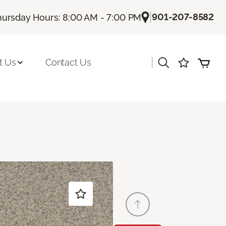
|
901-207-8582
hursday Hours: 8:00 AM - 7:00 PM
|
t Us
Contact Us