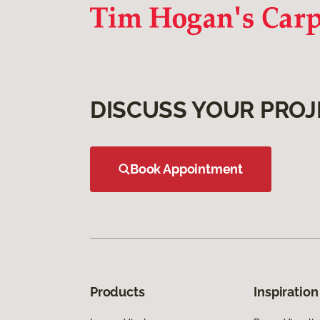
DISCUSS YOUR PROJ
Book Appointment
Products
Inspiration