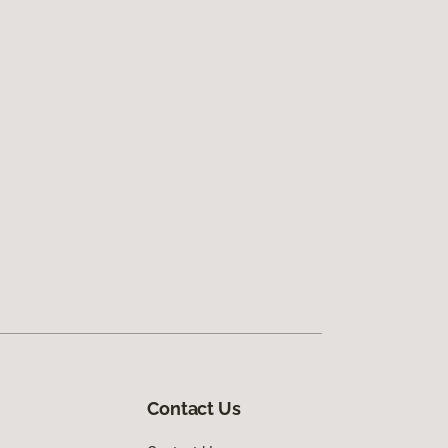
Contact Us