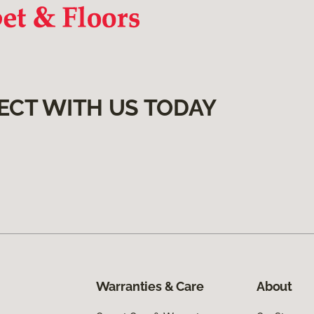
ECT WITH US TODAY
Warranties & Care
About