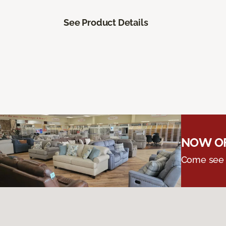
See Product Details
NOW OF
Come see o