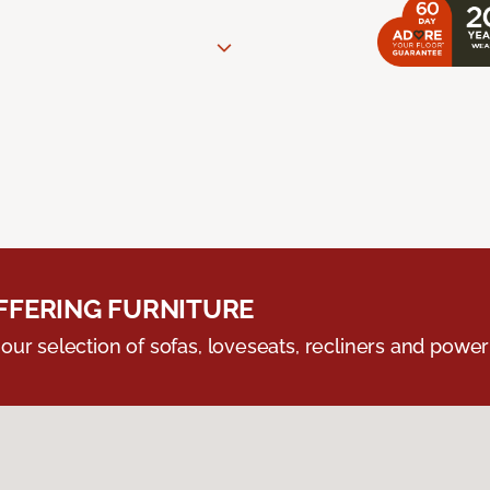
FERING FURNITURE
ur selection of sofas, loveseats, recliners and powerli