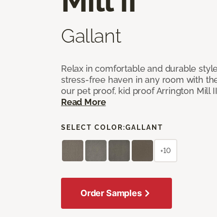
Mill II
Gallant
Relax in comfortable and durable style
stress-free haven in any room with the
our pet proof, kid proof Arrington Mill 
Read More
SELECT COLOR:
GALLANT
+10
Order Samples