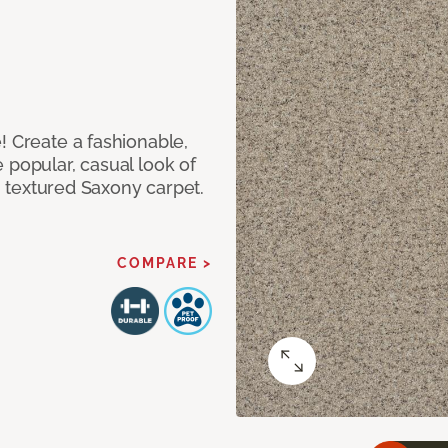
! Create a fashionable,
 popular, casual look of
II textured Saxony carpet.
COMPARE >