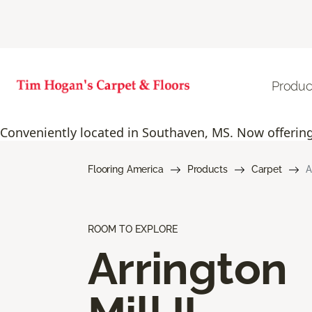
Produc
Conveniently located in Southaven, MS. Now offering 
Flooring America
Products
Carpet
A
ROOM TO EXPLORE
Arrington