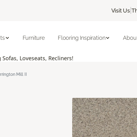
|
Visit Us
T
ts
Furniture
Flooring Inspiration
Abou
Sofas, Loveseats, Recliners!
rrington Mill II