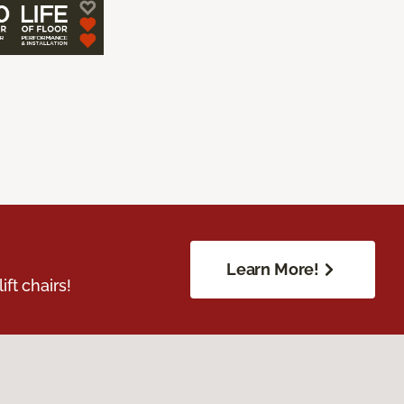
Learn More!
ft chairs!