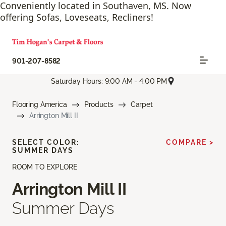
Conveniently located in Southaven, MS. Now
offering Sofas, Loveseats, Recliners!
901-207-8582
Saturday Hours: 9:00 AM - 4:00 PM
Flooring America
Products
Carpet
Arrington Mill II
SELECT COLOR:
COMPARE >
SUMMER DAYS
ROOM TO EXPLORE
Arrington Mill II
Summer Days