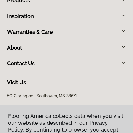
Products
Inspiration
Warranties & Care
About
Contact Us
Visit Us
50 Clarington, Southaven, MS 38671
Flooring America collects data when you visit
our website as described in our Privacy
Policy. By continuing to browse, you accept