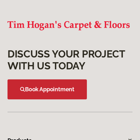
DISCUSS YOUR PROJECT
WITH US TODAY
Book Appointment