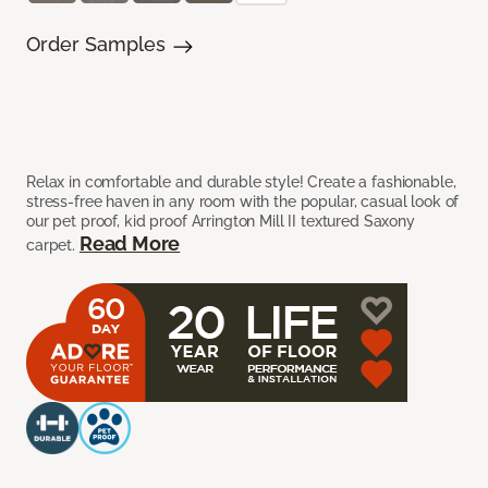
Order Samples
Relax in comfortable and durable style! Create a fashionable,
stress-free haven in any room with the popular, casual look of
our pet proof, kid proof Arrington Mill II textured Saxony
Read More
carpet.