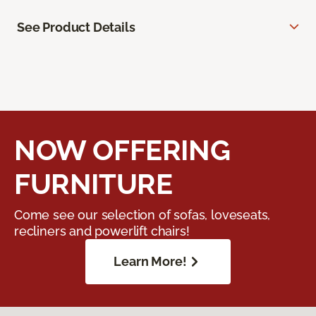
See Product Details
NOW OFFERING
FURNITURE
Come see our selection of sofas, loveseats,
recliners and powerlift chairs!
Learn More!