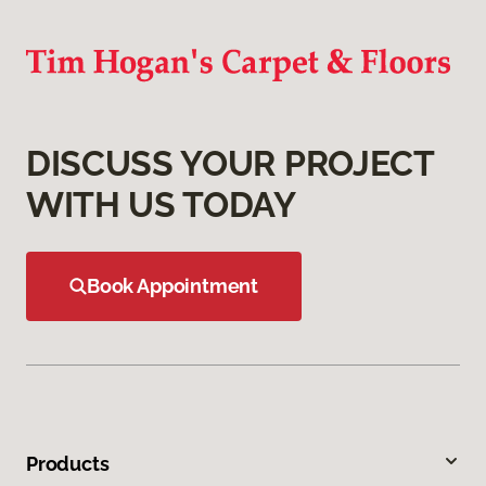
DISCUSS YOUR PROJECT
WITH US TODAY
Book Appointment
Products