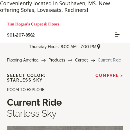
Conveniently located in Southaven, MS. Now
offering Sofas, Loveseats, Recliners!
901-207-8582
Thursday Hours: 8:00 AM - 7:00 PM
Flooring America
Products
Carpet
Current Ride
SELECT COLOR:
COMPARE >
STARLESS SKY
ROOM TO EXPLORE
Current Ride
Starless Sky