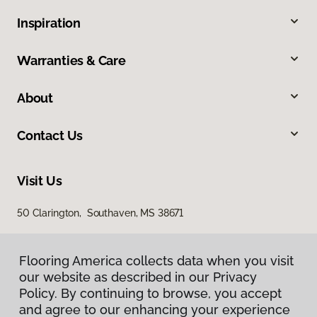
Inspiration
Warranties & Care
About
Contact Us
Visit Us
50 Clarington, Southaven, MS 38671
Flooring America collects data when you visit
our website as described in our Privacy
Policy. By continuing to browse, you accept
and agree to our enhancing your experience