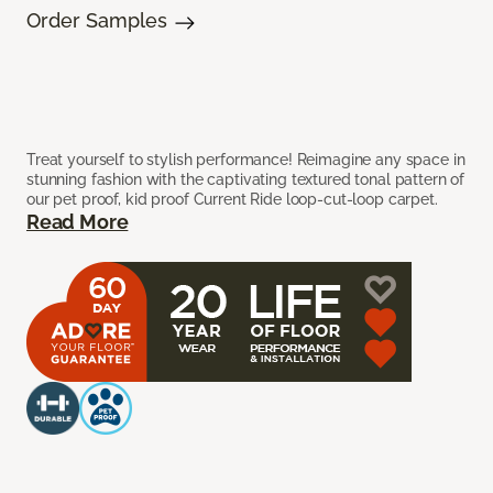
Order Samples
Treat yourself to stylish performance! Reimagine any space in
stunning fashion with the captivating textured tonal pattern of
our pet proof, kid proof Current Ride loop-cut-loop carpet.
Read More