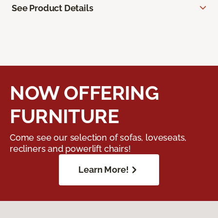
See Product Details
NOW OFFERING
FURNITURE
Come see our selection of sofas, loveseats,
recliners and powerlift chairs!
Learn More!