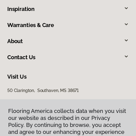
Inspiration
Warranties & Care
About
Contact Us
Visit Us
50 Clarington, Southaven, MS 38671
Flooring America collects data when you visit
our website as described in our Privacy
Policy. By continuing to browse, you accept
and agree to our enhancing your experience