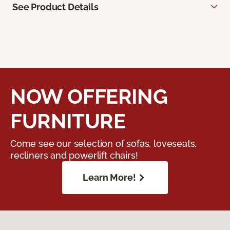
See Product Details
NOW OFFERING
FURNITURE
Come see our selection of sofas, loveseats,
recliners and powerlift chairs!
Learn More!