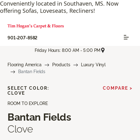
Conveniently located in Southaven, MS. Now
offering Sofas, Loveseats, Recliners!
901-207-8582
Friday Hours: 8:00 AM - 5:00 PM
Flooring America
Products
Luxury Vinyl
Bantan Fields
SELECT COLOR:
COMPARE >
CLOVE
ROOM TO EXPLORE
Bantan Fields
Clove