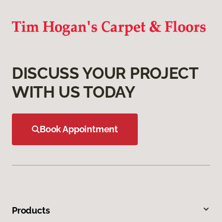
DISCUSS YOUR PROJECT
WITH US TODAY
Book Appointment
Products