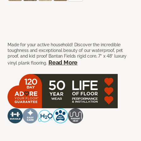
Made for your active household! Discover the incredible
toughness and exceptional beauty of our waterproof, pet
proof, and kid proof Bantan Fields rigid core, 7” x 48” luxury
Read More
vinyl plank flooring.