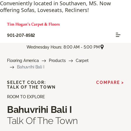
Conveniently located in Southaven, MS. Now
offering Sofas, Loveseats, Recliners!
901-207-8582
Wednesday Hours: 8:00 AM - 5:00 PM
Flooring America
Products
Carpet
Bahuvrihi Bali I
SELECT COLOR:
COMPARE >
TALK OF THE TOWN
ROOM TO EXPLORE
Bahuvrihi Bali I
Talk Of The Town