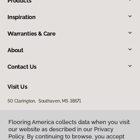
Products
Inspiration
Warranties & Care
About
Contact Us
Visit Us
50 Clarington, Southaven, MS 38671
Flooring America collects data when you visit
our website as described in our Privacy
Policy. By continuing to browse, you accept