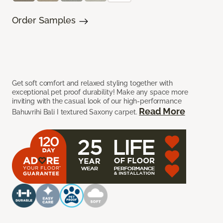
Order Samples
Get soft comfort and relaxed styling together with
exceptional pet proof durability! Make any space more
inviting with the casual look of our high-performance
Read More
Bahuvrihi Bali I textured Saxony carpet.