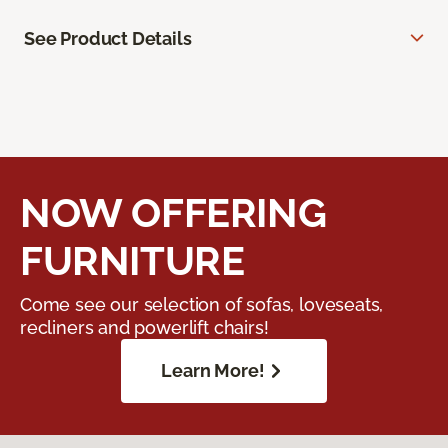
See Product Details
NOW OFFERING
FURNITURE
Come see our selection of sofas, loveseats,
recliners and powerlift chairs!
Learn More!