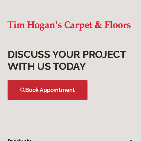
DISCUSS YOUR PROJECT
WITH US TODAY
Book Appointment