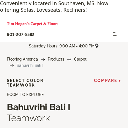
Conveniently located in Southaven, MS. Now
offering Sofas, Loveseats, Recliners!
901-207-8582
Saturday Hours: 9:00 AM - 4:00 PM
Flooring America
Products
Carpet
Bahuvrihi Bali I
SELECT COLOR:
COMPARE >
TEAMWORK
ROOM TO EXPLORE
Bahuvrihi Bali I
Teamwork