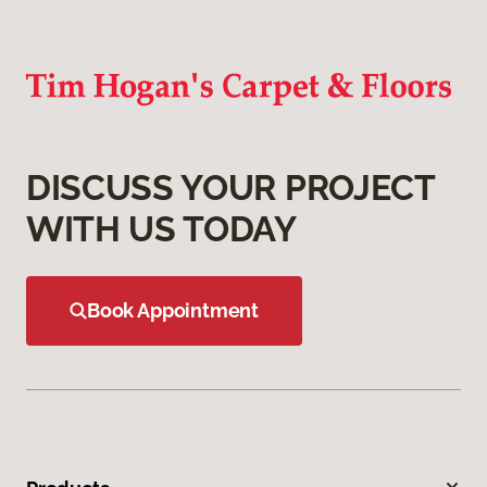
DISCUSS YOUR PROJECT
WITH US TODAY
Book Appointment