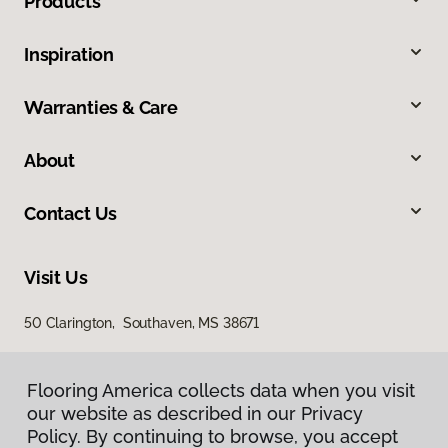
Products
Inspiration
Warranties & Care
About
Contact Us
Visit Us
50 Clarington, Southaven, MS 38671
Flooring America collects data when you visit
our website as described in our Privacy
Policy. By continuing to browse, you accept