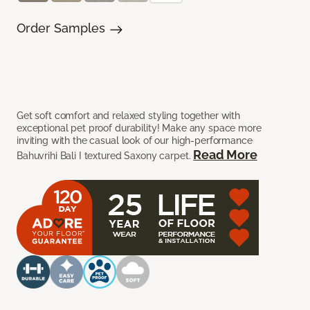
Order Samples
Get soft comfort and relaxed styling together with
exceptional pet proof durability! Make any space more
inviting with the casual look of our high-performance
Read More
Bahuvrihi Bali I textured Saxony carpet.