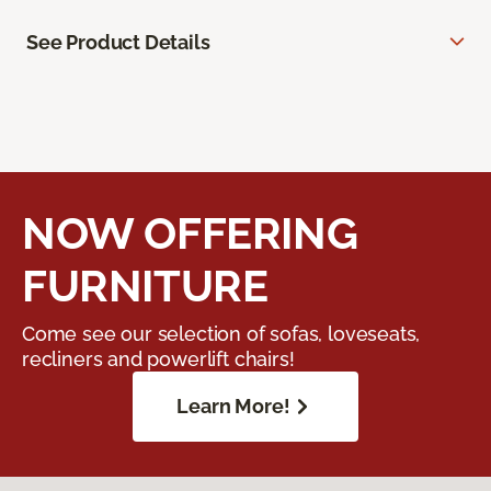
See Product Details
NOW OFFERING
FURNITURE
Come see our selection of sofas, loveseats,
recliners and powerlift chairs!
Learn More!