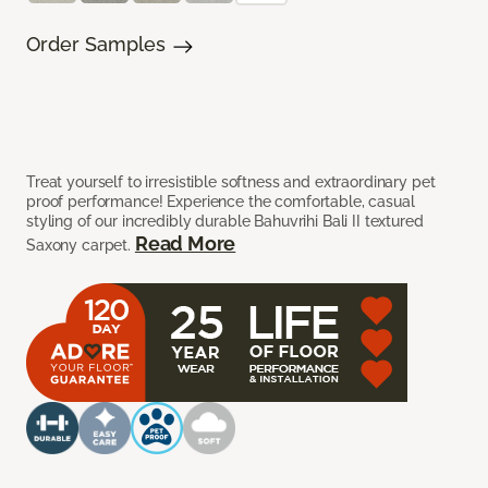
Order Samples
Treat yourself to irresistible softness and extraordinary pet
proof performance! Experience the comfortable, casual
styling of our incredibly durable Bahuvrihi Bali II textured
Read More
Saxony carpet.