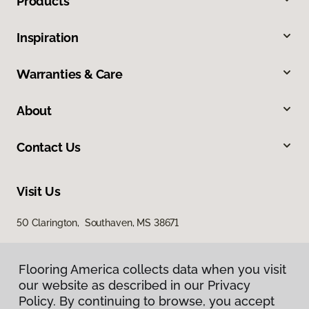
Products
Inspiration
Warranties & Care
About
Contact Us
Visit Us
50 Clarington, Southaven, MS 38671
Flooring America collects data when you visit
our website as described in our Privacy
Policy. By continuing to browse, you accept