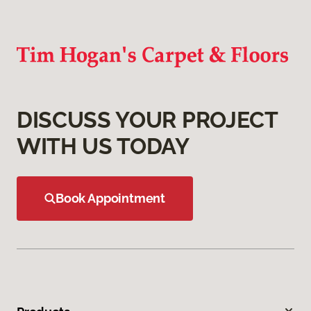
DISCUSS YOUR PROJECT
WITH US TODAY
Book Appointment