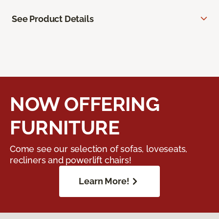
See Product Details
NOW OFFERING
FURNITURE
Come see our selection of sofas, loveseats,
recliners and powerlift chairs!
Learn More!