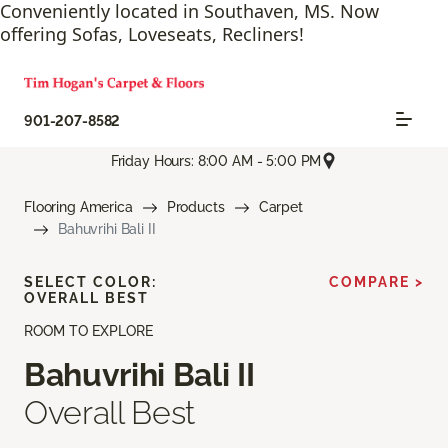
Conveniently located in Southaven, MS. Now
offering Sofas, Loveseats, Recliners!
901-207-8582
Friday Hours: 8:00 AM - 5:00 PM
Flooring America
Products
Carpet
Bahuvrihi Bali II
SELECT COLOR:
COMPARE >
OVERALL BEST
ROOM TO EXPLORE
Bahuvrihi Bali II
Overall Best