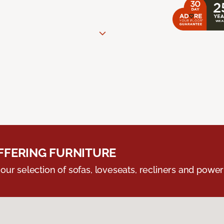
FERING FURNITURE
ur selection of sofas, loveseats, recliners and powerli