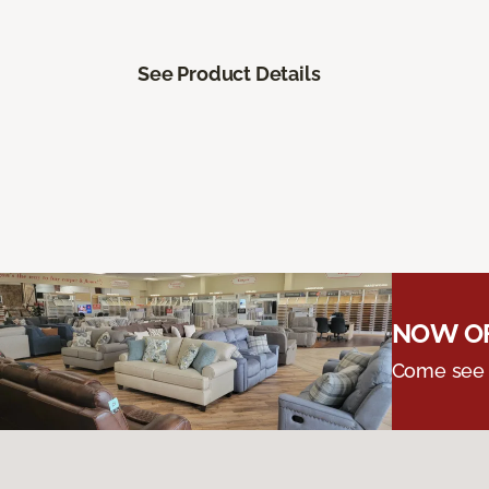
See Product Details
NOW OF
Come see o