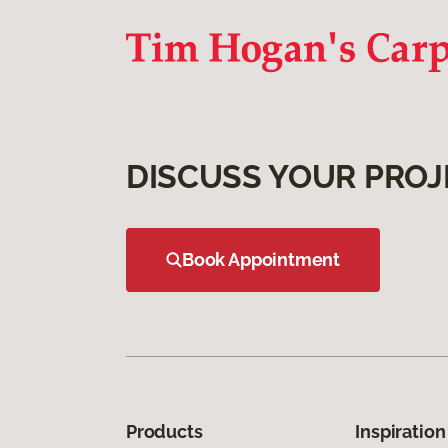
DISCUSS YOUR PROJ
Book Appointment
Products
Inspiration