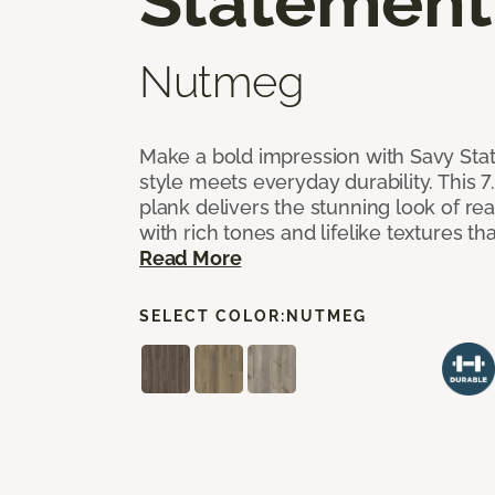
Statement
Nutmeg
Make a bold impression with Savy Sta
style meets everyday durability. This 7.
plank delivers the stunning look of r
with rich tones and lifelike textures th
Read More
SELECT COLOR:
NUTMEG