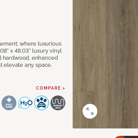
tement, where luxurious
08” x 48.03” luxury vinyl
eal hardwood, enhanced
at elevate any space.
COMPARE >