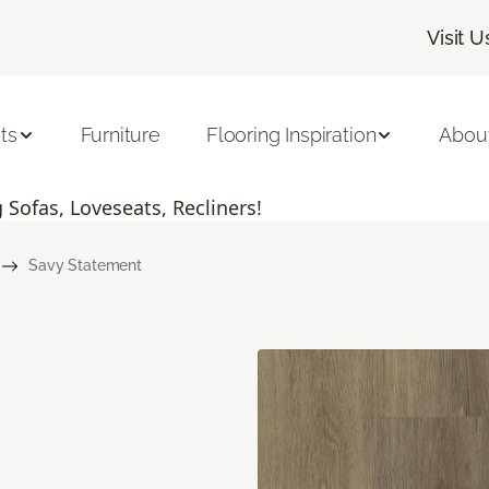
Visit U
ts
Furniture
Flooring Inspiration
Abou
Sofas, Loveseats, Recliners!
Savy Statement