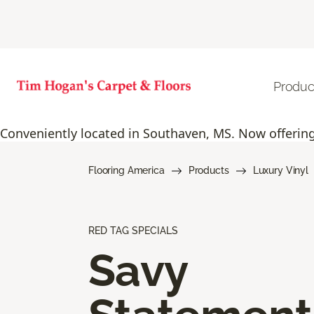
Produc
Conveniently located in Southaven, MS. Now offering 
Flooring America
Products
Luxury Vinyl
RED TAG SPECIALS
Savy