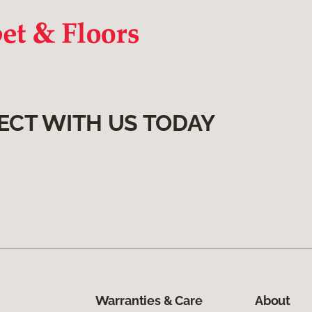
ECT WITH US TODAY
Warranties & Care
About