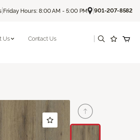
|
|
901-207-8582
s
Friday Hours: 8:00 AM - 5:00 PM
|
t Us
Contact Us