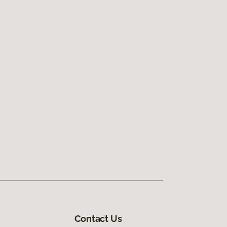
Contact Us