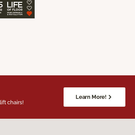
Learn More!
ft chairs!