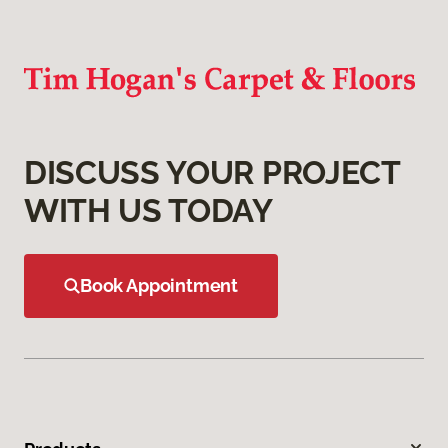
DISCUSS YOUR PROJECT
WITH US TODAY
Book Appointment