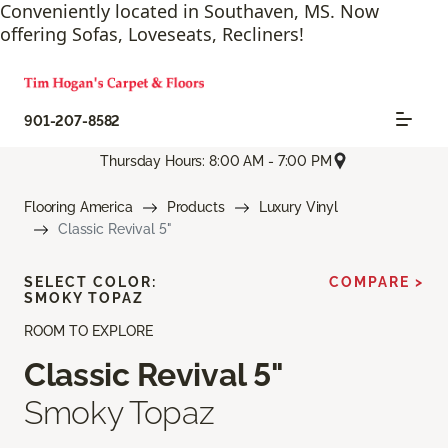
Conveniently located in Southaven, MS. Now
offering Sofas, Loveseats, Recliners!
901-207-8582
Thursday Hours: 8:00 AM - 7:00 PM
Flooring America
Products
Luxury Vinyl
Classic Revival 5"
SELECT COLOR:
COMPARE >
SMOKY TOPAZ
ROOM TO EXPLORE
Classic Revival 5"
Smoky Topaz