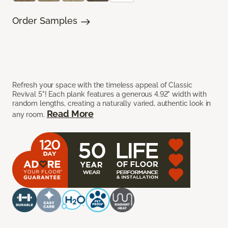
Order Samples
Refresh your space with the timeless appeal of Classic
Revival 5"! Each plank features a generous 4.92" width with
random lengths, creating a naturally varied, authentic look in
Read More
any room.