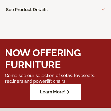
See Product Details
NOW OFFERING
FURNITURE
Come see our selection of sofas, loveseats,
recliners and powerlift chairs!
Learn More!