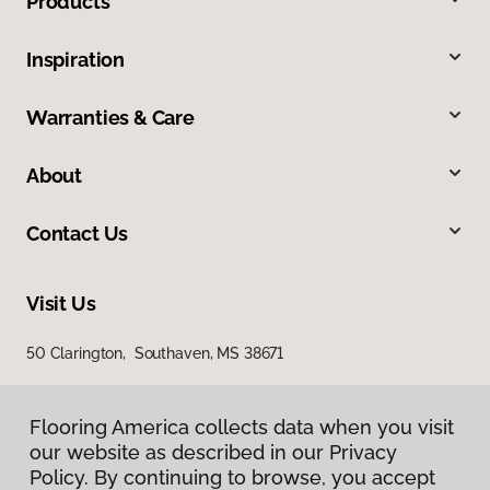
Products
Inspiration
Warranties & Care
About
Contact Us
Visit Us
50 Clarington, Southaven, MS 38671
Flooring America collects data when you visit
our website as described in our Privacy
Policy. By continuing to browse, you accept