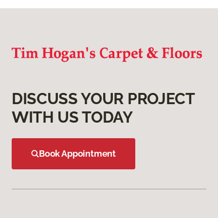
DISCUSS YOUR PROJECT
WITH US TODAY
Book Appointment