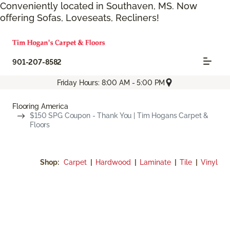
Conveniently located in Southaven, MS. Now
offering Sofas, Loveseats, Recliners!
901-207-8582
Friday Hours: 8:00 AM - 5:00 PM
Flooring America
$150 SPG Coupon - Thank You | Tim Hogans Carpet &
Floors
Shop:
Carpet
|
Hardwood
|
Laminate
|
Tile
|
Vinyl