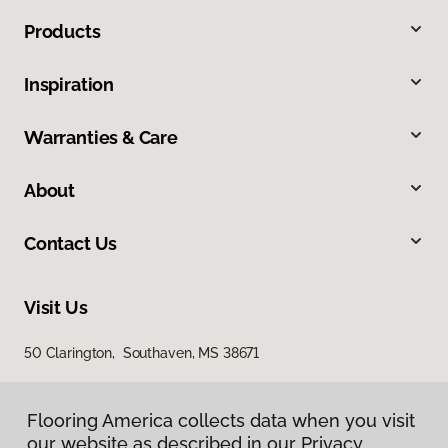
Products
Inspiration
Warranties & Care
About
Contact Us
Visit Us
50 Clarington, Southaven, MS 38671
Flooring America collects data when you visit
our website as described in our Privacy