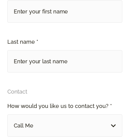
Last name *
Contact
How would you like us to contact you? *
Call Me