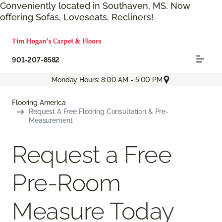
Conveniently located in Southaven, MS. Now
offering Sofas, Loveseats, Recliners!
901-207-8582
Monday Hours: 8:00 AM - 5:00 PM
Flooring America
Request A Free Flooring Consultation & Pre-
Measurement
Request a Free
Pre-Room
Measure Today