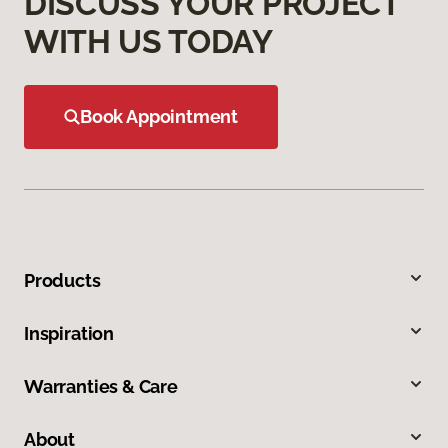
DISCUSS YOUR PROJECT
WITH US TODAY
Book Appointment
Products
Inspiration
Warranties & Care
About