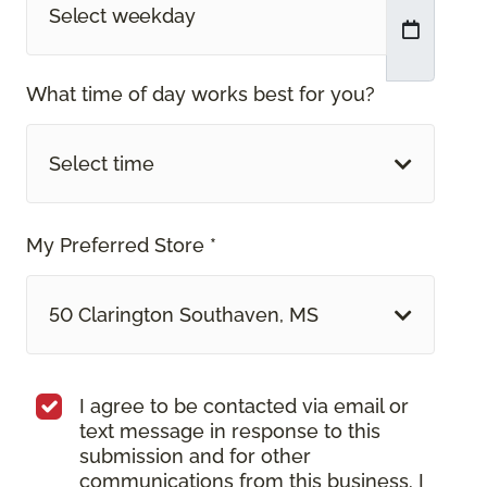
What time of day works best for you?
Select time
My Preferred Store *
50 Clarington Southaven, MS
I agree to be contacted via email or
text message in response to this
submission and for other
communications from this business. I