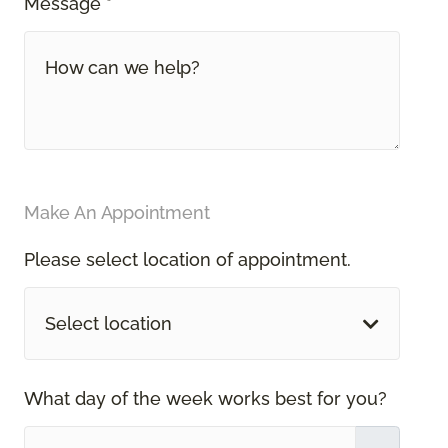
Message *
Make An Appointment
Please select location of appointment.
Select location
What day of the week works best for you?