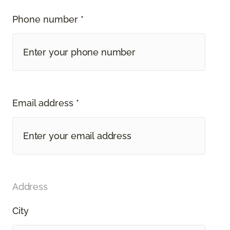
Phone number *
Email address *
Address
City