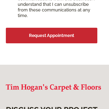
understand that I can unsubscribe
from these communications at any
time.
Request Appointment