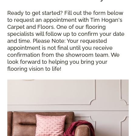
Ready to get started? Fill out the form below
to request an appointment with Tim Hogan's
Carpet and Floors. One of our flooring
specialists will follow up to confirm your date
and time.
Please Note
: Your requested
appointment is not final until you receive
confirmation from the showroom team. We
look forward to helping you bring your
flooring vision to life!