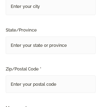
State/Province
Zip/Postal Code *