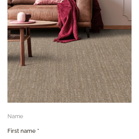
Name
First name *