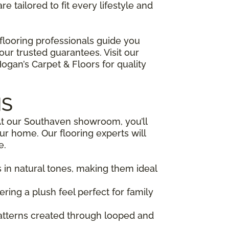
e tailored to fit every lifestyle and
flooring professionals guide you
ur trusted guarantees. Visit our
an’s Carpet & Floors for quality
MS
. At our Southaven showroom, you’ll
our home. Our flooring experts will
e.
s in natural tones, making them ideal
fering a plush feel perfect for family
patterns created through looped and