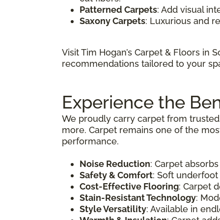
Patterned Carpets
: Add visual in
Saxony Carpets
: Luxurious and r
Visit Tim Hogan’s Carpet & Floors in 
recommendations tailored to your sp
Experience the Ben
We proudly carry carpet from trusted 
more. Carpet remains one of the most 
performance.
Noise Reduction
: Carpet absorbs
Safety & Comfort
: Soft underfoot
Cost-Effective Flooring
: Carpet 
Stain-Resistant Technology
: Mod
Style Versatility
: Available in en