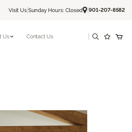
|
|
901-207-8582
Visit Us
Sunday Hours: Closed
|
t Us
Contact Us