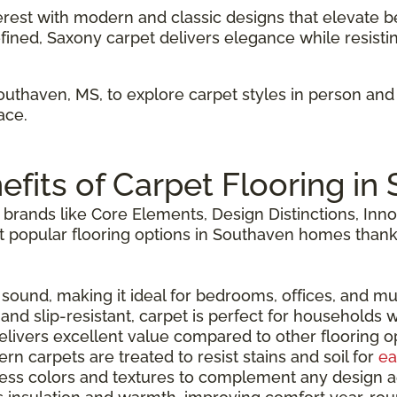
terest with modern and classic designs that elevate b
efined, Saxony carpet delivers elegance while resisti
Southaven, MS, to explore carpet styles in person an
ace.
efits of Carpet Flooring in
brands like Core Elements, Design Distinctions, Inno
popular flooring options in Southaven homes thanks t
 sound, making it ideal for bedrooms, offices, and mu
 and slip-resistant, carpet is perfect for households w
delivers excellent value compared to other flooring o
ern carpets are treated to resist stains and soil for
ea
dless colors and textures to complement any design a