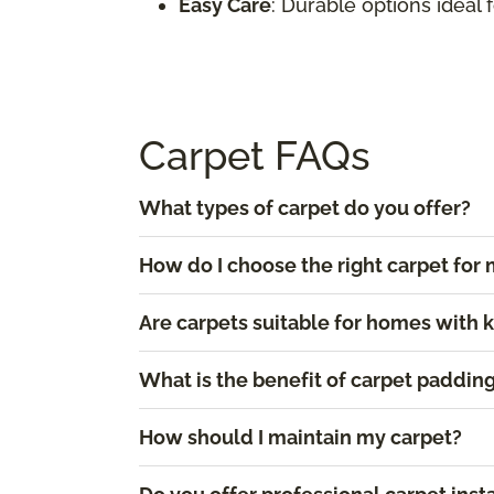
Easy Care
: Durable options ideal 
Carpet FAQs
What types of carpet do you offer?
How do I choose the right carpet fo
Are carpets suitable for homes with 
What is the benefit of carpet paddin
How should I maintain my carpet?