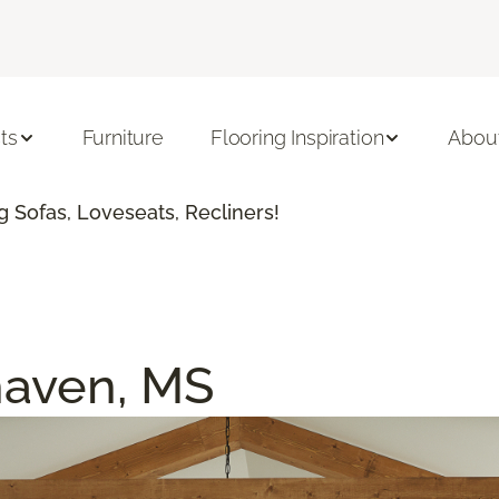
ts
Furniture
Flooring Inspiration
Abou
 Sofas, Loveseats, Recliners!
haven, MS