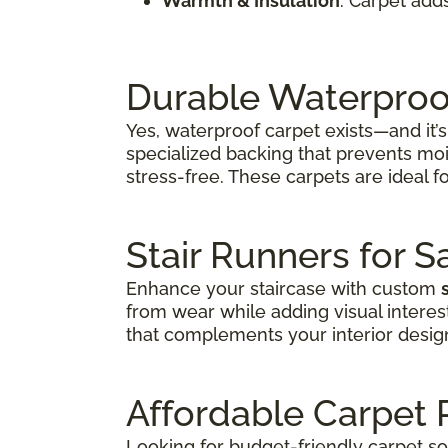
Warmth & Insulation
: Carpet add
Durable Waterproo
Yes, waterproof carpet exists—and it
specialized backing that prevents moi
stress-free. These carpets are ideal fo
Stair Runners for S
Enhance your staircase with custom
from wear while adding visual interes
that complements your interior desig
Affordable Carpet
Looking for budget-friendly carpet s