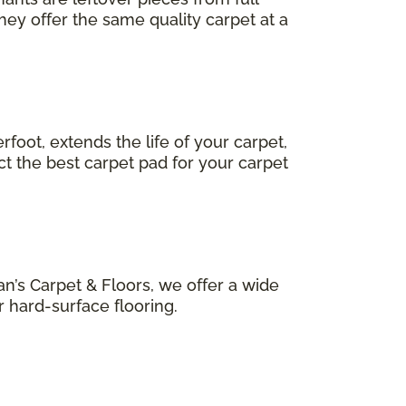
hey offer the same quality carpet at a
foot, extends the life of your carpet,
ct the best carpet pad for your carpet
n’s Carpet & Floors, we offer a wide
r hard-surface flooring.