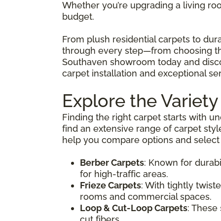
Whether you’re upgrading a living room
budget.
From plush residential carpets to dur
through every step—from choosing the 
Southaven showroom today and discov
carpet installation and exceptional ser
Explore the Variety
Finding the right carpet starts with u
find an extensive range of carpet styl
help you compare options and select t
Berber Carpets
: Known for durabi
for high-traffic areas.
Frieze Carpets
: With tightly twist
rooms and commercial spaces.
Loop & Cut-Loop Carpets
: These
cut fibers.