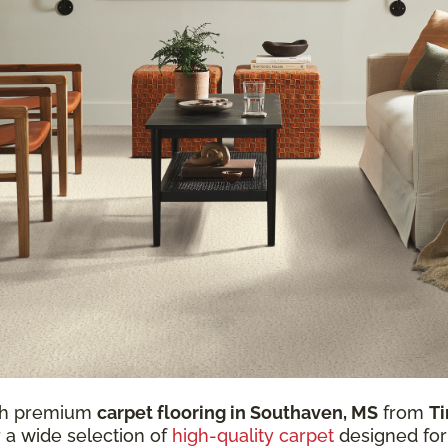
ith premium
carpet flooring in Southaven, MS
from
Ti
r a wide selection of
high-quality carpet
designed for 