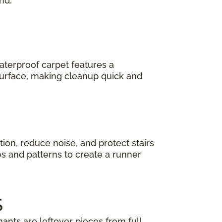
nd.
terproof carpet features a
 surface, making cleanup quick and
ction, reduce noise, and protect stairs
es and patterns to create a runner
S
ants are leftover pieces from full