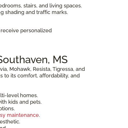
edrooms, stairs, and living spaces.
ng shading and traffic marks.
d receive personalized
 Southaven, MS
via, Mohawk, Resista, Tigressa, and
o its comfort, affordability, and
lti-level homes.
ith kids and pets.
ptions.
sy maintenance
.
esthetic.