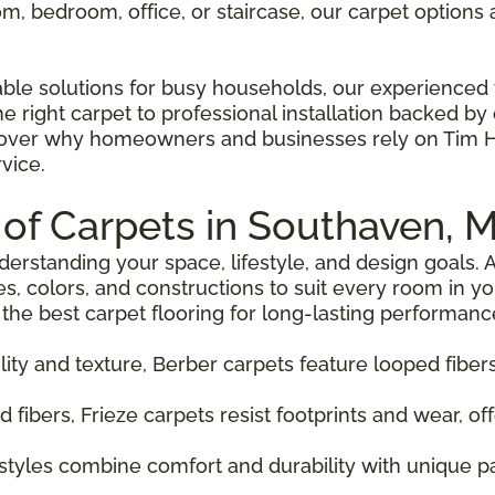
, bedroom, office, or staircase, our carpet options ar
able solutions for busy households, our experienced 
right carpet to professional installation backed by o
er why homeowners and businesses rely on Tim Hog
vice.
 of Carpets in Southaven, 
nderstanding your space, lifestyle, and design goals
es, colors, and constructions to suit every room in y
he best carpet flooring for long-lasting performanc
lity and texture, Berber carpets feature looped fiber
ed fibers, Frieze carpets resist footprints and wear, of
 styles combine comfort and durability with unique 