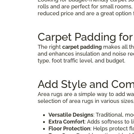
rolls and are perfect for small rooms
reduced price and are a great optio
Carpet Padding for
The right
carpet padding
makes all th
and enhances insulation and noise red
type, foot traffic level, and budget.
Add Style and Com
Area rugs are a simple way to add war
selection of area rugs in various size
Versatile Designs
: Traditional, m
Extra Comfort
: Adds softness to 
Floor Protection
: Helps protect fl