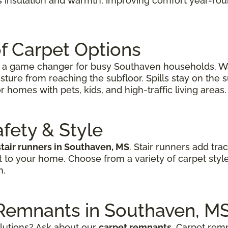
s insulation and warmth, improving comfort year-rou
f Carpet Options
’s a game changer for busy Southaven households. Wa
sture from reaching the subfloor. Spills stay on the
r homes with pets, kids, and high-traffic living areas.
afety & Style
stair runners in Southaven, MS
. Stair runners add tra
t to your home. Choose from a variety of carpet styl
n.
 Remnants in Southaven, M
olutions? Ask about our
carpet remnants
. Carpet remn