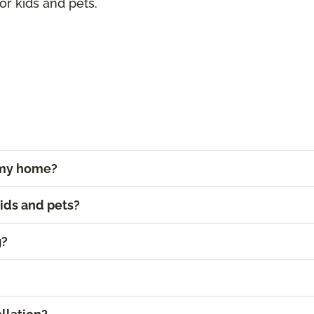
for kids and pets.
r my home?
kids and pets?
g?