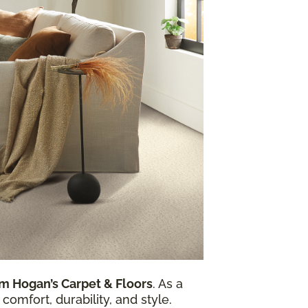
m Hogan’s Carpet & Floors
. As a
comfort, durability, and style.