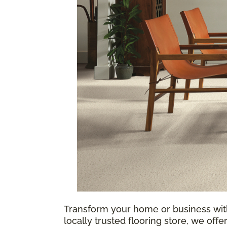
Transform your home or business w
locally trusted flooring store, we offe