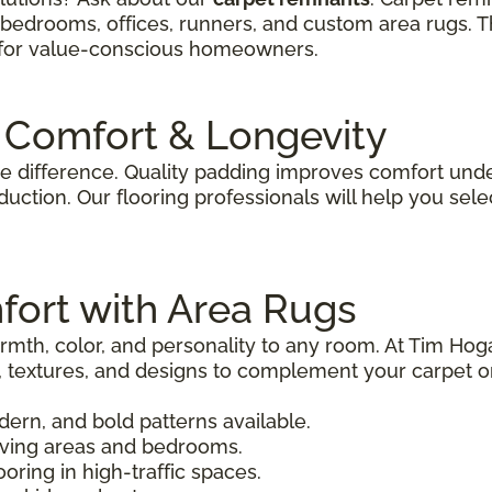
, bedrooms, offices, runners, and custom area rugs. T
n for value-conscious homeowners.
 Comfort & Longevity
e difference. Quality padding improves comfort under
uction. Our flooring professionals will help you sele
fort with Area Rugs
mth, color, and personality to any room. At Tim Hoga
s, textures, and designs to complement your carpet o
odern, and bold patterns available.
living areas and bedrooms.
ooring in high-traffic spaces.