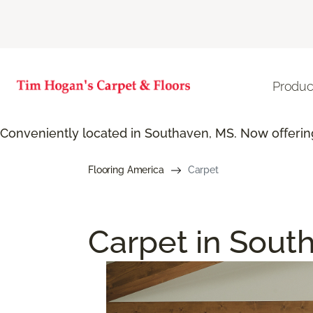
Produc
Conveniently located in Southaven, MS. Now offering
Flooring America
Carpet
Carpet in Sout