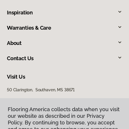
Inspiration
Warranties & Care
About
Contact Us
Visit Us
50 Clarington, Southaven, MS 38671
Flooring America collects data when you visit
our website as described in our Privacy
Policy. By continuing to browse, you accept