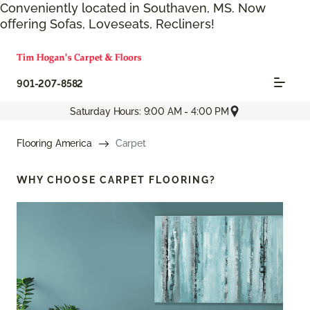
Conveniently located in Southaven, MS. Now
offering Sofas, Loveseats, Recliners!
901-207-8582
Saturday Hours: 9:00 AM - 4:00 PM
Flooring America
Carpet
WHY CHOOSE
CARPET FLOORING?