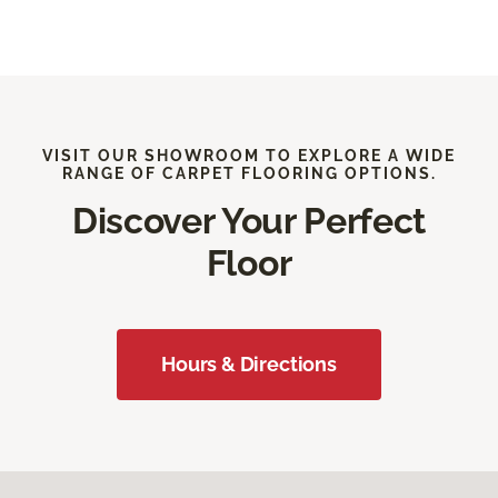
VISIT OUR SHOWROOM TO EXPLORE A WIDE
RANGE OF CARPET FLOORING OPTIONS.
Discover Your Perfect
Floor
Hours & Directions