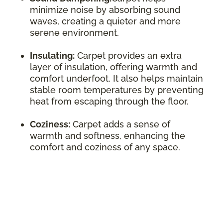
minimize noise by absorbing sound
waves, creating a quieter and more
serene environment.
Insulating:
Carpet provides an extra
layer of insulation, offering warmth and
comfort underfoot. It also helps maintain
stable room temperatures by preventing
heat from escaping through the floor.
Coziness:
Carpet adds a sense of
warmth and softness, enhancing the
comfort and coziness of any space.