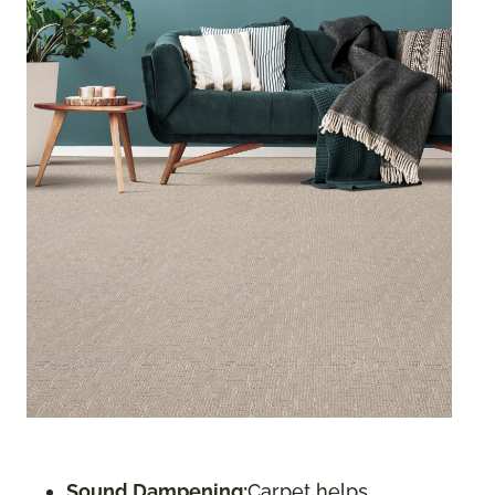
Sound Dampening:
Carpet helps