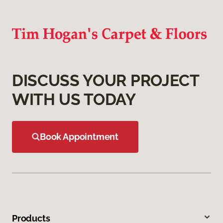
DISCUSS YOUR PROJECT
WITH US TODAY
Book Appointment
Products