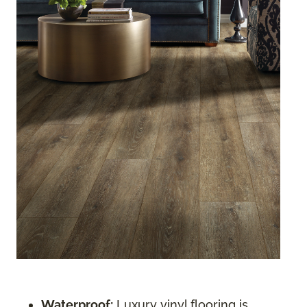
Waterproof:
Luxury vinyl flooring is