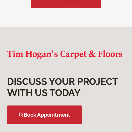
DISCUSS YOUR PROJECT
WITH US TODAY
Book Appointment