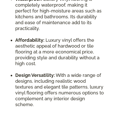
completely waterproof, making it
perfect for high-moisture areas such as
kitchens and bathrooms. Its durability
and ease of maintenance add to its
practicality.
Affordability:
Luxury vinyl offers the
aesthetic appeal of hardwood or tile
flooring at a more economical price,
providing style and durability without a
high cost.
Design Versatility:
With a wide range of
designs, including realistic wood
textures and elegant tile patterns, luxury
vinyl flooring offers numerous options to
complement any interior design
scheme.