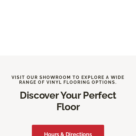
VISIT OUR SHOWROOM TO EXPLORE A WIDE
RANGE OF VINYL FLOORING OPTIONS.
Discover Your Perfect
Floor
Hours & Directions