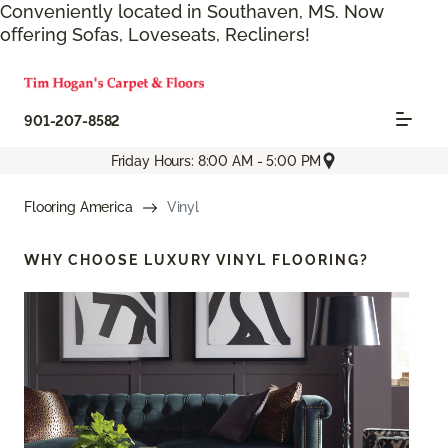
Conveniently located in Southaven, MS. Now
offering Sofas, Loveseats, Recliners!
901-207-8582
Friday Hours: 8:00 AM - 5:00 PM
Flooring America
Vinyl
WHY CHOOSE
LUXURY VINYL FLOORING?