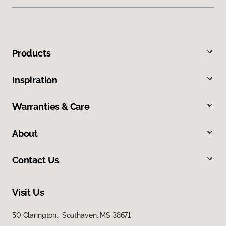
Products
Inspiration
Warranties & Care
About
Contact Us
Visit Us
50 Clarington, Southaven, MS 38671