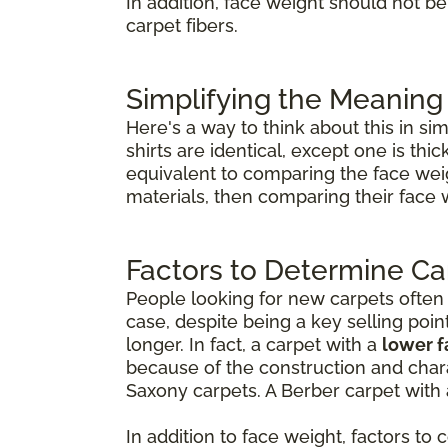
In addition, face weight should not b
carpet fibers.
Simplifying the Meaning
Here's a way to think about this in si
shirts are identical, except one is th
equivalent to comparing the face weig
materials, then comparing their face 
Factors to Determine Ca
People looking for new carpets often th
case, despite being a key selling poin
longer. In fact, a carpet with a
lower 
because of the construction and chara
Saxony carpets. A Berber carpet with 
In addition to face weight, factors to 