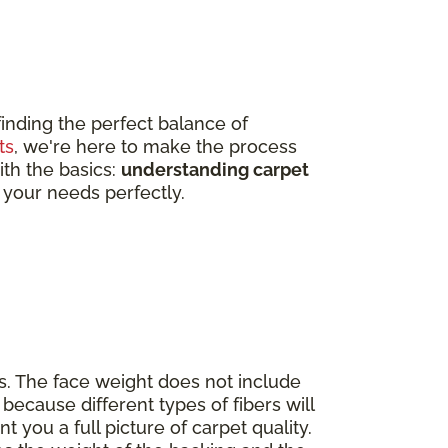
finding the perfect balance of
ts
, we're here to make the process
ith the basics:
understanding carpet
 your needs perfectly.
s. The face weight does not include
because different types of fibers will
nt you a full picture of carpet quality.