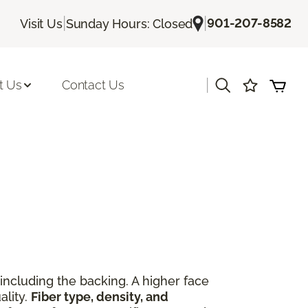
|
|
901-207-8582
Visit Us
Sunday Hours: Closed
|
t Us
Contact Us
including the backing. A higher face
ality.
Fiber type, density, and