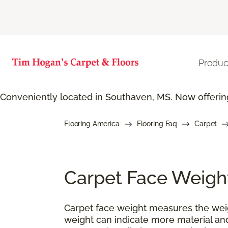
Produc
Conveniently located in Southaven, MS. Now offering
Flooring America
Flooring Faq
Carpet
Carpet Face Weigh
Carpet face weight measures the weigh
weight can indicate more material and