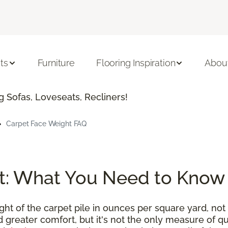
ts
Furniture
Flooring Inspiration
Abou
 Sofas, Loveseats, Recliners!
Carpet Face Weight FAQ
t: What You Need to Know
t of the carpet pile in ounces per square yard, not 
 greater comfort, but it's not the only measure of qu