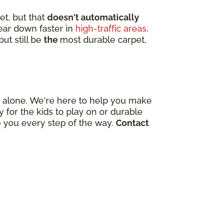
et, but that
doesn't automatically
wear down faster in
high-traffic areas
.
ut still be
the
most durable carpet,
out alone. We're here to help you make
for the kids to play on or durable
e you every step of the way.
Contact