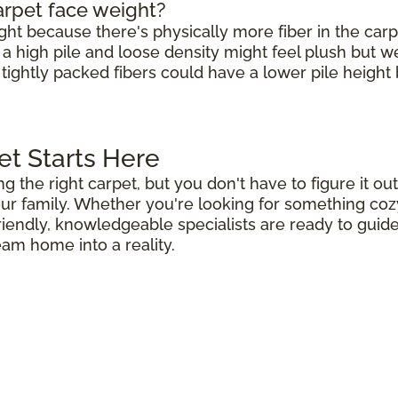
arpet face weight?
ight because there's physically more fiber in the carp
h a high pile and loose density might feel plush but 
 tightly packed fibers could have a lower pile height b
et Starts Here
ng the right carpet, but you don't have to figure it 
r family. Whether you're looking for something cozy 
riendly, knowledgeable specialists are ready to guid
eam home into a reality.