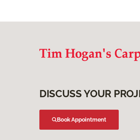
DISCUSS YOUR PROJ
Book Appointment