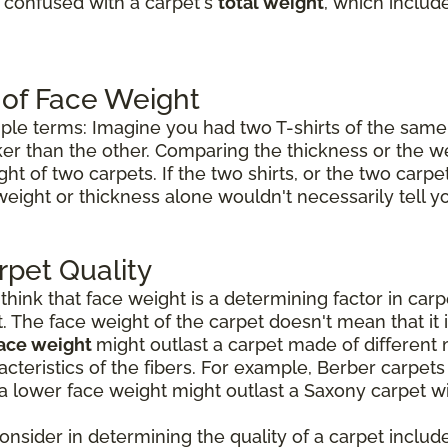
e confused with a carpet's
total weight
, which includ
 of Face Weight
mple terms: Imagine you had two T-shirts of the same 
icker than the other. Comparing the thickness or the w
ht of two carpets. If the two shirts, or the two carp
weight or thickness alone wouldn't necessarily tell 
rpet Quality
ink that face weight is a determining factor in carpet
t. The face weight of the carpet doesn't mean that it 
face weight
might outlast a carpet made of different 
cteristics of the fibers. For example, Berber carpet
a lower face weight might outlast a Saxony carpet wi
consider in determining the quality of a carpet include