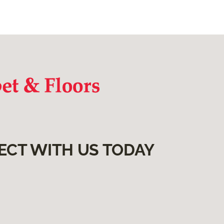
ECT WITH US TODAY