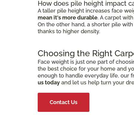
How does pile height impact c
A taller pile height increases face we
mean it's more durable
. A carpet wit
On the other hand, a shorter pile with
thanks to higher density.
Choosing the Right Carp
Face weight is just one part of choosi
the best choice for your home and you
enough to handle everyday life, our f
us today
and let us help turn your dr
Contact Us