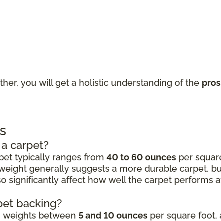
ther, you will get a holistic understanding of the
pros
s
 a carpet?
rpet typically ranges from
40 to 60 ounces
per square 
 weight generally suggests a more durable carpet, but 
 significantly affect how well the carpet performs aft
rpet backing?
ng weights between
5 and 10 ounces
per square foot, 