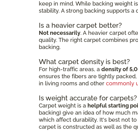
keep in mind. While backing weight isn
stability. A strong backing supports a
Is a heavier carpet better?
Not necessarily
. A heavier carpet oft
quality. The right carpet combines pr
backing.
What carpet density is best?
For high-traffic areas, a
density of 5,
ensures the fibers are tightly packed,
in living rooms and other
commonly u
Is weight accurate for carpets?
Carpet weight is a
helpful starting po
backing) give an idea of how much mate
which affect durability. It's best not
carpet is constructed as well as the q