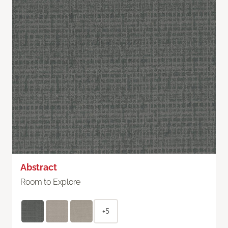
Abstract
Room to Explore
+5