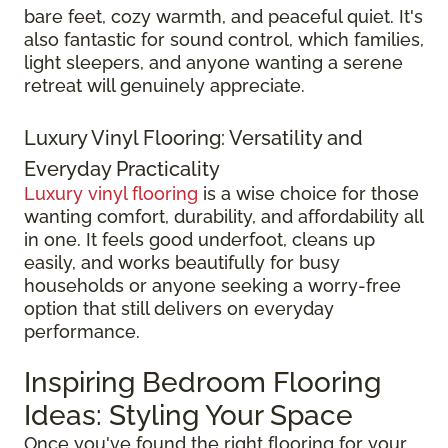
bare feet, cozy warmth, and peaceful quiet. It's
also fantastic for sound control, which families,
light sleepers, and anyone wanting a serene
retreat will genuinely appreciate.
Luxury Vinyl Flooring: Versatility and
Everyday Practicality
Luxury vinyl flooring
is a wise choice for those
wanting comfort, durability, and affordability all
in one. It feels good underfoot, cleans up
easily, and works beautifully for busy
households or anyone seeking a worry-free
option that still delivers on everyday
performance.
Inspiring Bedroom Flooring
Ideas: Styling Your Space
Once you've found the right flooring for your