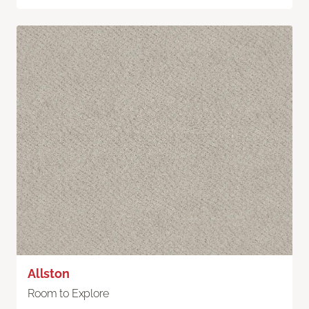
Allston
Room to Explore