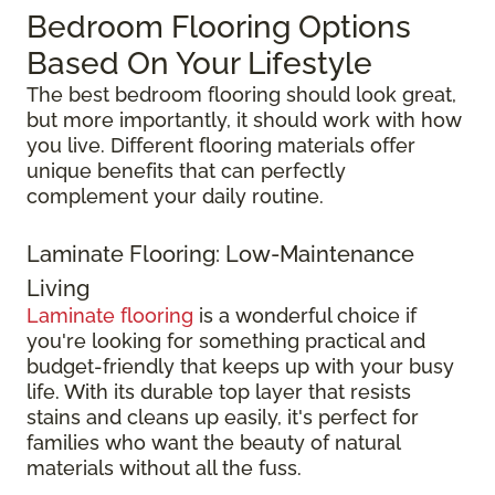
Bedroom Flooring Options
Based On Your Lifestyle
The best bedroom flooring should look great,
but more importantly, it should work with how
you live. Different flooring materials offer
unique benefits that can perfectly
complement your daily routine.
Laminate Flooring: Low-Maintenance
Living
Laminate flooring
is a wonderful choice if
you're looking for something practical and
budget-friendly that keeps up with your busy
life. With its durable top layer that resists
stains and cleans up easily, it's perfect for
families who want the beauty of natural
materials without all the fuss.