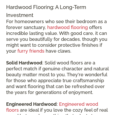
Hardwood Flooring: A Long-Term
Investment
For homeowners who see their bedroom as a
forever sanctuary,
hardwood flooring
offers
incredible lasting value. With good care, it can
serve you beautifully for decades, though you
might want to consider protective finishes if
your
furry friends
have claws.
Solid Hardwood
: Solid wood floors are a
perfect match if genuine character and natural
beauty matter most to you. They're wonderful
for those who appreciate true craftsmanship
and want flooring that can be refreshed over
the years for generations of enjoyment.
Engineered Hardwood
:
Engineered wood
floors
are ideal if you love the cozy feel of real