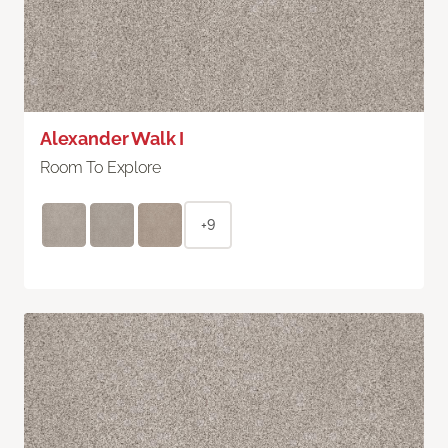
Alexander Walk I
Room To Explore
+9