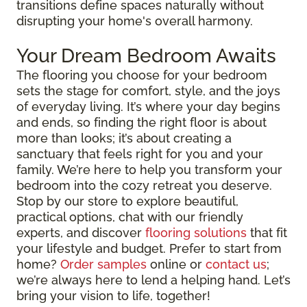
transitions define spaces naturally without
disrupting your home's overall harmony.
Your Dream Bedroom Awaits
The flooring you choose for your bedroom
sets the stage for comfort, style, and the joys
of everyday living. It’s where your day begins
and ends, so finding the right floor is about
more than looks; it’s about creating a
sanctuary that feels right for you and your
family. We’re here to help you transform your
bedroom into the cozy retreat you deserve.
Stop by our store to explore beautiful,
practical options, chat with our friendly
experts, and discover
flooring solutions
that fit
your lifestyle and budget. Prefer to start from
home?
Order samples
online or
contact us
;
we’re always here to lend a helping hand. Let’s
bring your vision to life, together!