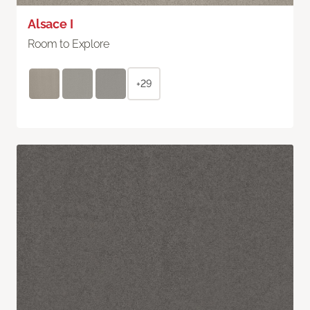
Alsace I
Room to Explore
+29