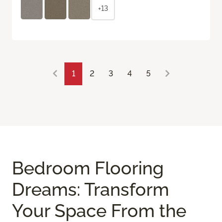
+13
1
2
3
4
5
Bedroom Flooring
Dreams: Transform
Your Space From the