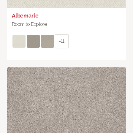
Albemarle
Room to Explore
+11