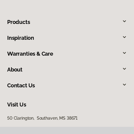
Products
Inspiration
Warranties & Care
About
Contact Us
Visit Us
50 Clarington, Southaven, MS 38671