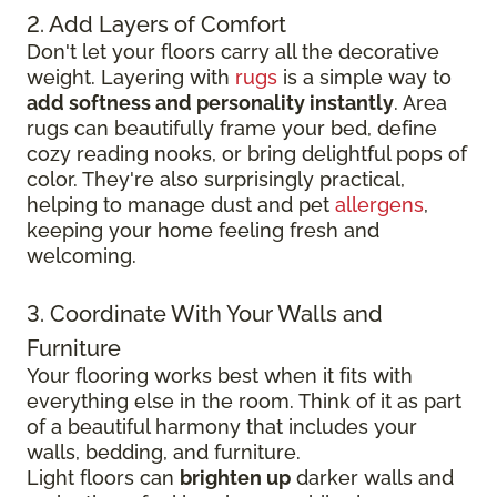
2. Add Layers of Comfort
Don't let your floors carry all the decorative
weight. Layering with
rugs
is a simple way to
add softness and personality instantly
. Area
rugs can beautifully frame your bed, define
cozy reading nooks, or bring delightful pops of
color. They're also surprisingly practical,
helping to manage dust and pet
allergens
,
keeping your home feeling fresh and
welcoming.
3. Coordinate With Your Walls and
Furniture
Your flooring works best when it fits with
everything else in the room. Think of it as part
of a beautiful harmony that includes your
walls, bedding, and furniture.
Light floors can
brighten up
darker walls and