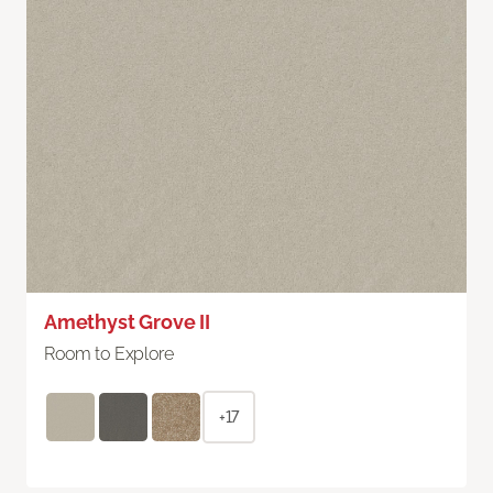
Amethyst Grove II
Room to Explore
+17