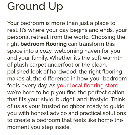
Ground Up
Your bedroom is more than just a place to
rest. It’s where your day begins and ends, your
personal retreat from the world. Choosing the
right
bedroom flooring
can transform this
space into a cozy, welcoming haven for you
and your family. Whether it’s the soft warmth
of plush carpet underfoot or the clean,
polished look of hardwood, the right flooring
makes all the difference in how your bedroom
feels every day. As
your local flooring store
,
we’re here to help you find the perfect option
that fits your style, budget, and lifestyle. Think
of us as your trusted neighbor, ready to guide
you with honest advice and practical solutions
to create a bedroom that feels like home the
moment you step inside.