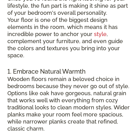
lifestyle, the fun part is making it shine as part
of your bedroom's overall personality.
Your floor is one of the biggest design
elements in the room, which means it has
incredible power to anchor your
style
,
complement your furniture, and even guide
the colors and textures you bring into your
space.
1. Embrace Natural Warmth
Wooden floors remain a beloved choice in
bedrooms because they never go out of style.
Options like oak have gorgeous, natural grain
that works well with everything from cozy
traditional looks to clean modern styles. Wider
planks make your room feel more spacious,
while narrower planks create that refined,
classic charm.