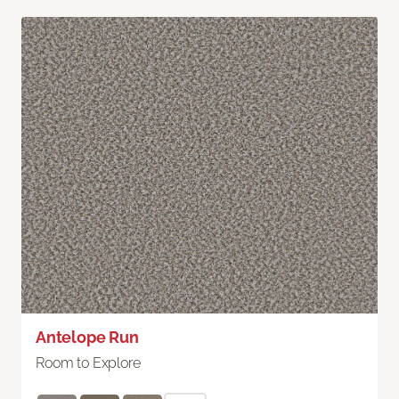
Antelope Run
Room to Explore