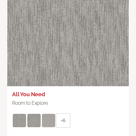
All You Need
Room to Explore
+6