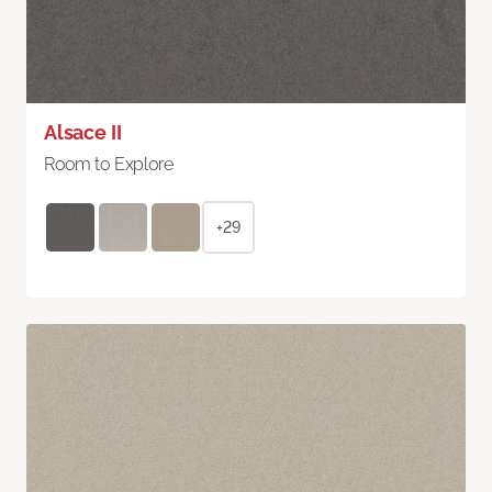
Alsace II
Room to Explore
+29