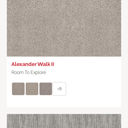
Alexander Walk II
Room To Explore
+9