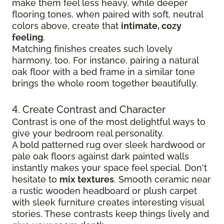
make them feel less heavy, while deeper
flooring tones, when paired with soft, neutral
colors above, create that
intimate, cozy
feeling
.
Matching finishes creates such lovely
harmony, too. For instance, pairing a natural
oak floor with a bed frame in a similar tone
brings the whole room together beautifully.
4. Create Contrast and Character
Contrast is one of the most delightful ways to
give your bedroom real personality.
A bold patterned rug over sleek hardwood
or
pale oak floors against dark painted walls
instantly makes your space feel special. Don't
hesitate to
mix textures
. Smooth ceramic near
a rustic wooden headboard or plush carpet
with sleek furniture creates
interesting visual
stories. These contrasts keep things lively and