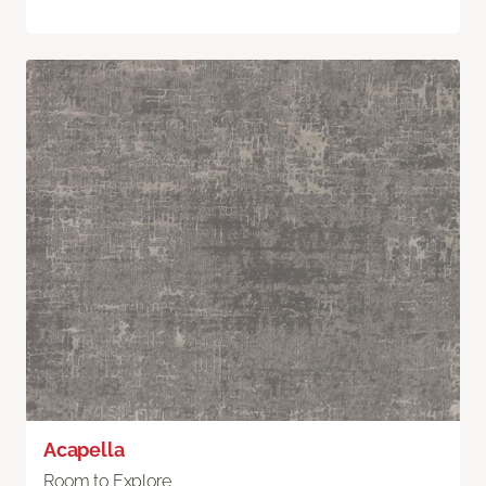
Acapella
Room to Explore