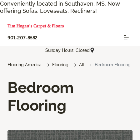
Conveniently located in Southaven, MS. Now
offering Sofas, Loveseats, Recliners!
901-207-8582
Sunday Hours: Closed
Flooring America
Flooring
All
Bedroom Flooring
Bedroom
Flooring