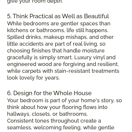
give your room depth.
5. Think Practical as Well as Beautiful
While bedrooms are gentler spaces than
kitchens or bathrooms, life still happens.
Spilled drinks, makeup mishaps, and other
little accidents are part of real living, so
choosing finishes that handle moisture
gracefully is simply smart. Luxury vinyl and
engineered wood are forgiving and resilient,
while carpets with stain-resistant treatments
look lovely for years.
6. Design for the Whole House
Your bedroom is part of your home's story, so
think about how your flooring flows into
hallways, closets, or bathrooms.
Consistent tones throughout create a
seamless, welcoming feeling, while gentle