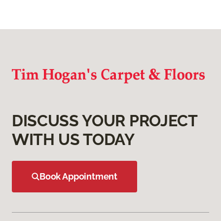
DISCUSS YOUR PROJECT
WITH US TODAY
Book Appointment