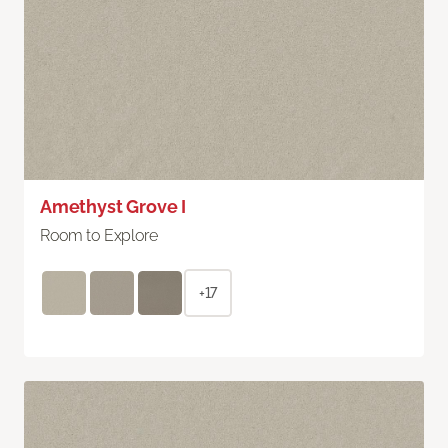
Amethyst Grove I
Room to Explore
+17