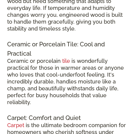
wood but need something that adapts to
everyday life. If temperature and humidity
changes worry you, engineered wood is built
to handle them gracefully, giving you both
stability and timeless style.
Ceramic or Porcelain Tile: Cool and
Practical
Ceramic or porcelain
tile
is wonderfully
practical for those in warmer areas or anyone
who loves that cool-underfoot feeling. It's
incredibly durable, handles moisture like a
champ, and beautifully withstands daily life,
perfect for busy households that value
reliability.
Carpet: Comfort and Quiet
Carpet
is the ultimate bedroom companion for
homeowners who cherish softness under