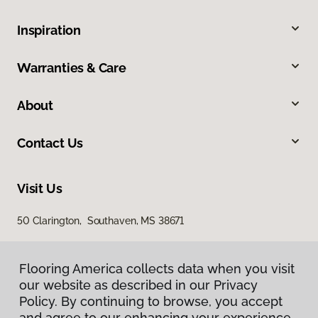
Inspiration
Warranties & Care
About
Contact Us
Visit Us
50 Clarington, Southaven, MS 38671
Flooring America collects data when you visit
our website as described in our Privacy
Policy. By continuing to browse, you accept
and agree to our enhancing your experience