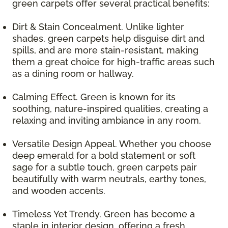
green carpets offer several practical benefits:
Dirt & Stain Concealment. Unlike lighter
shades, green carpets help disguise dirt and
spills, and are more stain-resistant, making
them a great choice for high-traffic areas such
as a dining room or hallway.
Calming Effect. Green is known for its
soothing, nature-inspired qualities, creating a
relaxing and inviting ambiance in any room.
Versatile Design Appeal. Whether you choose
deep emerald for a bold statement or soft
sage for a subtle touch, green carpets pair
beautifully with warm neutrals, earthy tones,
and wooden accents.
Timeless Yet Trendy. Green has become a
staple in interior design, offering a fresh,