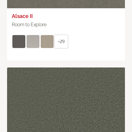
Alsace II
Room to Explore
+29