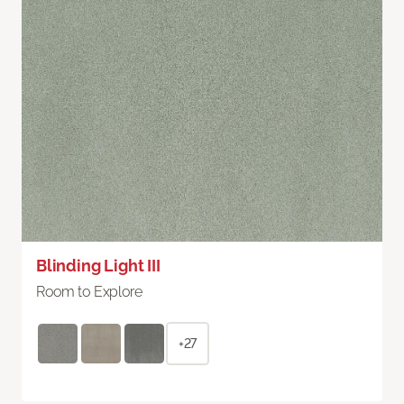
Blinding Light III
Room to Explore
+27