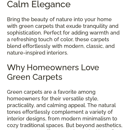
Calm Elegance
Bring the beauty of nature into your home
with green carpets that exude tranquility and
sophistication. Perfect for adding warmth and
a refreshing touch of color, these carpets
blend effortlessly with modern, classic, and
nature-inspired interiors.
Why Homeowners Love
Green Carpets
Green carpets are a favorite among
homeowners for their versatile style,
practicality, and calming appeal. The natural
tones effortlessly complement a variety of
interior designs, from modern minimalism to
cozy traditional spaces. But beyond aesthetics,