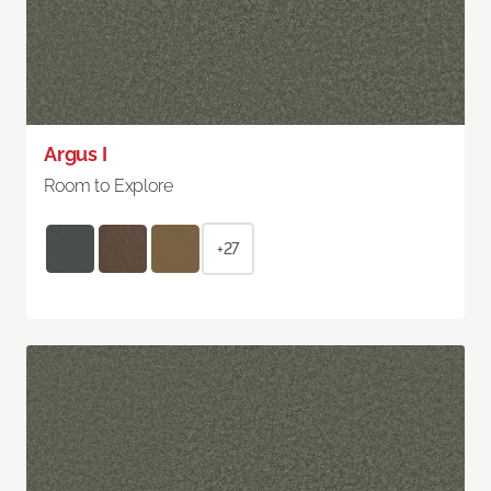
Argus I
Room to Explore
+27