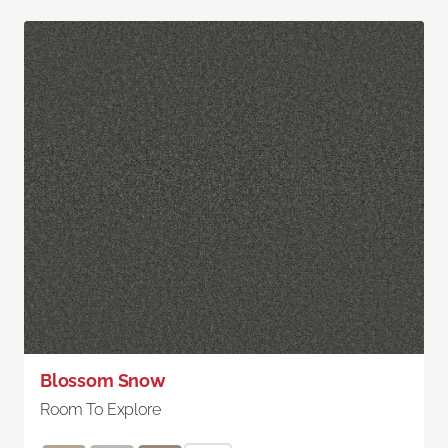
Blossom Snow
Room To Explore