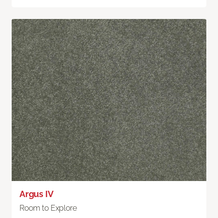
Argus IV
Room to Explore