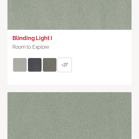
Blinding Light I
Room to Explore
+27