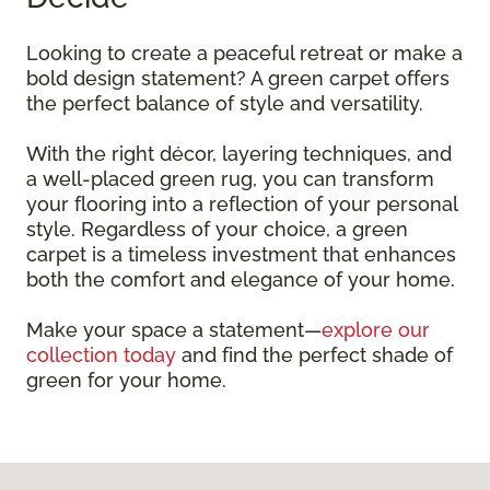
Looking to create a peaceful retreat or make a
bold design statement? A green carpet offers
the perfect balance of style and versatility.
With the right décor, layering techniques, and
a well-placed green rug, you can transform
your flooring into a reflection of your personal
style. Regardless of your choice, a green
carpet is a timeless investment that enhances
both the comfort and elegance of your home.
Make your space a statement—
explore our
collection today
and find the perfect shade of
green for your home.