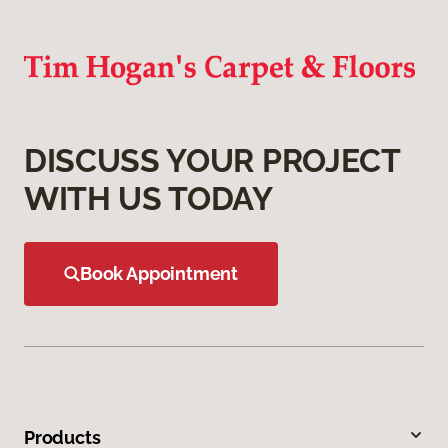
DISCUSS YOUR PROJECT
WITH US TODAY
Book Appointment
Products