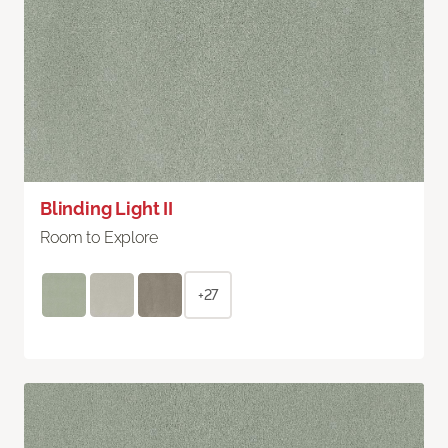
Blinding Light II
Room to Explore
+27