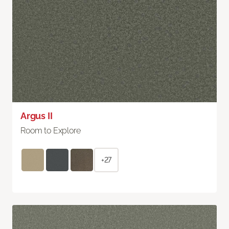
Argus II
Room to Explore
+27