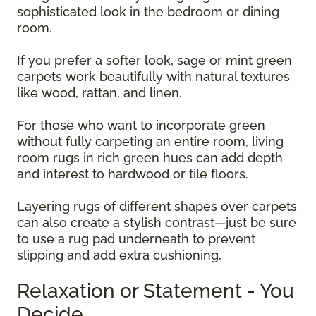
sophisticated look in the bedroom or dining
room.
If you prefer a softer look, sage or mint green
carpets work beautifully with natural textures
like wood, rattan, and linen.
For those who want to incorporate green
without fully carpeting an entire room, living
room rugs in rich green hues can add depth
and interest to hardwood or tile floors.
Layering rugs of different shapes over carpets
can also create a stylish contrast—just be sure
to use a rug pad underneath to prevent
slipping and add extra cushioning.
Relaxation or Statement - You
Decide