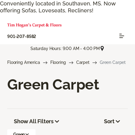
Conveniently located in Southaven, MS. Now
offering Sofas, Loveseats, Recliners!
901-207-8582
Saturday Hours: 9:00 AM - 4:00 PM
Flooring America
Flooring
Carpet
Green Carpet
Green Carpet
Show All Filters
Sort
Green