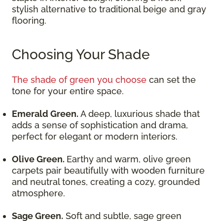
stylish alternative to traditional beige and gray
flooring.
Choosing Your Shade
The shade of green you choose
can set the
tone for your entire space.
Emerald Green.
A deep, luxurious shade that
adds a sense of sophistication and drama,
perfect for elegant or modern interiors.
Olive Green.
Earthy and warm, olive green
carpets pair beautifully with wooden furniture
and neutral tones, creating a cozy, grounded
atmosphere.
Sage Green.
Soft and subtle, sage green