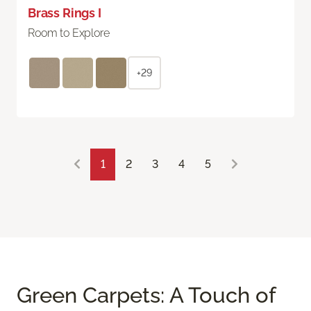
Brass Rings I
Room to Explore
+29
1
2
3
4
5
Green Carpets: A Touch of