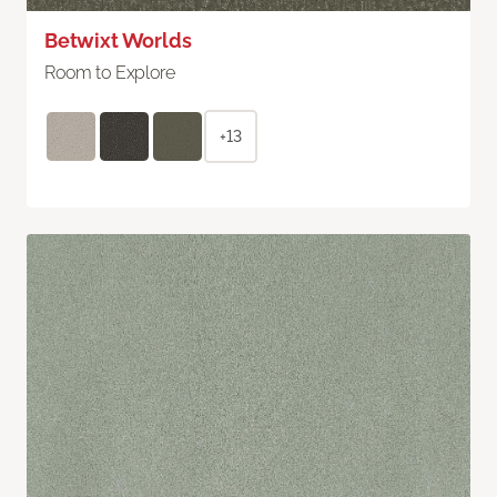
Betwixt Worlds
Room to Explore
+13