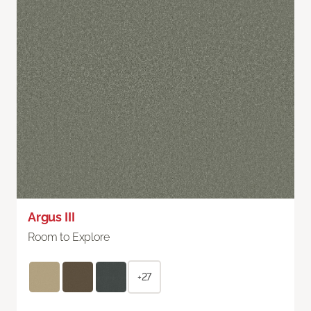
Argus III
Room to Explore
+27