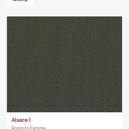
Alsace I
Room to Explore