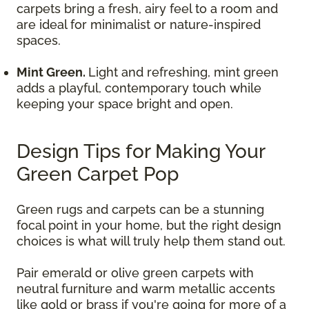
carpets bring a fresh, airy feel to a room and
are ideal for minimalist or nature-inspired
spaces.
Mint Green.
Light and refreshing, mint green
adds a playful, contemporary touch while
keeping your space bright and open.
Design Tips for Making Your
Green Carpet Pop
Green rugs and carpets can be a stunning
focal point in your home, but the right design
choices is what will truly help them stand out.
Pair emerald or olive green carpets with
neutral furniture and warm metallic accents
like gold or brass if you're going for more of a