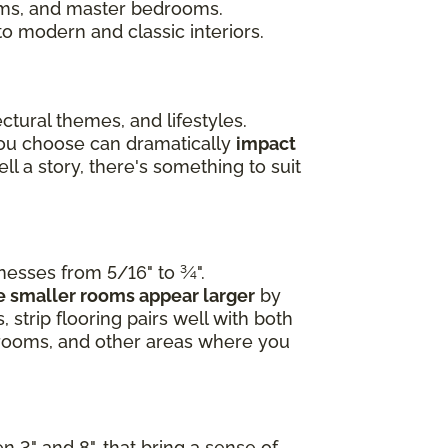
ooms, and master bedrooms.
to modern and classic interiors.
ctural themes, and lifestyles.
you choose can dramatically
impact
l a story, there's something to suit
knesses from 5/16" to ¾".
 smaller rooms appear larger
by
 strip flooring pairs well with both
edrooms, and other areas where you
n 3" and 8", that bring a sense of