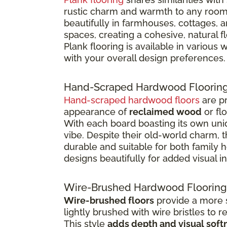
rustic charm and warmth to any room
beautifully in farmhouses, cottages, 
spaces, creating a cohesive, natural 
Plank flooring is available in various
with your overall design preferences.
Hand-Scraped Hardwood Floorin
Hand-scraped hardwood floors
are pr
appearance of
reclaimed wood
or fl
With each board boasting its own uniq
vibe. Despite their old-world charm, 
durable and suitable for both family
designs beautifully for added visual in
Wire-Brushed Hardwood Flooring
Wire-brushed floors
provide a more s
lightly brushed with wire bristles to 
This style
adds depth and visual soft