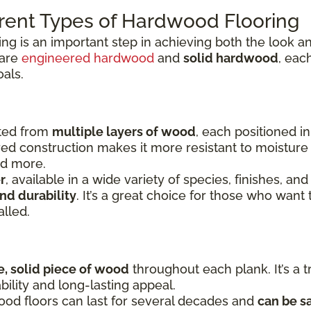
rent Types of Hardwood Flooring
ing is an important step in achieving both the look
 are
engineered hardwood
and
solid hardwood
, eac
oals.
fted from
multiple layers of wood
, each positioned i
yered construction makes it more resistant to moistu
nd more.
r
, available in a wide variety of species, finishes, and
nd durability
. It’s a great choice for those who want 
alled.
e, solid piece of wood
throughout each plank. It’s a t
bility and long-lasting appeal.
ood floors can last for several decades and
can be s