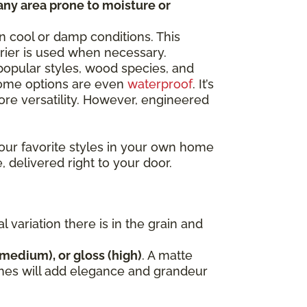
any area prone to moisture or
n cool or damp conditions. This
rrier is used when necessary.
opular styles, wood species, and
 some options are even
waterproof
. It’s
e versatility. However, engineered
our favorite styles in your own home
, delivered right to your door.
variation there is in the grain and
(medium), or gloss (high)
. A matte
nishes will add elegance and grandeur