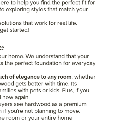
ere to help you find the perfect fit for
to exploring styles that match your
olutions that work for real life,
get started!
e
 your home. We understand that your
s the perfect foundation for everyday
uch of elegance to any room
, whether
wood gets better with time. Its
milies with pets or kids. Plus, if you
d new again.
y buyers see hardwood as a premium
 if you’re not planning to move,
one room or your entire home,