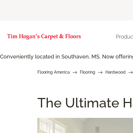
Produc
Conveniently located in Southaven, MS. Now offering
Flooring America
Flooring
Hardwood
The Ultimate H