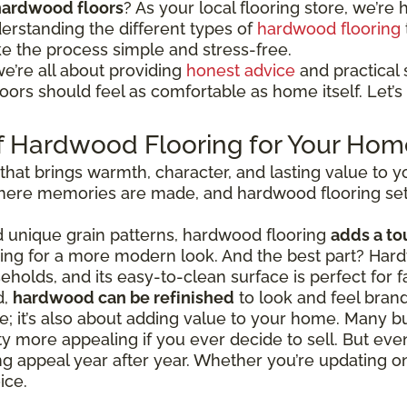
hardwood floors
? As your local flooring store, we’re h
erstanding the different types of
hardwood flooring
ke the process simple and stress-free.
we’re all about providing
honest advice
and practical s
ors should feel as comfortable as home itself. Let’s 
f Hardwood Flooring for Your Hom
 that brings warmth, character, and lasting value to
 where memories are made, and hardwood flooring set
nd unique grain patterns, hardwood flooring
adds a to
going for a more modern look. And the best part? Hard
eholds, and its easy-to-clean surface is perfect for fa
d,
hardwood can be refinished
to look and feel bran
tyle; it’s also about adding value to your home. Man
 more appealing if you ever decide to sell. But even
ing appeal year after year. Whether you’re updating 
ice.