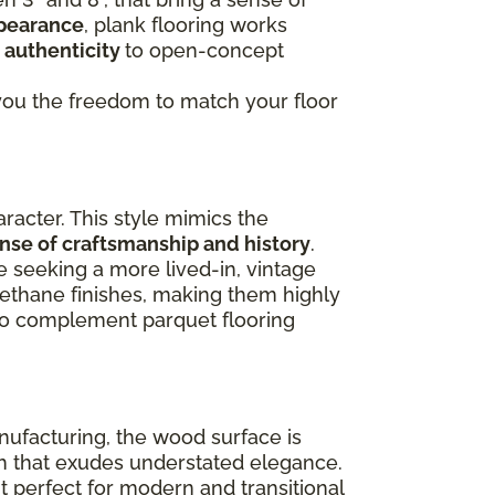
ppearance
, plank flooring works
 authenticity
to open-concept
g you the freedom to match your floor
racter. This style mimics the
ense of craftsmanship and history
.
e seeking a more lived-in, vintage
rethane finishes, making them highly
lso complement parquet flooring
nufacturing, the wood surface is
ish that exudes understated elegance.
 perfect for modern and transitional