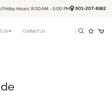
|
|
901-207-8582
s
Friday Hours: 8:00 AM - 5:00 PM
|
t Us
Contact Us
ide