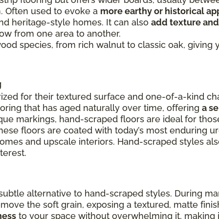
. Often used to evoke a
more earthy or historical a
and heritage-style homes. It can also
add texture and
flow from one area to another.
 wood species, from rich walnut to classic oak, givin
g
ized for their textured surface and one-of-a-kind cha
ooring that has aged naturally over time, offering
a s
ue markings, hand-scraped floors are ideal for thos
these floors are coated with today’s most enduring u
 homes and upscale interiors. Hand-scraped styles a
terest.
ubtle alternative to hand-scraped styles. During ma
remove the soft grain, exposing a textured, matte fin
ness
to your space without overwhelming it, making it