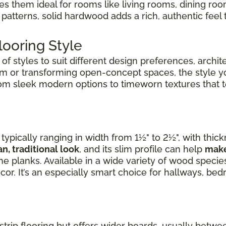
kes them ideal for rooms like living rooms, dining r
patterns, solid hardwood adds a rich, authentic feel 
ooring Style
f styles to suit different design preferences, archite
om or transforming open-concept spaces, the style 
rom sleek modern options to timeworn textures that tel
ypically ranging in width from 1½" to 2½", with thic
an, traditional look
, and its slim profile can help
make
e planks. Available in a wide variety of wood species,
cor. It’s an especially smart choice for hallways, b
 strip flooring but offers wider boards, usually betwee