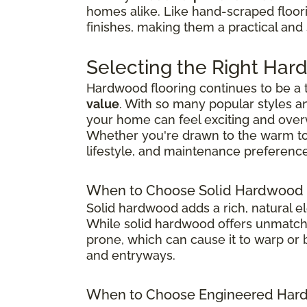
homes alike. Like hand-scraped floor
finishes, making them a practical and
Selecting the Right Har
Hardwood flooring continues to be a
value
. With so many popular styles a
your home can feel exciting and ove
Whether you're drawn to the warm tones
lifestyle, and maintenance preference
When to Choose Solid Hardwood 
Solid hardwood adds a rich, natural e
While solid hardwood offers unmatched
prone, which can cause it to warp or b
and entryways.
When to Choose Engineered Hard