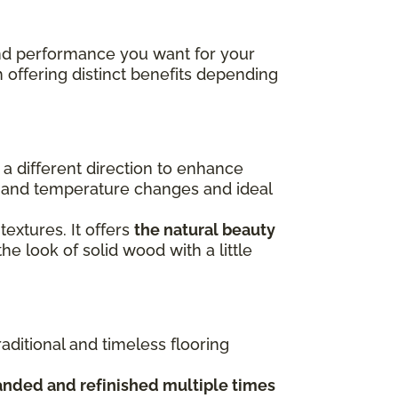
 and performance you want for your
h offering distinct benefits depending
n a different direction to enhance
re and temperature changes and ideal
 textures. It offers
the natural beauty
the look of solid wood with a little
raditional and timeless flooring
anded and refinished multiple times