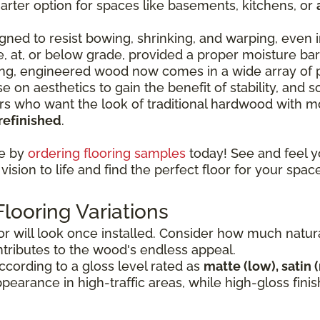
rter option for spaces like basements, kitchens, or
ned to resist bowing, shrinking, and warping, even i
ve, at, or below grade, provided a proper moisture ba
ng, engineered wood now comes in a wide array of p
e on aesthetics to gain the benefit of stability, and
who want the look of traditional hardwood with mor
refinished
.
ce by
ordering flooring samples
today! See and feel y
vision to life and find the perfect floor for your space
ooring Variations
 will look once installed. Consider how much natural 
ntributes to the wood's endless appeal.
cording to a gloss level rated as
matte (low), satin 
appearance in high-traffic areas, while high-gloss fi