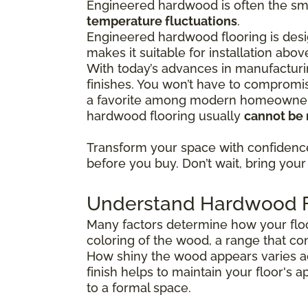
Engineered hardwood is often the sma
temperature fluctuations
.
Engineered hardwood flooring is desig
makes it suitable for installation abo
With today’s advances in manufacturi
finishes. You won’t have to compromis
a favorite among modern homeowners 
hardwood flooring usually
cannot be 
Transform your space with confiden
before you buy. Don’t wait, bring your 
Understand Hardwood Fl
Many factors determine how your floor
coloring of the wood, a range that co
How shiny the wood appears varies ac
finish helps to maintain your floor's 
to a formal space.