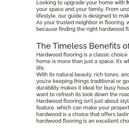
Looking to upgrade your home with
your space and your family. From und
lifestyle, our guide is designed to ma
As your trusted neighbor in flooring, 
because finding the right hardwood flo
The Timeless Benefits o
Hardwood flooring is a classic choice
home is more than just a space; it’s
life.
With its natural beauty, rich tones, a
you’re keeping things traditional or 
durability makes it ideal for busy hous
want to refresh its look down the roa
Hardwood flooring isn’t just about s
feature, which can make your property
hardwood is a choice that offers last
hardwood flooring is an excellent cho