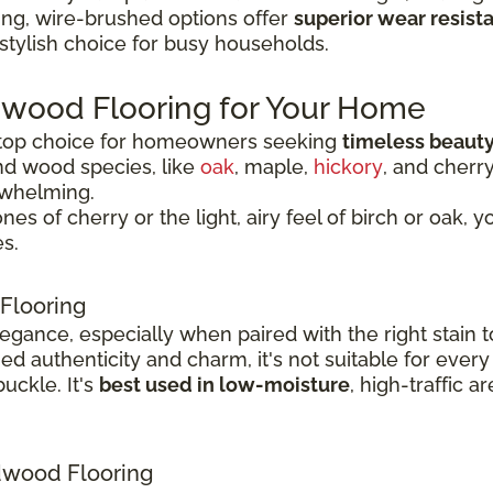
ing, wire-brushed options offer
superior wear resist
 stylish choice for busy households.
dwood Flooring for Your Home
 top choice for homeowners seeking
timeless beauty
nd wood species, like
oak
, maple,
hickory
, and cherr
rwhelming.
 of cherry or the light, airy feel of birch or oak, y
s.
Flooring
legance, especially when paired with the right stai
 authenticity and charm, it's not suitable for every
uckle. It's
best used in low-moisture
, high-traffic 
wood Flooring