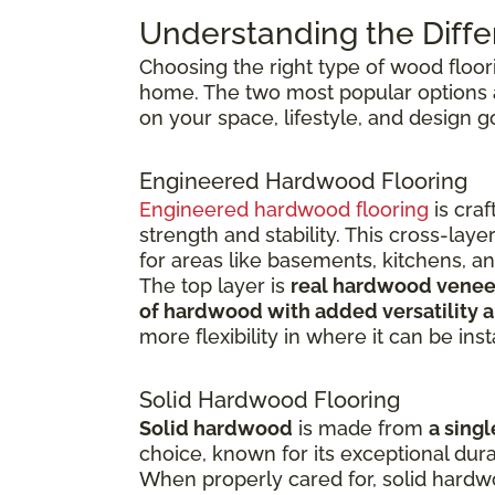
Understanding the Diffe
Choosing the right type of wood floor
home. The two most popular options
on your space, lifestyle, and design g
Engineered Hardwood Flooring
Engineered hardwood flooring
is cra
strength and stability. This cross-la
for areas like basements, kitchens, a
The top layer is
real hardwood venee
of hardwood with added versatility a
more flexibility in where it can be inst
Solid Hardwood Flooring
Solid hardwood
is made from
a singl
choice, known for its exceptional dura
When properly cared for, solid hardw