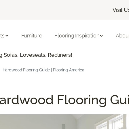
Visit U
ts
Furniture
Flooring Inspiration
Abou
 Sofas, Loveseats, Recliners!
Hardwood Flooring Guide | Flooring America
ardwood Flooring Gu