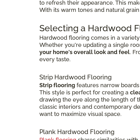
to refresh their appearance. This ma
With its warm tones and natural grain 
Selecting a Hardwood Fl
Hardwood flooring comes in a variety o
Whether you're updating a single ro
your home's overall look and feel
. F
every taste.
Strip Hardwood Flooring
Strip flooring
features narrow boards t
This style is perfect for creating a
cle
drawing the eye along the length of th
classic interiors and contemporary de
want to maximize visual space.
Plank Hardwood Flooring
Plank flooring
shares similarities with