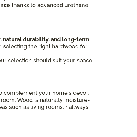
ance
thanks to advanced urethane
, natural durability, and long-term
y, selecting the right hardwood for
our selection should suit your space,
n to complement your home's decor.
 room. Wood is naturally moisture-
areas such as living rooms, hallways,