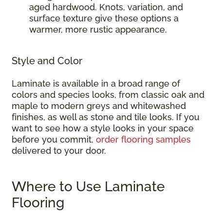
aged hardwood. Knots, variation, and
surface texture give these options a
warmer, more rustic appearance.
Style and Color
Laminate is available in a broad range of
colors and species looks, from classic oak and
maple to modern greys and whitewashed
finishes, as well as stone and tile looks. If you
want to see how a style looks in your space
before you commit,
order flooring samples
delivered to your door.
Where to Use Laminate
Flooring