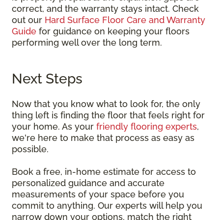
correct, and the warranty stays intact. Check
out our
Hard Surface Floor Care and Warranty
Guide
for guidance on keeping your floors
performing well over the long term.
Next Steps
Now that you know what to look for, the only
thing left is finding the floor that feels right for
your home. As your
friendly flooring experts
,
we're here to make that process as easy as
possible.
Book a free, in-home estimate for access to
personalized guidance and accurate
measurements of your space before you
commit to anything. Our experts will help you
narrow down your options, match the right