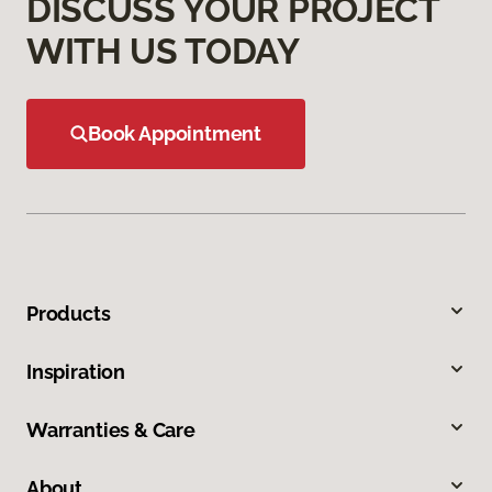
DISCUSS YOUR PROJECT
WITH US TODAY
Book Appointment
Products
Inspiration
Warranties & Care
About