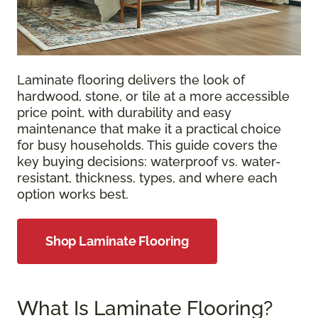
Laminate flooring delivers the look of
hardwood, stone, or tile at a more accessible
price point, with durability and easy
maintenance that make it a practical choice
for busy households. This guide covers the
key buying decisions: waterproof vs. water-
resistant, thickness, types, and where each
option works best.
Shop Laminate Flooring
What Is Laminate Flooring?