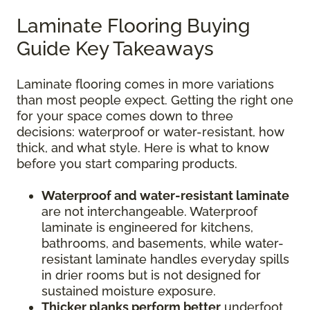
Laminate Flooring Buying
Guide Key Takeaways
Laminate flooring comes in more variations
than most people expect. Getting the right one
for your space comes down to three
decisions: waterproof or water-resistant, how
thick, and what style. Here is what to know
before you start comparing products.
Waterproof and water-resistant laminate
are not interchangeable. Waterproof
laminate is engineered for kitchens,
bathrooms, and basements, while water-
resistant laminate handles everyday spills
in drier rooms but is not designed for
sustained moisture exposure.
Thicker planks perform better
underfoot