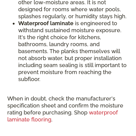
other low-moisture areas. It is not
designed for rooms where water pools,
splashes regularly, or humidity stays high.
Waterproof laminate
is engineered to
withstand sustained moisture exposure.
It's the right choice for kitchens,
bathrooms, laundry rooms, and
basements. The planks themselves will
not absorb water, but proper installation
including seam sealing is still important to
prevent moisture from reaching the
subfloor.
When in doubt, check the manufacturer's
specification sheet and confirm the moisture
rating before purchasing. Shop
waterproof
laminate flooring
.