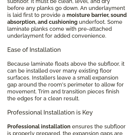
subfloor. It must be clean, level, and dry
before any planks go down. An underlayment
is laid first to provide a
moisture barrier, sound
absorption, and cushioning
underfoot. Some
laminate planks come with pre-attached
underlayment for added convenience.
Ease of Installation
Because laminate floats above the subfloor, it
can be installed over many existing floor
surfaces. Installers leave a small expansion
gap around the room's perimeter to allow for
movement. Trim and transition pieces finish
the edges for a clean result.
Professional Installation is Key
Professional installation
ensures the subfloor
is properly prepared, the expansion gaps are