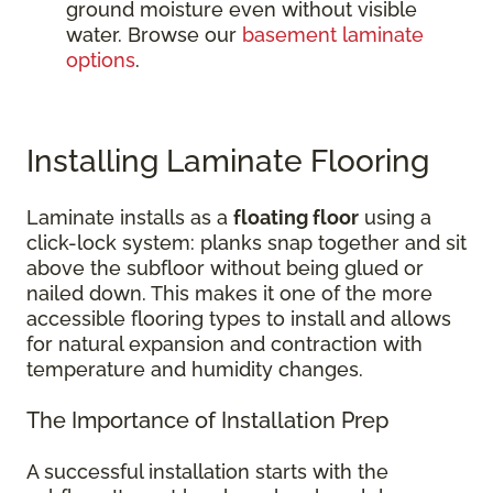
ground moisture even without visible
water. Browse our
basement laminate
options
.
Installing Laminate Flooring
Laminate installs as a
floating floor
using a
click-lock system: planks snap together and sit
above the subfloor without being glued or
nailed down. This makes it one of the more
accessible flooring types to install and allows
for natural expansion and contraction with
temperature and humidity changes.
The Importance of Installation Prep
A successful installation starts with the