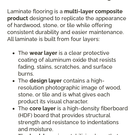
Laminate flooring is a
multi-layer composite
product
designed to replicate the appearance
of hardwood, stone, or tile while offering
consistent durability and easier maintenance.
All laminate is built from four layers:
The
wear layer
is a clear protective
coating of aluminum oxide that resists
fading, stains, scratches, and surface
burns.
The
design layer
contains a high-
resolution photographic image of wood,
stone, or tile and is what gives each
product its visual character.
The
core layer
is a high-density fiberboard
(HDF) board that provides structural
strength and resistance to indentations
and moisture.