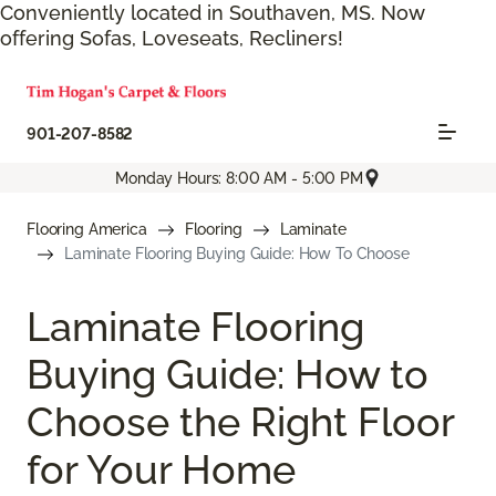
Conveniently located in Southaven, MS. Now
offering Sofas, Loveseats, Recliners!
901-207-8582
Monday Hours: 8:00 AM - 5:00 PM
Flooring America
Flooring
Laminate
Laminate Flooring Buying Guide: How To Choose
Laminate Flooring
Buying Guide: How to
Choose the Right Floor
for Your Home