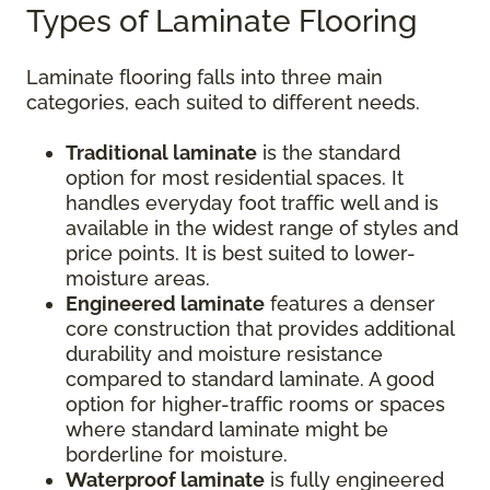
Types of Laminate Flooring
Laminate flooring falls into three main
categories, each suited to different needs.
Traditional laminate
is the standard
option for most residential spaces. It
handles everyday foot traffic well and is
available in the widest range of styles and
price points. It is best suited to lower-
moisture areas.
Engineered laminate
features a denser
core construction that provides additional
durability and moisture resistance
compared to standard laminate. A good
option for higher-traffic rooms or spaces
where standard laminate might be
borderline for moisture.
Waterproof laminate
is fully engineered