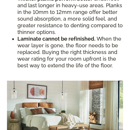
and last longer in heavy-use areas. Planks
in the 10mm to 12mm range offer better
sound absorption, a more solid feel, and
greater resistance to denting compared to
thinner options.
Laminate cannot be refinished.
When the
wear layer is gone, the floor needs to be
replaced. Buying the right thickness and
wear rating for your room upfront is the
best way to extend the life of the floor.