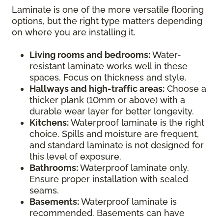
Laminate is one of the more versatile flooring
options, but the right type matters depending
on where you are installing it.
Living rooms and bedrooms:
Water-
resistant laminate works well in these
spaces. Focus on thickness and style.
Hallways and high-traffic areas:
Choose a
thicker plank (10mm or above) with a
durable wear layer for better longevity.
Kitchens:
Waterproof laminate is the right
choice. Spills and moisture are frequent,
and standard laminate is not designed for
this level of exposure.
Bathrooms:
Waterproof laminate only.
Ensure proper installation with sealed
seams.
Basements:
Waterproof laminate is
recommended. Basements can have