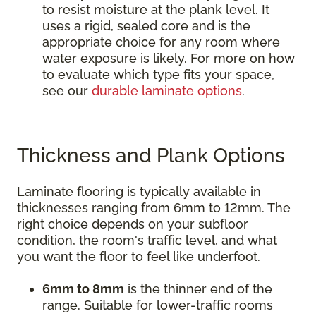
to resist moisture at the plank level. It
uses a rigid, sealed core and is the
appropriate choice for any room where
water exposure is likely. For more on how
to evaluate which type fits your space,
see our
durable laminate options
.
Thickness and Plank Options
Laminate flooring is typically available in
thicknesses ranging from 6mm to 12mm. The
right choice depends on your subfloor
condition, the room's traffic level, and what
you want the floor to feel like underfoot.
6mm to 8mm
is the thinner end of the
range. Suitable for lower-traffic rooms