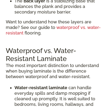
The
back layer
is a stabilizing base that
balances the plank and provides a
secondary moisture barrier.
Want to understand how these layers are
made? See our guide to
waterproof vs. water-
resistant
flooring.
Waterproof vs. Water-
Resistant Laminate
The most important distinction to understand
when buying laminate is the difference
between waterproof and water-resistant.
Water-resistant laminate
can handle
everyday spills and damp mopping if
cleaned up promptly. It is well suited to
bedrooms, living rooms, hallways, and