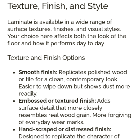
Texture, Finish, and Style
Laminate is available in a wide range of
surface textures, finishes, and visual styles.
Your choice here affects both the look of the
floor and how it performs day to day.
Texture and Finish Options
Smooth finish:
Replicates polished wood
or tile for a clean, contemporary look.
Easier to wipe down but shows dust more
readily.
Embossed or textured finish:
Adds
surface detail that more closely
resembles real wood grain. More forgiving
of everyday wear marks.
Hand-scraped or distressed finish:
Designed to replicate the character of