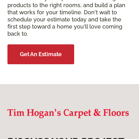
products to the right rooms, and build a plan
that works for your timeline. Don't wait to
schedule your estimate today and take the
first step toward a home you'll love coming
back to.
Get An Estimate