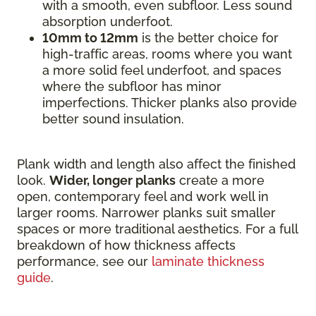
with a smooth, even subfloor. Less sound
absorption underfoot.
10mm to 12mm
is the better choice for
high-traffic areas, rooms where you want
a more solid feel underfoot, and spaces
where the subfloor has minor
imperfections. Thicker planks also provide
better sound insulation.
Plank width and length also affect the finished
look.
Wider, longer planks
create a more
open, contemporary feel and work well in
larger rooms. Narrower planks suit smaller
spaces or more traditional aesthetics. For a full
breakdown of how thickness affects
performance, see our
laminate thickness
guide
.