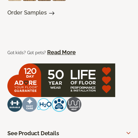
Order Samples
Read More
Got kids? Got pets?
See Product Details