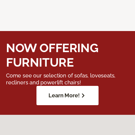
NOW OFFERING
FURNITURE
Come see our selection of sofas, loveseats,
recliners and powerlift chairs!
Learn More!