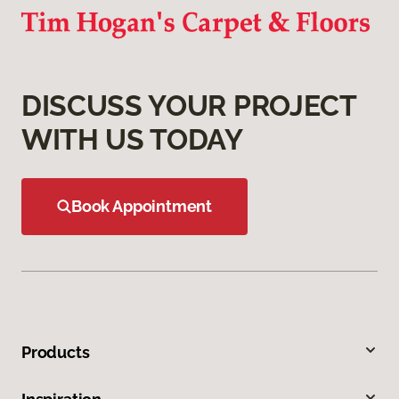
DISCUSS YOUR PROJECT
WITH US TODAY
Book Appointment
Products