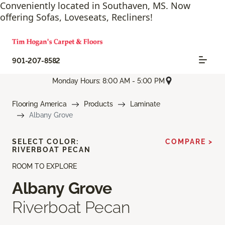
Conveniently located in Southaven, MS. Now
offering Sofas, Loveseats, Recliners!
901-207-8582
Monday Hours: 8:00 AM - 5:00 PM
Flooring America
Products
Laminate
Albany Grove
SELECT COLOR:
COMPARE >
RIVERBOAT PECAN
ROOM TO EXPLORE
Albany Grove
Riverboat Pecan