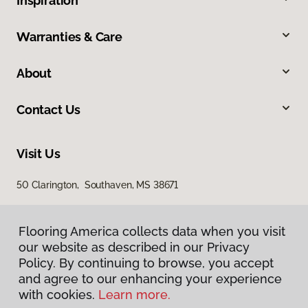
Inspiration
Warranties & Care
About
Contact Us
Visit Us
50 Clarington, Southaven, MS 38671
Flooring America collects data when you visit
our website as described in our Privacy
Policy. By continuing to browse, you accept
and agree to our enhancing your experience
with cookies.
Learn more.
Privacy Policy