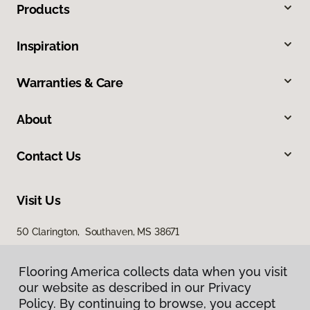
Products
Inspiration
Warranties & Care
About
Contact Us
Visit Us
50 Clarington, Southaven, MS 38671
Flooring America collects data when you visit
our website as described in our Privacy
Policy. By continuing to browse, you accept