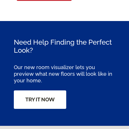
Need Help Finding the Perfect
Look?
Our new room visualizer lets you
preview what new floors will look like in
your home.
TRY IT NOW