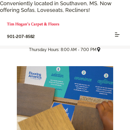
Conveniently located in Southaven, MS. Now
offering Sofas, Loveseats, Recliners!
901-207-8582
Thursday Hours: 8:00 AM - 7:00 PM