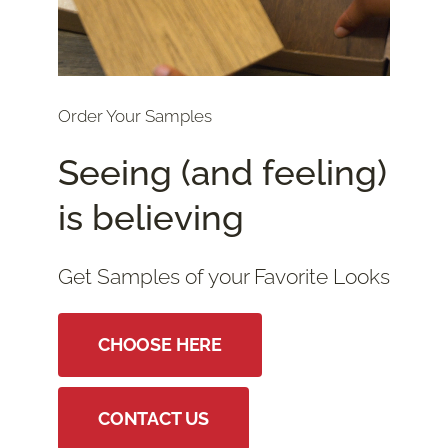
Order Your Samples
Seeing (and feeling)
is believing
Get Samples of your Favorite Looks
CHOOSE HERE
CONTACT US