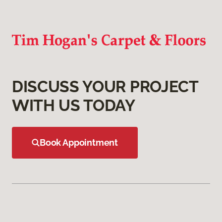
DISCUSS YOUR PROJECT
WITH US TODAY
Book Appointment