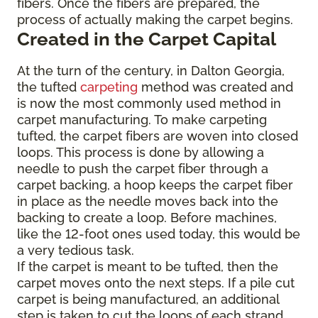
fibers. Once the fibers are prepared, the
process of actually making the carpet begins.
Created in the Carpet Capital
At the turn of the century, in Dalton Georgia,
the tufted
carpeting
method was created and
is now the most commonly used method in
carpet manufacturing. To make carpeting
tufted, the carpet fibers are woven into closed
loops. This process is done by allowing a
needle to push the carpet fiber through a
carpet backing, a hoop keeps the carpet fiber
in place as the needle moves back into the
backing to create a loop. Before machines,
like the 12-foot ones used today, this would be
a very tedious task.
If the carpet is meant to be tufted, then the
carpet moves onto the next steps. If a pile cut
carpet is being manufactured, an additional
step is taken to cut the loops of each strand,