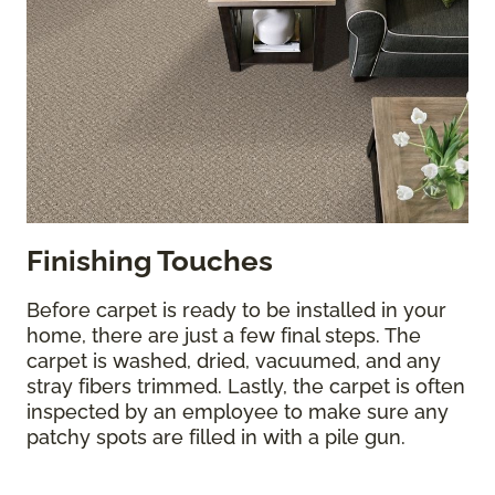
Finishing Touches
Before carpet is ready to be installed in your
home, there are just a few final steps. The
carpet is washed, dried, vacuumed, and any
stray fibers trimmed. Lastly, the carpet is often
inspected by an employee to make sure any
patchy spots are filled in with a pile gun.