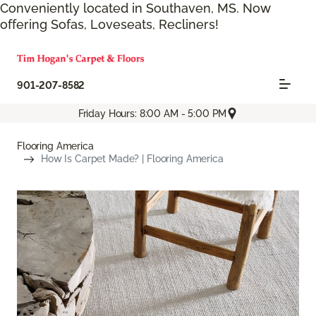
Conveniently located in Southaven, MS. Now
offering Sofas, Loveseats, Recliners!
901-207-8582
Friday Hours: 8:00 AM - 5:00 PM
Flooring America
How Is Carpet Made? | Flooring America