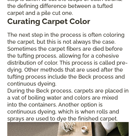
the defining difference between a tufted
carpet and a pile cut one.
Curating Carpet Color
The next step in the process is often coloring
the carpet, but this is not always the case.
Sometimes the carpet fibers are died before
the tufting process, allowing for a cohesive
distribution of color. This process is called pre-
dying. Other methods that are used after the
tufting process include the Beck process and
continuous dyeing.
During the Beck process, carpets are placed in
a vat of boiling water and colors are mixed
into the containers. Another option is
continuous dyeing, which is when rolls and
sprays are used to dye the finished carpet.