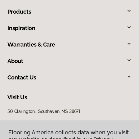
Products
Inspiration
Warranties & Care
About
Contact Us
Visit Us
50 Clarington, Southaven, MS 38671
Flooring America collects data when you visit