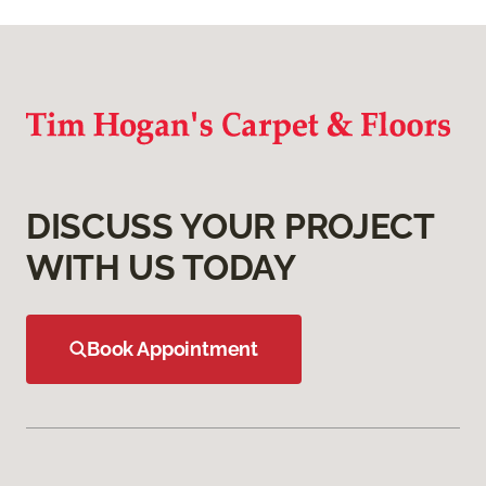
DISCUSS YOUR PROJECT
WITH US TODAY
Book Appointment