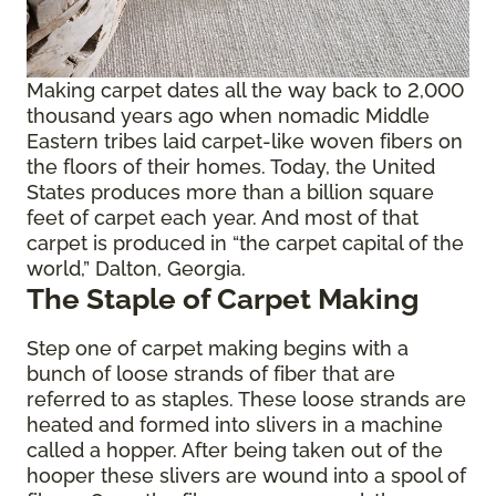
Making carpet dates all the way back to 2,000
thousand years ago when nomadic Middle
Eastern tribes laid carpet-like woven fibers on
the floors of their homes. Today, the United
States produces more than a billion square
feet of carpet each year. And most of that
carpet is produced in “the carpet capital of the
world,” Dalton, Georgia.
The Staple of Carpet Making
Step one of carpet making begins with a
bunch of loose strands of fiber that are
referred to as staples. These loose strands are
heated and formed into slivers in a machine
called a hopper. After being taken out of the
hooper these slivers are wound into a spool of