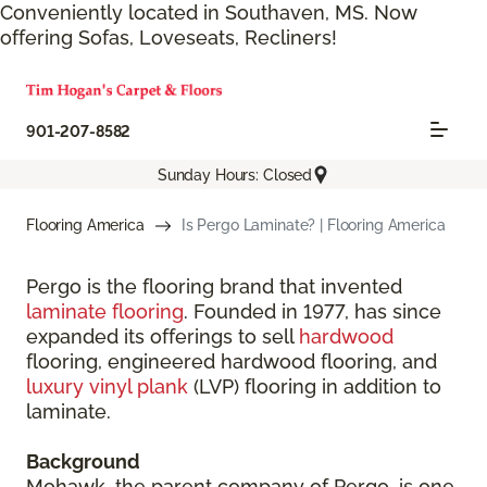
Conveniently located in Southaven, MS. Now
offering Sofas, Loveseats, Recliners!
901-207-8582
Sunday Hours: Closed
Flooring America
Is Pergo Laminate? | Flooring America
Pergo is the flooring brand that invented
laminate flooring
. Founded in 1977, has since
expanded its offerings to sell
hardwood
flooring, engineered hardwood flooring, and
luxury vinyl plank
(LVP) flooring in addition to
laminate.
Background
Mohawk, the parent company of Pergo, is one