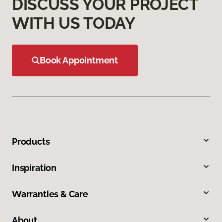
DISCUSS YOUR PROJECT
WITH US TODAY
Book Appointment
Products
Inspiration
Warranties & Care
About