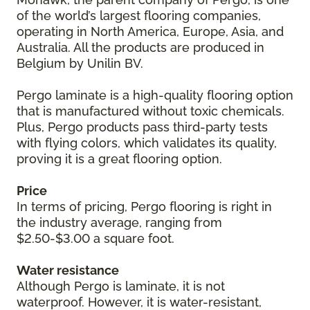
of the world’s largest flooring companies,
operating in North America, Europe, Asia, and
Australia. All the products are produced in
Belgium by Unilin BV.
Pergo laminate is a high-quality flooring option
that is manufactured without toxic chemicals.
Plus, Pergo products pass third-party tests
with flying colors, which validates its quality,
proving it is a great flooring option.
Price
In terms of pricing, Pergo flooring is right in
the industry average, ranging from
$2.50-$3.00 a square foot.
Water resistance
Although Pergo is laminate, it is not
waterproof. However, it is water-resistant,