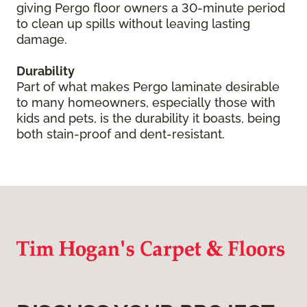
giving Pergo floor owners a 30-minute period
to clean up spills without leaving lasting
damage.
Durability
Part of what makes Pergo laminate desirable
to many homeowners, especially those with
kids and pets, is the durability it boasts, being
both stain-proof and dent-resistant.