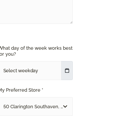
What day of the week works best
for you?
My Preferred Store *
50 Clarington Southaven, MS