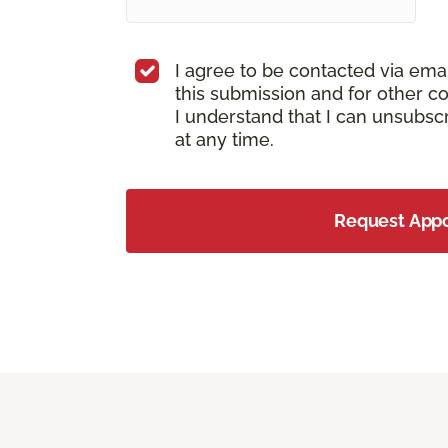
I agree to be contacted via ema
this submission and for other c
I understand that I can unsubs
at any time.
Request App