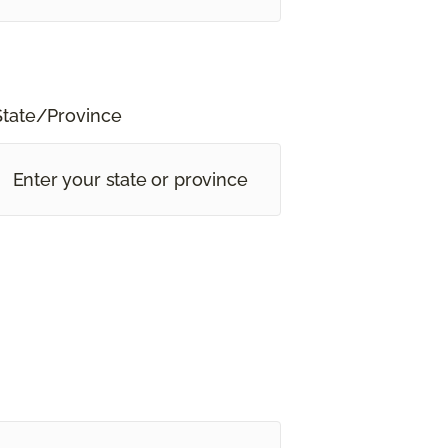
State/Province