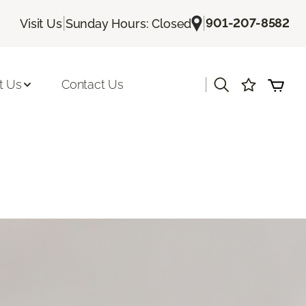
|
|
901-207-8582
Visit Us
Sunday Hours: Closed
|
t Us
Contact Us