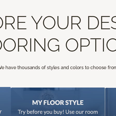
RE YOUR DE
ORING OPTI
e have thousands of styles and colors to choose fro