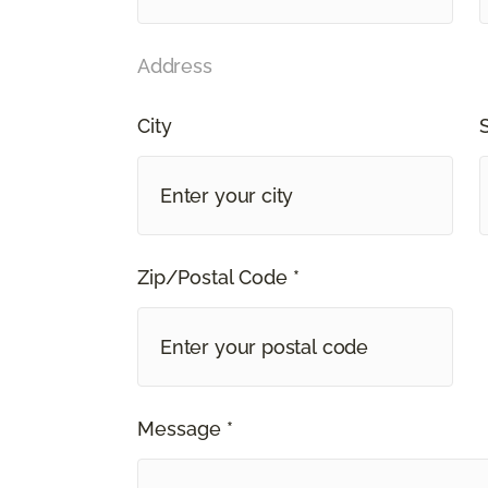
Address
City
Zip/Postal Code *
Message *