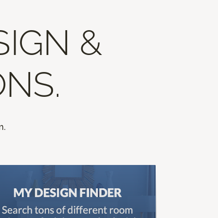
SIGN &
ONS.
m.