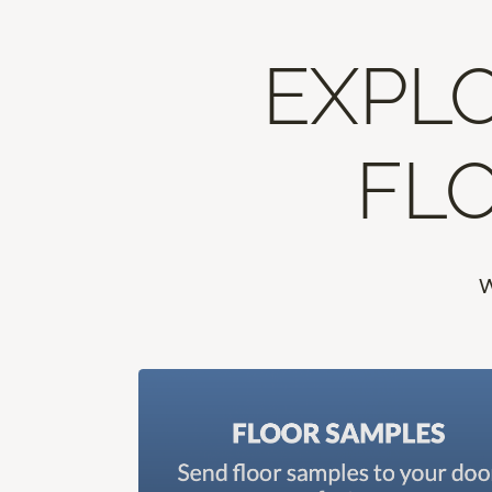
EXPLO
FLO
W