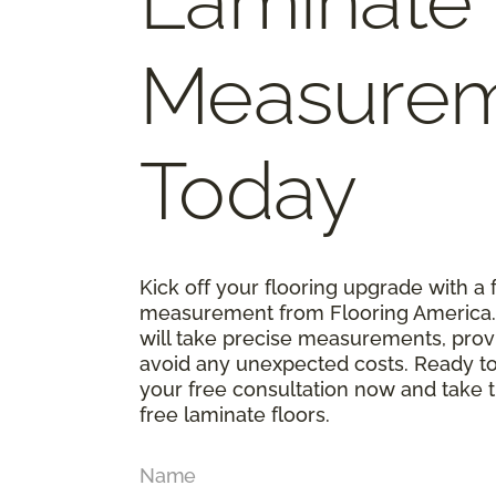
Laminate
Measure
Today
Kick off your flooring upgrade with a 
measurement from Flooring America. O
will take precise measurements, prov
avoid any unexpected costs. Ready t
your free consultation now and take th
free laminate floors.
Name