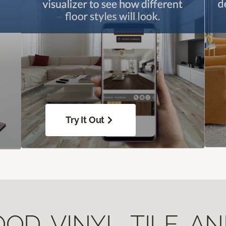
Try It Out
D, VINYL, TILE, A