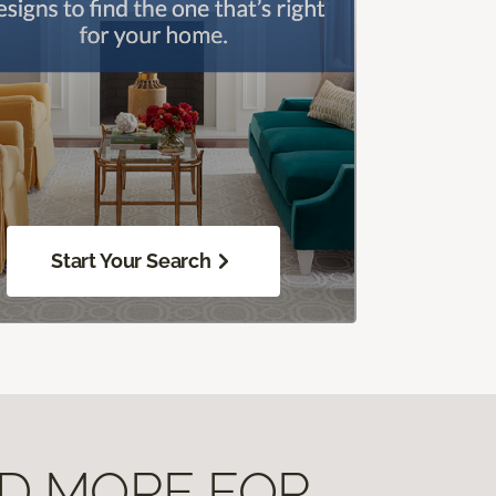
Start Your Search
ND MORE FOR