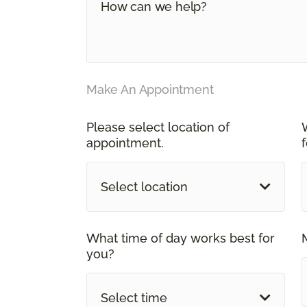
Make An Appointment
Please select location of
appointment.
Select location
What time of day works best for
you?
Select time