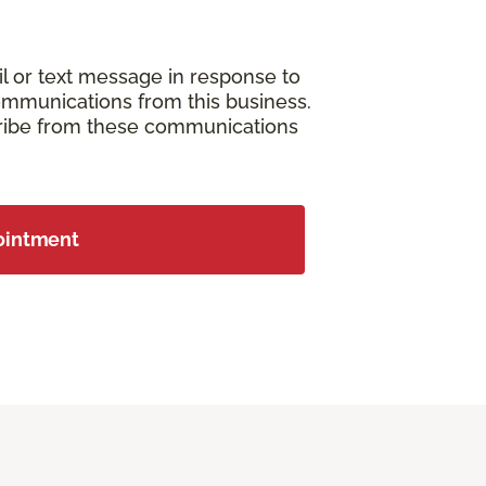
il or text message in response to
ommunications from this business.
cribe from these communications
ointment