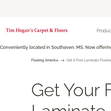
Produc
Conveniently located in Southaven, MS. Now offering
Flooring America
Get A Free Laminate Floori
Get Your 