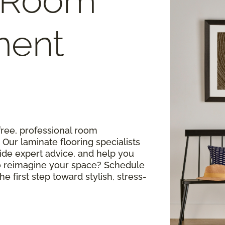
 Room
ment
free, professional room
ur laminate flooring specialists
ide expert advice, and help you
o reimagine your space? Schedule
e first step toward stylish, stress-