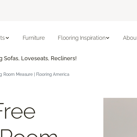
ts
Furniture
Flooring Inspiration
Abou
 Sofas, Loveseats, Recliners!
ng Room Measure | Flooring America
Free