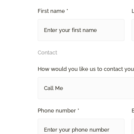
First name *
Contact
How would you like us to contact you
Call Me
Phone number *