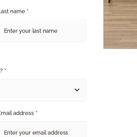
Last name *
? *
Email address *