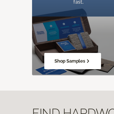
Shop Samples
FIND HARDWOO