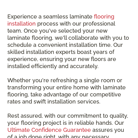
Experience a seamless laminate
flooring
installation
process with our professional
team. Once you've selected your new
laminate flooring, we'll collaborate with you to
schedule a convenient installation time. Our
skilled installation experts boast years of
experience, ensuring your new floors are
installed efficiently and accurately.
Whether you're refreshing a single room or
transforming your entire home with laminate
flooring, take advantage of our competitive
rates and swift installation services.
Rest assured, with our commitment to quality,
your flooring project is in reliable hands. Our
Ultimate Confidence Guarantee
assures you
of a job done right, with any necessary