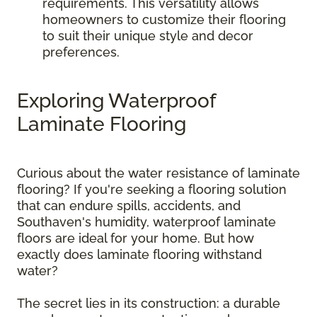
requirements. This versatility allows
homeowners to customize their flooring
to suit their unique style and decor
preferences.
Exploring Waterproof
Laminate Flooring
Curious about the water resistance of laminate
flooring? If you're seeking a flooring solution
that can endure spills, accidents, and
Southaven's humidity, waterproof laminate
floors are ideal for your home. But how
exactly does laminate flooring withstand
water?
The secret lies in its construction: a durable