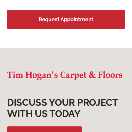
Request Appointment
DISCUSS YOUR PROJECT
WITH US TODAY