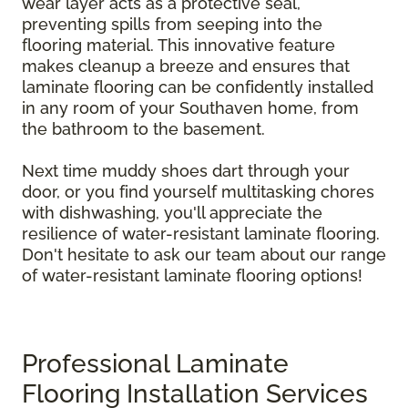
wear layer acts as a protective seal,
preventing spills from seeping into the
flooring material. This innovative feature
makes cleanup a breeze and ensures that
laminate flooring can be confidently installed
in any room of your Southaven home, from
the bathroom to the basement.
Next time muddy shoes dart through your
door, or you find yourself multitasking chores
with dishwashing, you'll appreciate the
resilience of water-resistant laminate flooring.
Don't hesitate to ask our team about our range
of water-resistant laminate flooring options!
Professional Laminate
Flooring Installation Services