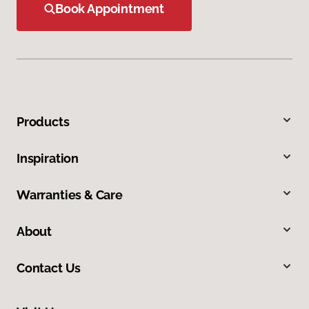
Book Appointment
Products
Inspiration
Warranties & Care
About
Contact Us