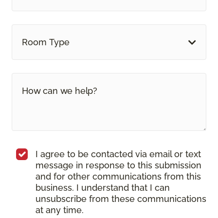
Room Type
I agree to be contacted via email or text
message in response to this submission
and for other communications from this
business. I understand that I can
unsubscribe from these communications
at any time.