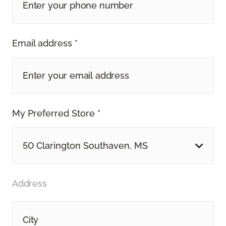
Email address *
My Preferred Store *
50 Clarington Southaven, MS
Address