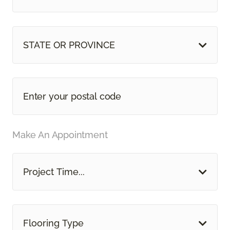
STATE OR PROVINCE
Make An Appointment
Project Time...
Flooring Type