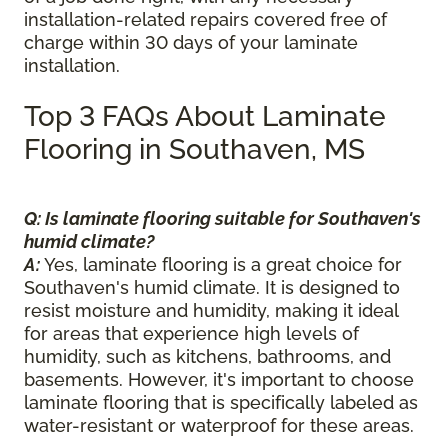
installation-related repairs covered free of
charge within 30 days of your laminate
installation.
Top 3 FAQs About Laminate
Flooring in Southaven, MS
Q: Is laminate flooring suitable for Southaven's
humid climate?
A:
Yes, laminate flooring is a great choice for
Southaven's humid climate. It is designed to
resist moisture and humidity, making it ideal
for areas that experience high levels of
humidity, such as kitchens, bathrooms, and
basements. However, it's important to choose
laminate flooring that is specifically labeled as
water-resistant or waterproof for these areas.