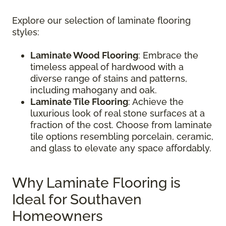
Explore our selection of laminate flooring
styles:
Laminate Wood Flooring
: Embrace the
timeless appeal of hardwood with a
diverse range of stains and patterns,
including mahogany and oak.
Laminate Tile Flooring
: Achieve the
luxurious look of real stone surfaces at a
fraction of the cost. Choose from laminate
tile options resembling porcelain, ceramic,
and glass to elevate any space affordably.
Why Laminate Flooring is
Ideal for Southaven
Homeowners