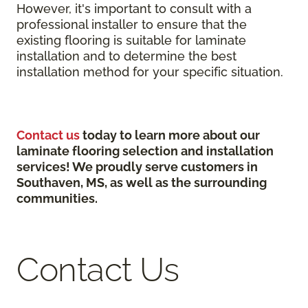
However, it's important to consult with a
professional installer to ensure that the
existing flooring is suitable for laminate
installation and to determine the best
installation method for your specific situation.
Contact us
today to learn more about our
laminate flooring selection and installation
services! We proudly serve customers in
Southaven, MS, as well as the surrounding
communities.
Contact Us