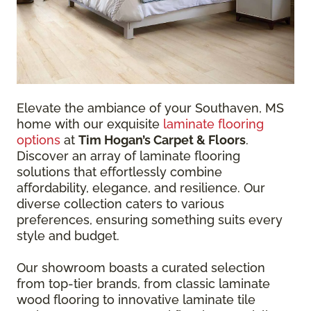
Elevate the ambiance of your Southaven, MS
home with our exquisite
laminate flooring
options
at
Tim Hogan’s Carpet & Floors
.
Discover an array of laminate flooring
solutions that effortlessly combine
affordability, elegance, and resilience. Our
diverse collection caters to various
preferences, ensuring something suits every
style and budget.
Our showroom boasts a curated selection
from top-tier brands, from classic laminate
wood flooring to innovative laminate tile