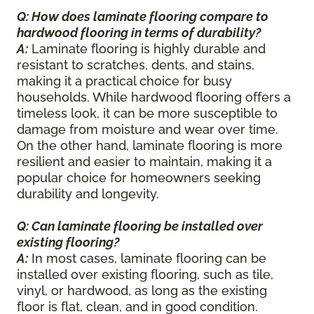
Q: How does laminate flooring compare to
hardwood flooring in terms of durability?
A:
Laminate flooring is highly durable and
resistant to scratches, dents, and stains,
making it a practical choice for busy
households. While hardwood flooring offers a
timeless look, it can be more susceptible to
damage from moisture and wear over time.
On the other hand, laminate flooring is more
resilient and easier to maintain, making it a
popular choice for homeowners seeking
durability and longevity.
Q: Can laminate flooring be installed over
existing flooring?
A:
In most cases, laminate flooring can be
installed over existing flooring, such as tile,
vinyl, or hardwood, as long as the existing
floor is flat, clean, and in good condition.