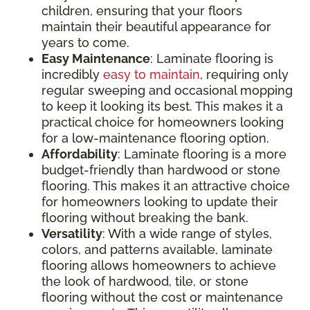
children, ensuring that your floors
maintain their beautiful appearance for
years to come.
Easy Maintenance
: Laminate flooring is
incredibly
easy to maintain
, requiring only
regular sweeping and occasional mopping
to keep it looking its best. This makes it a
practical choice for homeowners looking
for a low-maintenance flooring option.
Affordability
: Laminate flooring is a more
budget-friendly than hardwood or stone
flooring. This makes it an attractive choice
for homeowners looking to update their
flooring without breaking the bank.
Versatility
: With a wide range of styles,
colors, and patterns available, laminate
flooring allows homeowners to achieve
the look of hardwood, tile, or stone
flooring without the cost or maintenance