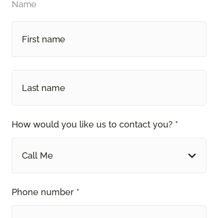
Name
How would you like us to contact you? *
Call Me
Phone number *