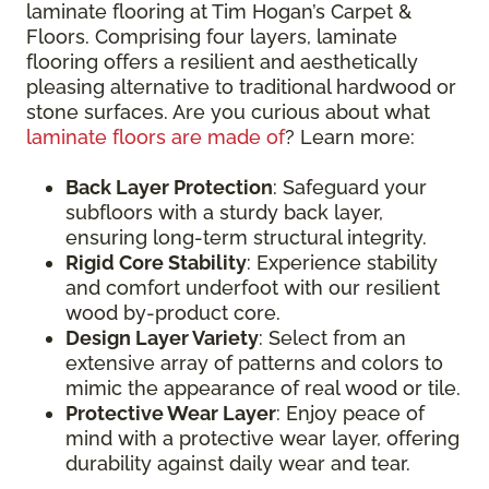
laminate flooring at Tim Hogan’s Carpet &
Floors. Comprising four layers, laminate
flooring offers a resilient and aesthetically
pleasing alternative to traditional hardwood or
stone surfaces. Are you curious about what
laminate floors are made of
? Learn more:
Back Layer Protection
: Safeguard your
subfloors with a sturdy back layer,
ensuring long-term structural integrity.
Rigid Core Stability
: Experience stability
and comfort underfoot with our resilient
wood by-product core.
Design Layer Variety
: Select from an
extensive array of patterns and colors to
mimic the appearance of real wood or tile.
Protective Wear Layer
: Enjoy peace of
mind with a protective wear layer, offering
durability against daily wear and tear.