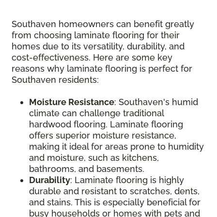
Southaven homeowners can benefit greatly
from choosing laminate flooring for their
homes due to its versatility, durability, and
cost-effectiveness. Here are some key
reasons why laminate flooring is perfect for
Southaven residents:
Moisture Resistance
: Southaven's humid
climate can challenge traditional
hardwood flooring. Laminate flooring
offers superior moisture resistance,
making it ideal for areas prone to humidity
and moisture, such as kitchens,
bathrooms, and basements.
Durability
: Laminate flooring is highly
durable and resistant to scratches, dents,
and stains. This is especially beneficial for
busy households or homes with pets and