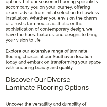
options. Let our seasoned flooring specialists
accompany you on your journey, offering
expert advice from initial selection to flawless
installation. Whether you envision the charm
of a rustic farmhouse aesthetic or the
sophistication of contemporary design, we
have the hues, textures, and designs to bring
your vision to life.
Explore our extensive range of laminate
flooring choices at our Southaven location
today and embark on transforming your space
with enduring beauty and quality.
Discover Our Diverse
Laminate Flooring Options
Uncover the versatility and durability of