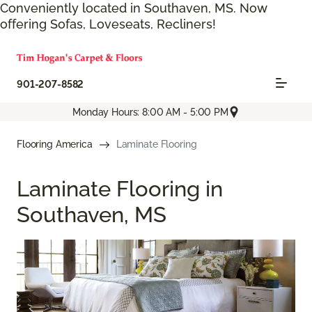
Conveniently located in Southaven, MS. Now
offering Sofas, Loveseats, Recliners!
901-207-8582
Monday Hours: 8:00 AM - 5:00 PM
Flooring America
Laminate Flooring
Laminate Flooring in
Southaven, MS