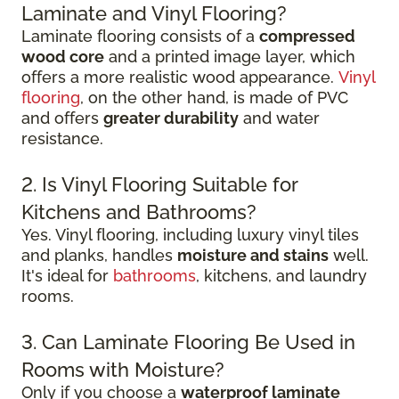
Laminate and Vinyl Flooring?
Laminate flooring consists of a
compressed
wood core
and a printed image layer, which
offers a more realistic wood appearance.
Vinyl
flooring
, on the other hand, is made of PVC
and offers
greater durability
and water
resistance.
2. Is Vinyl Flooring Suitable for
Kitchens and Bathrooms?
Yes. Vinyl flooring, including luxury vinyl tiles
and planks, handles
moisture and stains
well.
It's ideal for
bathrooms
, kitchens, and laundry
rooms.
3. Can Laminate Flooring Be Used in
Rooms with Moisture?
Only if you choose a
waterproof laminate