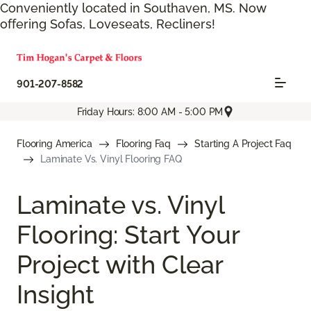
Conveniently located in Southaven, MS. Now
offering Sofas, Loveseats, Recliners!
901-207-8582
Friday Hours: 8:00 AM - 5:00 PM
Flooring America
Flooring Faq
Starting A Project Faq
Laminate Vs. Vinyl Flooring FAQ
Laminate vs. Vinyl
Flooring: Start Your
Project with Clear
Insight