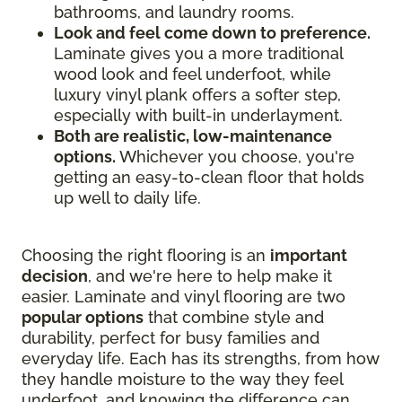
bathrooms, and laundry rooms.
Look and feel come down to preference.
Laminate gives you a more traditional
wood look and feel underfoot, while
luxury vinyl plank offers a softer step,
especially with built-in underlayment.
Both are realistic, low-maintenance
options.
Whichever you choose, you're
getting an easy-to-clean floor that holds
up well to daily life.
Choosing the right flooring is an
important
decision
, and we're here to help make it
easier. Laminate and vinyl flooring are two
popular options
that combine style and
durability, perfect for busy families and
everyday life. Each has its strengths, from how
they handle moisture to the way they feel
underfoot, and knowing the difference can