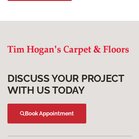
DISCUSS YOUR PROJECT
WITH US TODAY
Book Appointment