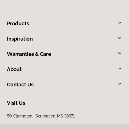
Products
Inspiration
Warranties & Care
About
Contact Us
Visit Us
50 Clarington, Southaven, MS 38671