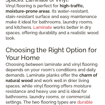
Vinyl flooring is perfect for
high-traffic,
moisture-prone areas
. Its water-resistant,
stain-resistant surface and easy maintenance
make it ideal for bathrooms, laundry rooms,
and kitchens.
Laminate
works better in dry
spaces, offering durability and a realistic wood
look.
Choosing the Right Option for
Your Home
Choosing between laminate and vinyl flooring
depends on your room's conditions and daily
demands. Laminate planks offer the
charm of
natural wood
and work well in drier living
spaces, while vinyl flooring offers moisture
resistance and heavy use and is ideal for
bathrooms, laundry rooms, or commercial
settings. The two flooring types are
durable