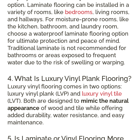
option. Laminate flooring can be installed in a
variety of rooms, like
bedrooms
, living rooms,
and hallways. For moisture-prone rooms, like
the kitchen, bathroom, and laundry room,
choose a waterproof laminate flooring option
for ultimate protection and peace of mind.
Traditional laminate is not recommended for
bathrooms or areas exposed to frequent
water due to the risk of swelling or warping.
4. What Is Luxury Vinyl Plank Flooring?
Luxury vinyl flooring comes in two options:
luxury vinyl plank (LVP) and
luxury vinyl tile
(LVT). Both are designed to
mimic the natural
appearance
of wood and tile while offering
added durability, water resistance, and easy
maintenance.
5. Is Laminate or Vinyl Flooring More