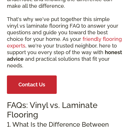
make all the difference.
That's why we've put together this simple
vinyl vs laminate flooring FAQ to answer your
questions and guide you toward the best
choice for your home. As your
friendly flooring
experts
, we're your trusted neighbor, here to
support you every step of the way with
honest
advice
and practical solutions that fit your
needs.
Contact Us
FAQs: Vinyl vs. Laminate
Flooring
1. What Is the Difference Between