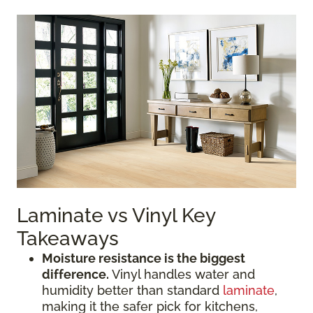
Laminate vs Vinyl Key
Takeaways
Moisture resistance is the biggest
difference.
Vinyl handles water and
humidity better than standard
laminate
,
making it the safer pick for kitchens,