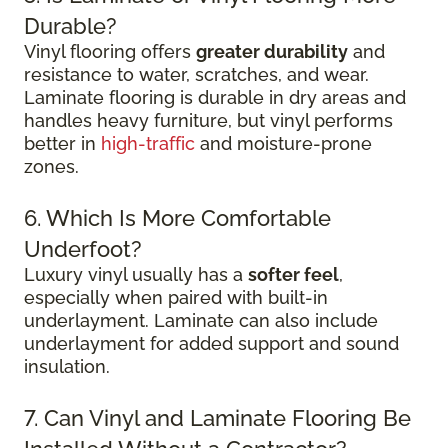
Durable?
Vinyl flooring offers
greater durability
and
resistance to water, scratches, and wear.
Laminate flooring is durable in dry areas and
handles heavy furniture, but vinyl performs
better in
high-traffic
and moisture-prone
zones.
6. Which Is More Comfortable
Underfoot?
Luxury vinyl usually has a
softer feel
,
especially when paired with built-in
underlayment. Laminate can also include
underlayment for added support and sound
insulation.
7. Can Vinyl and Laminate Flooring Be