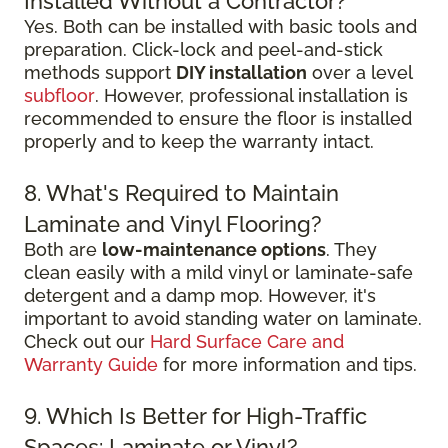
Installed Without a Contractor?
Yes. Both can be installed with basic tools and
preparation. Click-lock and peel-and-stick
methods support
DIY installation
over a level
subfloor
. However, professional installation is
recommended to ensure the floor is installed
properly and to keep the warranty intact.
8. What's Required to Maintain
Laminate and Vinyl Flooring?
Both are
low-maintenance options
. They
clean easily with a mild vinyl or laminate-safe
detergent and a damp mop. However, it's
important to avoid standing water on laminate.
Check out our
Hard Surface Care and
Warranty Guide
for more information and tips.
9. Which Is Better for High-Traffic
Spaces: Laminate or Vinyl?