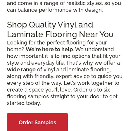
and come in a range of realistic styles, so you
can balance performance with design.
Shop Quality Vinyl and
Laminate Flooring Near You
Looking for the perfect flooring for your
home?
We're here to help
. We understand
how important it is to find options that fit your
style and everyday life. That's why we offer a
wide range
of vinyl and laminate flooring,
along with friendly, expert advice to guide you
every step of the way. Let's work together to
create a space you'll love. Order up to six
flooring samples straight to your door to get
started today.
Order Samples