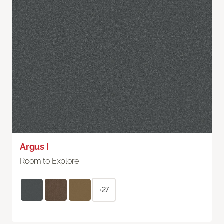
Argus I
Room to Explore
+27