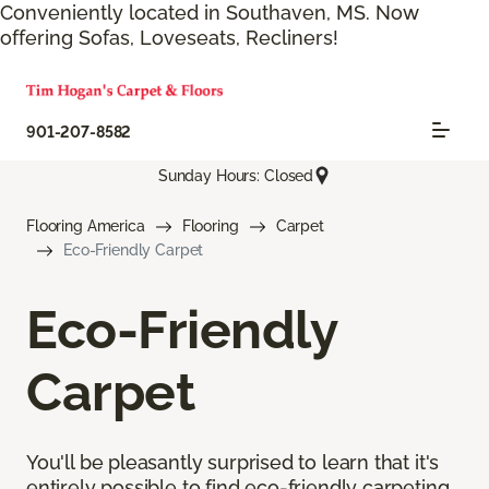
Conveniently located in Southaven, MS. Now
offering Sofas, Loveseats, Recliners!
901-207-8582
Sunday Hours: Closed
Flooring America
Flooring
Carpet
Eco-Friendly Carpet
Eco-Friendly
Carpet
You'll be pleasantly surprised to learn that it's
entirely possible to find eco-friendly carpeting