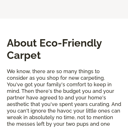
About Eco-Friendly
Carpet
We know, there are so many things to
consider as you shop for new carpeting.
You've got your family's comfort to keep in
mind. Then there's the budget you and your
partner have agreed to and your home's
aesthetic that you've spent years curating. And
you can't ignore the havoc your little ones can
wreak in absolutely no time, not to mention
the messes left by your two pups and one