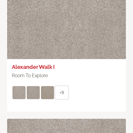
Alexander Walk I
Room To Explore
+9