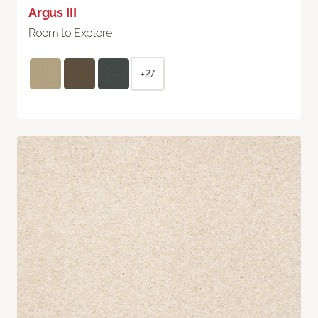
Argus III
Room to Explore
+27