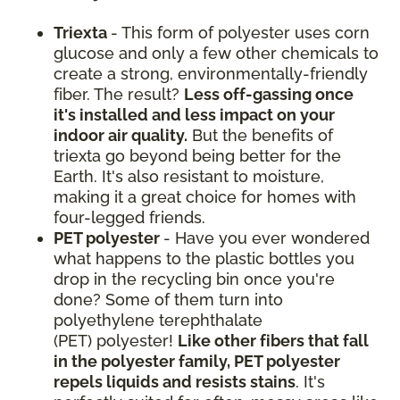
Triexta
- This form of polyester uses corn
glucose and only a few other chemicals to
create a strong, environmentally-friendly
fiber. The result?
Less off-gassing once
it's installed and less impact on your
indoor air quality.
But the benefits of
triexta go beyond being better for the
Earth. It's also resistant to moisture,
making it a great choice for homes with
four-legged friends.
PET polyester
- Have you ever wondered
what happens to the plastic bottles you
drop in the recycling bin once you're
done? Some of them turn into
polyethylene terephthalate
(PET) polyester!
Like other fibers that fall
in the polyester family, PET polyester
repels liquids and resists stains
. It's