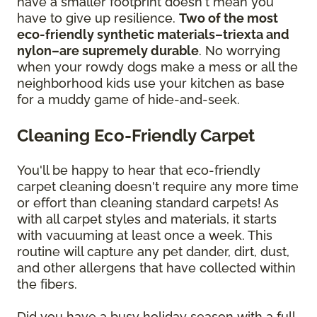
have a smaller footprint doesn't mean you
have to give up resilience.
Two of the most
eco-friendly synthetic materials–triexta and
nylon–are supremely durable
. No worrying
when your rowdy dogs make a mess or all the
neighborhood kids use your kitchen as base
for a muddy game of hide-and-seek.
Cleaning Eco-Friendly Carpet
You'll be happy to hear that eco-friendly
carpet cleaning doesn't require any more time
or effort than cleaning standard carpets! As
with all carpet styles and materials, it starts
with vacuuming at least once a week. This
routine will capture any pet dander, dirt, dust,
and other allergens that have collected within
the fibers.
Did you have a busy holiday season with a full