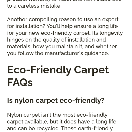
to a careless mistake.
Another compelling reason to use an expert
for installation? You'll help ensure a long life
for your new eco-friendly carpet. Its longevity
hinges on the quality of installation and
materials, how you maintain it, and whether
you follow the manufacturer's guidance.
Eco-Friendly Carpet
FAQs
Is nylon carpet eco-friendly?
Nylon carpet isn't the most eco-friendly
carpet available, but it does have a long life
and can be recycled. These earth-friendly