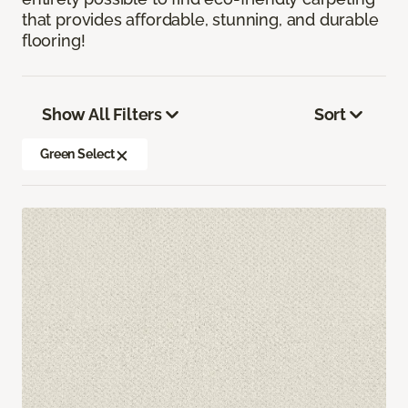
that provides affordable, stunning, and durable
flooring!
Show All Filters
Sort
Green Select