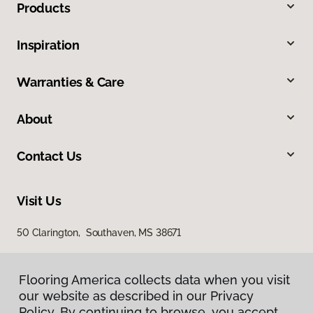
Products
Inspiration
Warranties & Care
About
Contact Us
Visit Us
50 Clarington, Southaven, MS 38671
Flooring America collects data when you visit
our website as described in our Privacy
Policy. By continuing to browse, you accept