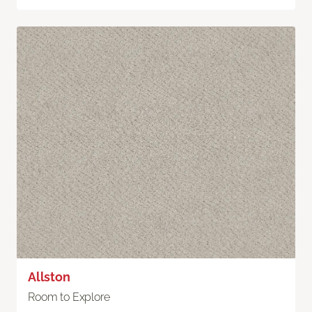
Allston
Room to Explore