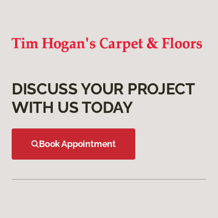
DISCUSS YOUR PROJECT
WITH US TODAY
Book Appointment