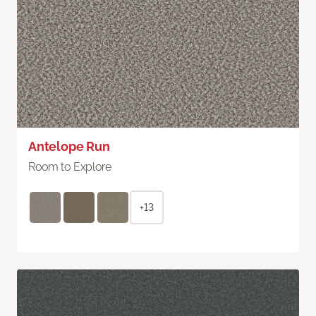
Antelope Run
Room to Explore
+13