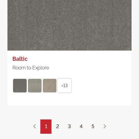
Baltic
Room to Explore
+13
1
2
3
4
5