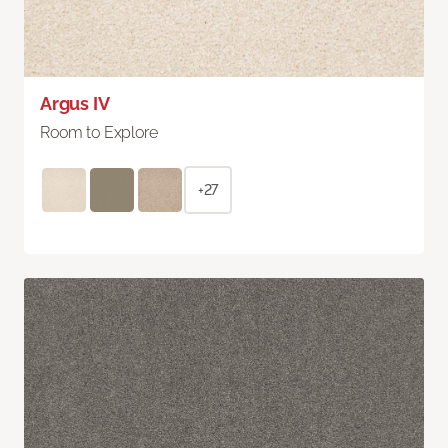
Argus IV
Room to Explore
+27