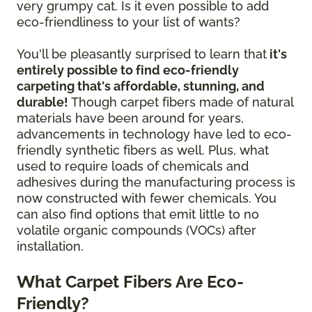
very grumpy cat. Is it even possible to add
eco-friendliness to your list of wants?
You'll be pleasantly surprised to learn that
it's
entirely possible to find eco-friendly
carpeting that's affordable, stunning, and
durable!
Though carpet fibers made of natural
materials have been around for years,
advancements in technology have led to eco-
friendly synthetic fibers as well. Plus, what
used to require loads of chemicals and
adhesives during the manufacturing process is
now constructed with fewer chemicals. You
can also find options that emit little to no
volatile organic compounds (VOCs) after
installation.
What Carpet Fibers Are Eco-
Friendly?