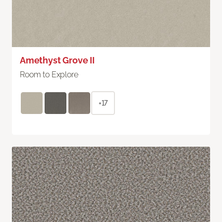
Amethyst Grove II
Room to Explore
+17