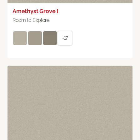
Amethyst Grove I
Room to Explore
+17