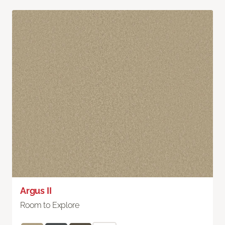
Argus II
Room to Explore