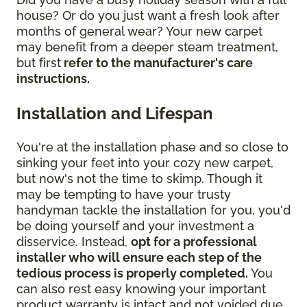
house? Or do you just want a fresh look after
months of general wear? Your new carpet
may benefit from a deeper steam treatment,
but first
refer to the manufacturer's care
instructions.
Installation and Lifespan
You're at the installation phase and so close to
sinking your feet into your cozy new carpet,
but now's not the time to skimp. Though it
may be tempting to have your trusty
handyman tackle the installation for you, you'd
be doing yourself and your investment a
disservice. Instead,
opt for a professional
installer who will ensure each step of the
tedious process is properly completed.
You
can also rest easy knowing your important
product warranty is intact and not voided due