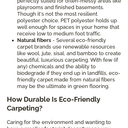
perfectly suited for often-messy areas like
playrooms and finished basements.
Though it's not the most resilient
polyester choice, PET polyester holds up
well enough for spaces in your home that
receive low to medium foot traffic.
Natural fibers
- Several eco-friendly
carpet brands use renewable resources
like wool, jute, sisal, and bamboo to create
beautiful, luxurious carpeting. With few (if
any) chemicals and the ability to
biodegrade if they end up in landfills, eco-
friendly carpet made from natural fibers
may be the ultimate in green flooring.
How Durable Is Eco-Friendly
Carpeting?
Caring for the environment and wanting to