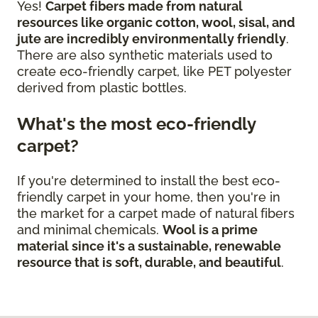
Yes!
Carpet fibers made from natural
resources like organic cotton, wool, sisal, and
jute are incredibly environmentally friendly
.
There are also synthetic materials used to
create eco-friendly carpet, like PET polyester
derived from plastic bottles.
What's the most eco-friendly
carpet?
If you're determined to install the best eco-
friendly carpet in your home, then you're in
the market for a carpet made of natural fibers
and minimal chemicals.
Wool is a prime
material since it's a sustainable, renewable
resource that is soft, durable, and beautiful
.