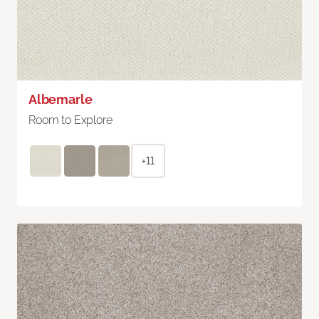
Albemarle
Room to Explore
+11