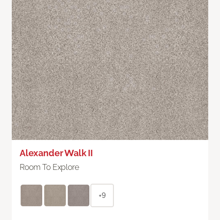
Alexander Walk II
Room To Explore
+9