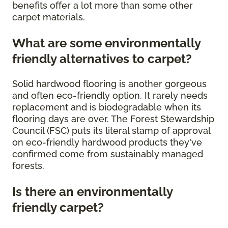
benefits offer a lot more than some other
carpet materials.
What are some environmentally
friendly alternatives to carpet?
Solid hardwood flooring is another gorgeous
and often eco-friendly option. It rarely needs
replacement and is biodegradable when its
flooring days are over. The Forest Stewardship
Council (FSC) puts its literal stamp of approval
on eco-friendly hardwood products they've
confirmed come from sustainably managed
forests.
Is there an environmentally
friendly carpet?