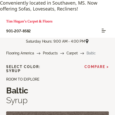
Conveniently located in Southaven, MS. Now
offering Sofas, Loveseats, Recliners!
901-207-8582
Saturday Hours: 9:00 AM - 4:00 PM
Flooring America
Products
Carpet
Baltic
SELECT COLOR:
COMPARE >
SYRUP
ROOM TO EXPLORE
Baltic
Syrup