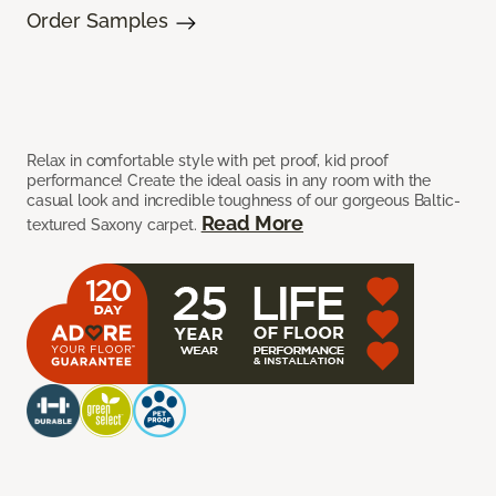
Order Samples
Relax in comfortable style with pet proof, kid proof
performance! Create the ideal oasis in any room with the
casual look and incredible toughness of our gorgeous Baltic-
Read More
textured Saxony carpet.