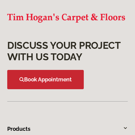
DISCUSS YOUR PROJECT
WITH US TODAY
Book Appointment
Products