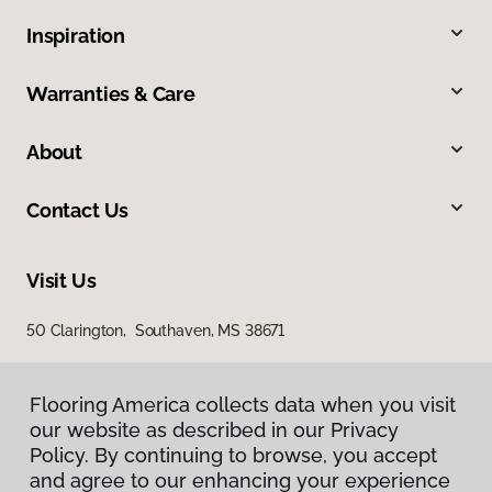
Inspiration
Warranties & Care
About
Contact Us
Visit Us
50 Clarington, Southaven, MS 38671
Flooring America collects data when you visit
our website as described in our Privacy
Policy. By continuing to browse, you accept
and agree to our enhancing your experience