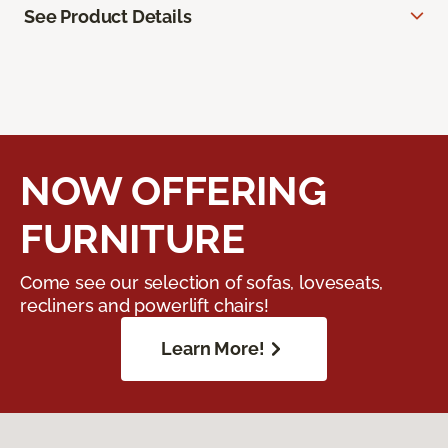
See Product Details
NOW OFFERING
FURNITURE
Come see our selection of sofas, loveseats,
recliners and powerlift chairs!
Learn More!