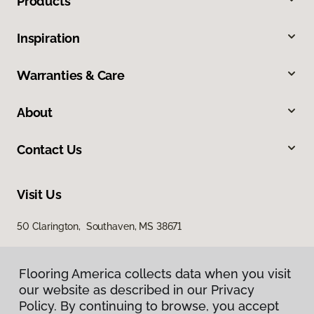
Products
Inspiration
Warranties & Care
About
Contact Us
Visit Us
50 Clarington, Southaven, MS 38671
Flooring America collects data when you visit
our website as described in our Privacy
Policy. By continuing to browse, you accept