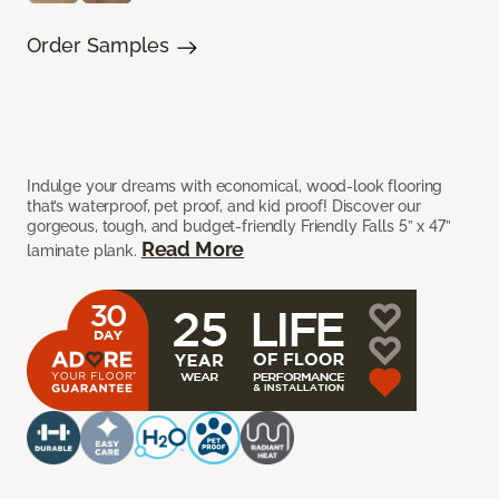
Order Samples
Indulge your dreams with economical, wood-look flooring
that’s waterproof, pet proof, and kid proof! Discover our
gorgeous, tough, and budget-friendly Friendly Falls 5” x 47”
Read More
laminate plank.