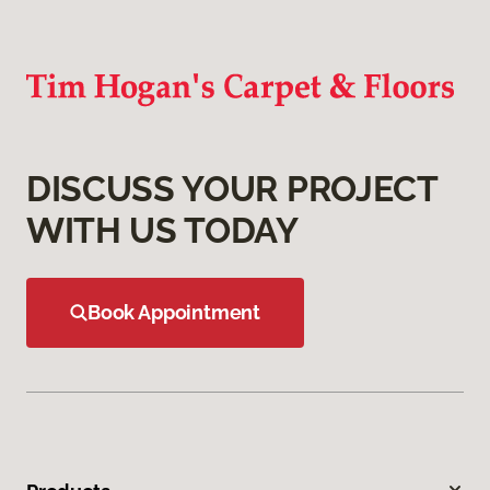
DISCUSS YOUR PROJECT
WITH US TODAY
Book Appointment