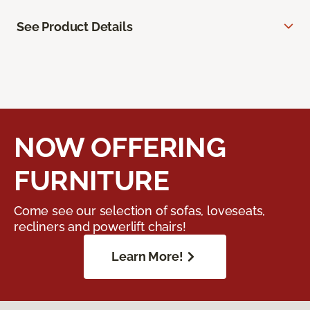
See Product Details
NOW OFFERING
FURNITURE
Come see our selection of sofas, loveseats,
recliners and powerlift chairs!
Learn More!