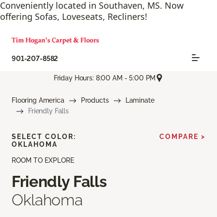
Conveniently located in Southaven, MS. Now
offering Sofas, Loveseats, Recliners!
901-207-8582
Friday Hours: 8:00 AM - 5:00 PM
Flooring America
Products
Laminate
Friendly Falls
SELECT COLOR:
COMPARE >
OKLAHOMA
ROOM TO EXPLORE
Friendly Falls
Oklahoma