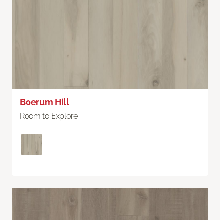
Boerum Hill
Room to Explore