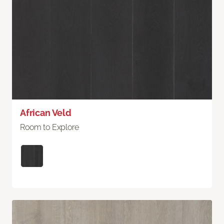
African Veld
Room to Explore