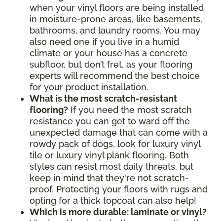
when your vinyl floors are being installed
in moisture-prone areas, like basements,
bathrooms, and laundry rooms. You may
also need one if you live in a humid
climate or your house has a concrete
subfloor, but don’t fret, as your flooring
experts will recommend the best choice
for your product installation.
What is the most scratch-resistant
flooring?
If you need the most scratch
resistance you can get to ward off the
unexpected damage that can come with a
rowdy pack of dogs, look for luxury vinyl
tile or luxury vinyl plank flooring. Both
styles can resist most daily threats, but
keep in mind that they're not scratch-
proof. Protecting your floors with rugs and
opting for a thick topcoat can also help!
Which is more durable: laminate or vinyl?