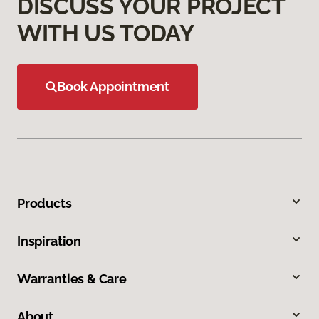
DISCUSS YOUR PROJECT
WITH US TODAY
Book Appointment
Products
Inspiration
Warranties & Care
About