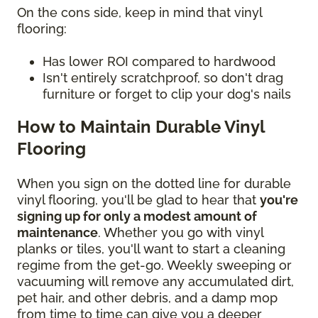
On the cons side, keep in mind that vinyl
flooring:
Has lower ROI compared to hardwood
Isn't entirely scratchproof, so don't drag
furniture or forget to clip your dog's nails
How to Maintain Durable Vinyl
Flooring
When you sign on the dotted line for durable
vinyl flooring, you'll be glad to hear that
you're
signing up for only a modest amount of
maintenance
. Whether you go with vinyl
planks or tiles, you'll want to start a cleaning
regime from the get-go. Weekly sweeping or
vacuuming will remove any accumulated dirt,
pet hair, and other debris, and a damp mop
from time to time can give you a deeper