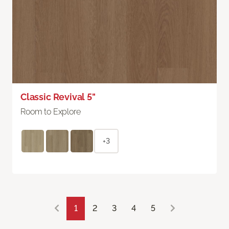
Classic Revival 5"
Room to Explore
+3
1
2
3
4
5