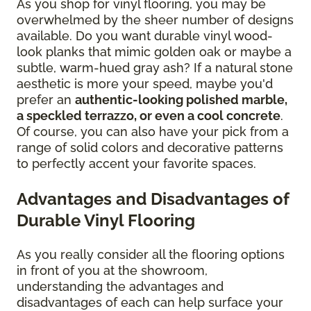
As you shop for vinyl flooring, you may be
overwhelmed by the sheer number of designs
available. Do you want durable vinyl wood-
look planks that mimic golden oak or maybe a
subtle, warm-hued gray ash? If a natural stone
aesthetic is more your speed, maybe you'd
prefer an
authentic-looking polished marble,
a speckled terrazzo, or even a cool concrete
.
Of course, you can also have your pick from a
range of solid colors and decorative patterns
to perfectly accent your favorite spaces.
Advantages and Disadvantages of
Durable Vinyl Flooring
As you really consider all the flooring options
in front of you at the showroom,
understanding the advantages and
disadvantages of each can help surface your