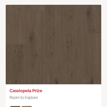
Cassiopeia Prize
Room to Explore