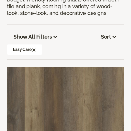
tile and plank, coming in a variety of wood-
look, stone-look, and decorative designs.
Show All Filters
Sort
Easy Care