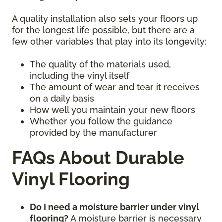
A quality installation also sets your floors up
for the longest life possible, but there are a
few other variables that play into its longevity:
The quality of the materials used,
including the vinyl itself
The amount of wear and tear it receives
on a daily basis
How well you maintain your new floors
Whether you follow the guidance
provided by the manufacturer
FAQs About Durable
Vinyl Flooring
Do I need a moisture barrier under vinyl
flooring?
A moisture barrier is necessary