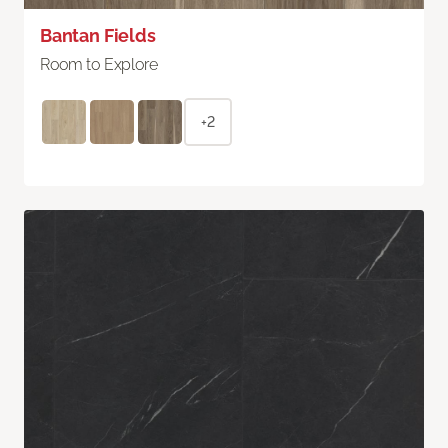
Bantan Fields
Room to Explore
+2