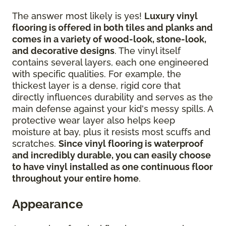
The answer most likely is yes!
Luxury vinyl
flooring is offered in both tiles and planks and
comes in a variety of wood-look, stone-look,
and decorative designs
. The vinyl itself
contains several layers, each one engineered
with specific qualities. For example, the
thickest layer is a dense, rigid core that
directly influences durability and serves as the
main defense against your kid's messy spills. A
protective wear layer also helps keep
moisture at bay, plus it resists most scuffs and
scratches.
Since vinyl flooring is waterproof
and incredibly durable, you can easily choose
to have vinyl installed as one continuous floor
throughout your entire home
.
Appearance