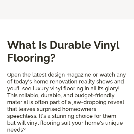
What Is Durable Vinyl
Flooring?
Open the latest design magazine or watch any
of today's home renovation reality shows and
you'll see luxury vinyl flooring in all its glory!
This reliable, durable, and budget-friendly
material is often part of a jaw-dropping reveal
that leaves surprised homeowners
speechless. It's a stunning choice for them,
but will vinyl flooring suit your home's unique
needs?