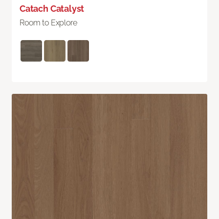
Catach Catalyst
Room to Explore