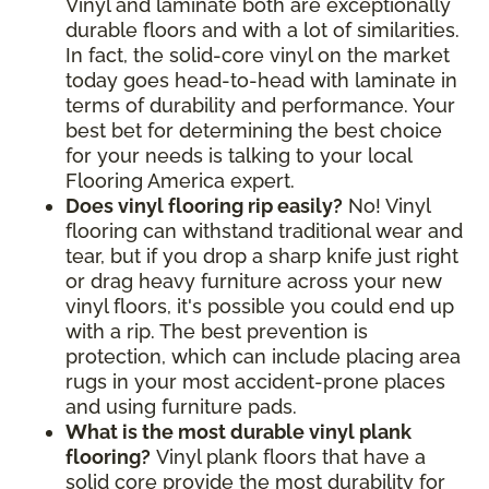
Vinyl and laminate both are exceptionally
durable floors and with a lot of similarities.
In fact, the solid-core vinyl on the market
today goes head-to-head with laminate in
terms of durability and performance. Your
best bet for determining the best choice
for your needs is talking to your local
Flooring America expert.
Does vinyl flooring rip easily?
No! Vinyl
flooring can withstand traditional wear and
tear, but if you drop a sharp knife just right
or drag heavy furniture across your new
vinyl floors, it's possible you could end up
with a rip. The best prevention is
protection, which can include placing area
rugs in your most accident-prone places
and using furniture pads.
What is the most durable vinyl plank
flooring?
Vinyl plank floors that have a
solid core provide the most durability for