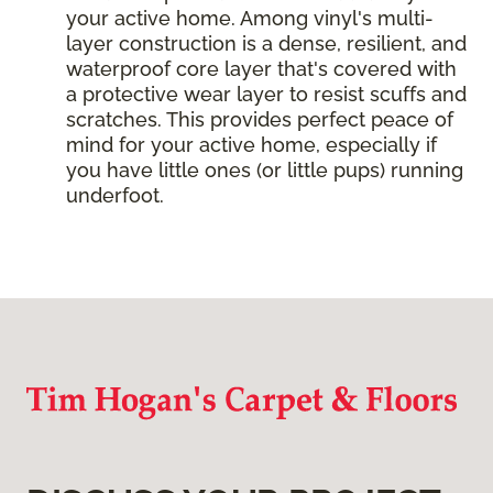
your active home. Among vinyl's multi-
layer construction is a dense, resilient, and
waterproof core layer that's covered with
a protective wear layer to resist scuffs and
scratches. This provides perfect peace of
mind for your active home, especially if
you have little ones (or little pups) running
underfoot.