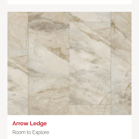
Arrow Ledge
Room to Explore