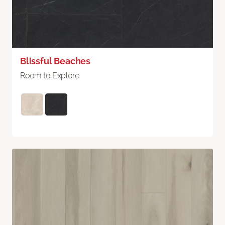
Blissful Beaches
Room to Explore