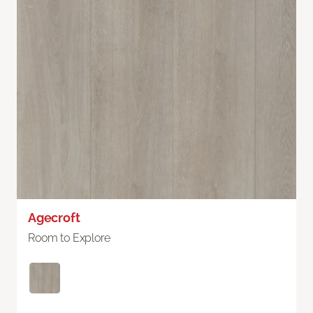
Agecroft
Room to Explore