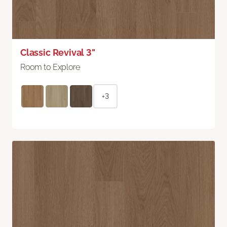
Classic Revival 3"
Room to Explore
+3