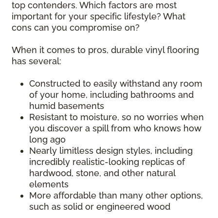
top contenders. Which factors are most
important for your specific lifestyle? What
cons can you compromise on?
When it comes to pros, durable vinyl flooring
has several:
Constructed to easily withstand any room
of your home, including bathrooms and
humid basements
Resistant to moisture, so no worries when
you discover a spill from who knows how
long ago
Nearly limitless design styles, including
incredibly realistic-looking replicas of
hardwood, stone, and other natural
elements
More affordable than many other options,
such as solid or engineered wood