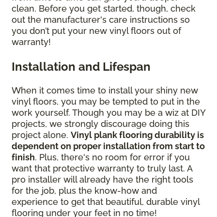
clean. Before you get started, though, check
out the manufacturer's care instructions so
you don’t put your new vinyl floors out of
warranty!
Installation and Lifespan
When it comes time to install your shiny new
vinyl floors, you may be tempted to put in the
work yourself. Though you may be a wiz at DIY
projects, we strongly discourage doing this
project alone.
Vinyl plank flooring durability is
dependent on proper installation from start to
finish
. Plus, there's no room for error if you
want that protective warranty to truly last. A
pro installer will already have the right tools
for the job, plus the know-how and
experience to get that beautiful, durable vinyl
flooring under your feet in no time!