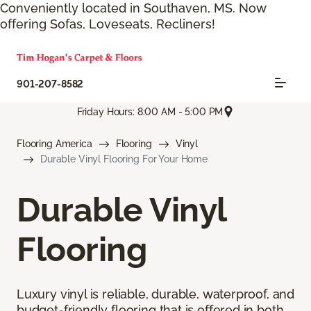
Conveniently located in Southaven, MS. Now
offering Sofas, Loveseats, Recliners!
901-207-8582
Friday Hours: 8:00 AM - 5:00 PM
Flooring America
Flooring
Vinyl
Durable Vinyl Flooring For Your Home
Durable Vinyl
Flooring
Luxury vinyl is reliable, durable, waterproof, and
budget-friendly flooring that is offered in both