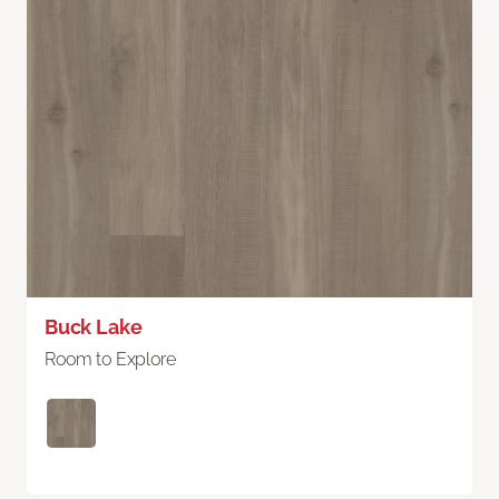
Buck Lake
Room to Explore