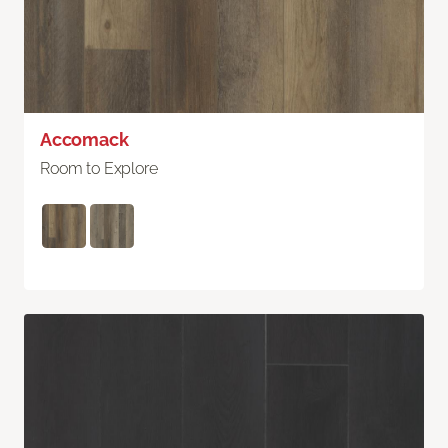
Accomack
Room to Explore