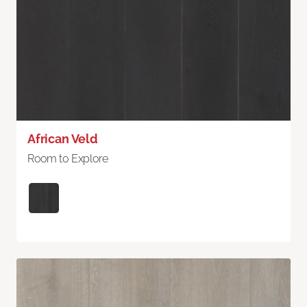
African Veld
Room to Explore