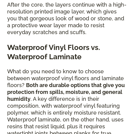
After the core, the layers continue with a high-
resolution printed image layer, which gives
you that gorgeous look of wood or stone, and
a protective wear layer made to resist
everyday scratches and scuffs.
Waterproof Vinyl Floors vs.
Waterproof Laminate
What do you need to know to choose
between waterproof vinyl floors and laminate
floors?
Both are durable options that give you
protection from spills, moisture, and general
humidity
. A key difference is in their
composition, with waterproof vinyl featuring
polymer, which is entirely moisture resistant.
Waterproof laminate, on the other hand, uses
resins that resist liquid, plus it requires
watertight joints between planks for true