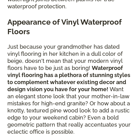
waterproof protection.
Appearance of Vinyl Waterproof
Floors
Just because your grandmother has dated
vinyl flooring in her kitchen in a dull color of
beige, doesn't mean that your modern vinyl
floors have to be just as boring!
Waterproof
vinyl flooring has a plethora of stunning styles
to complement whatever existing decor and
design vision you have for your home!
Want
an elegant stone look that your mother-in-law
mistakes for high-end granite? Or how about a
knotty, textured pine wood look to add a rustic
edge to your weekend cabin? Even a bold
geometric pattern that really accentuates your
eclectic office is possible.