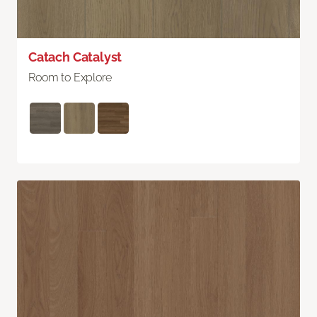
Catach Catalyst
Room to Explore