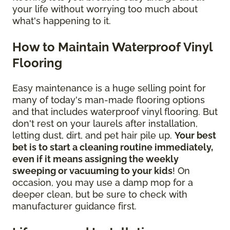
your life without worrying too much about
what's happening to it.
How to Maintain Waterproof Vinyl
Flooring
Easy maintenance is a huge selling point for
many of today's man-made flooring options
and that includes waterproof vinyl flooring. But
don't rest on your laurels after installation,
letting dust, dirt, and pet hair pile up.
Your best
bet is to start a cleaning routine immediately,
even if it means assigning the weekly
sweeping or vacuuming to your kids
! On
occasion, you may use a damp mop for a
deeper clean, but be sure to check with
manufacturer guidance first.