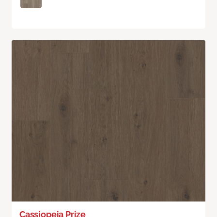
Cassiopeia Prize