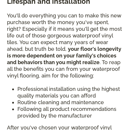
Lifespan and Installation
You'll do everything you can to make this new
purchase worth the money you've spent,
right? Especially if it means you'll get the most
life out of those gorgeous waterproof vinyl
tiles. You can expect many years of wear
ahead, but truth be told,
your floor's longevity
is more dependent on your family's choices
and behaviors than you might realize
. To reap
all the benefits you can from your waterproof
vinyl flooring, aim for the following:
Professional installation using the highest
quality materials you can afford
Routine cleaning and maintenance
Following all product recommendations
provided by the manufacturer
After you've chosen your waterproof vinyl