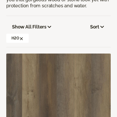
protection from scratches and water.
Show All Filters
Sort
H2O