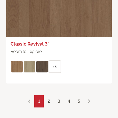
Classic Revival 3"
Room to Explore
+3
1
2
3
4
5