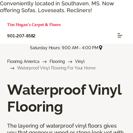
Conveniently located in Southaven, MS. Now
offering Sofas, Loveseats, Recliners!
901-207-8582
Saturday Hours: 9:00 AM - 4:00 PM
Flooring America
Flooring
Vinyl
Waterproof Vinyl Flooring For Your Home
Waterproof Vinyl
Flooring
The layering of waterproof vinyl floors gives
you that gorgeous wood or stone look yet with