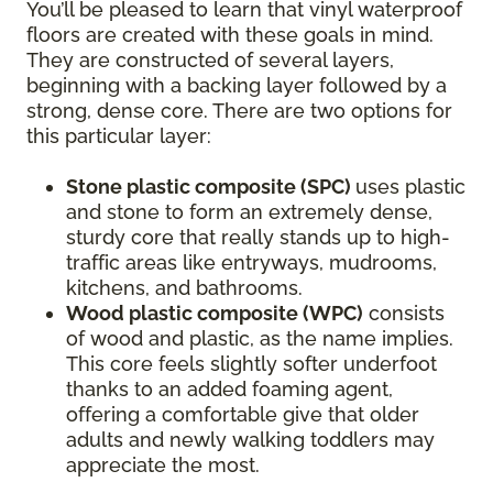
You’ll be pleased to learn that vinyl waterproof
floors are created with these goals in mind.
They are constructed of several layers,
beginning with a backing layer followed by a
strong, dense core. There are two options for
this particular layer:
Stone plastic composite (SPC)
uses plastic
and stone to form an extremely dense,
sturdy core that really stands up to high-
traffic areas like entryways, mudrooms,
kitchens, and bathrooms.
Wood plastic composite (WPC)
consists
of wood and plastic, as the name implies.
This core feels slightly softer underfoot
thanks to an added foaming agent,
offering a comfortable give that older
adults and newly walking toddlers may
appreciate the most.