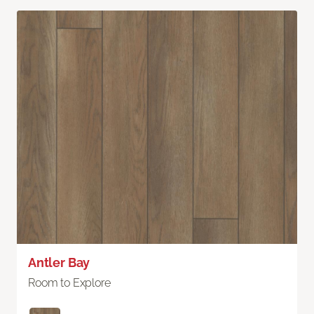
Antler Bay
Room to Explore