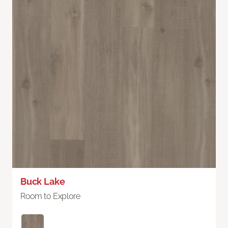
Buck Lake
Room to Explore