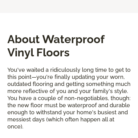
About Waterproof
Vinyl Floors
You've waited a ridiculously long time to get to
this point—you're finally updating your worn,
outdated flooring and getting something much
more reflective of you and your family's style.
You have a couple of non-negotiables, though:
the new floor must be waterproof and durable
enough to withstand your home's busiest and
messiest days (which often happen all at
once).