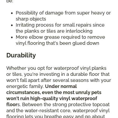
be:
Possibility of damage from super heavy or
sharp objects
Irritating process for small repairs since
the planks or tiles are interlocking
More elbow grease required to remove
vinyl flooring that's been glued down
Durability
Whether you opt for waterproof vinyl planks
or tiles, you're investing in a durable floor that
won't fall apart after several seasons with your
energetic family.
Under normal
circumstances, even the most unruly pets
won't ruin high-quality vinyl waterproof
floor
s. Between the strong protective topcoat
and the water-resistant core, waterproof vinyl
flooring lets you breathe easy and go about