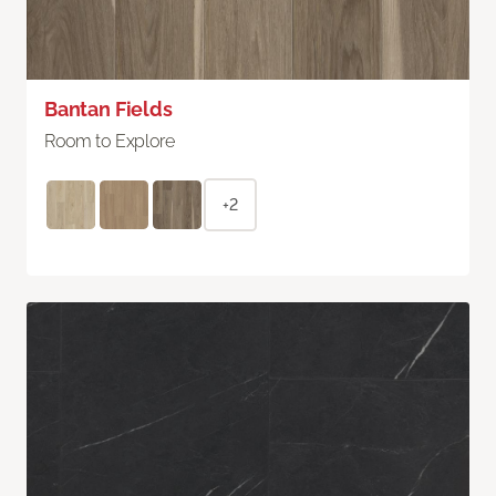
Bantan Fields
Room to Explore
+2