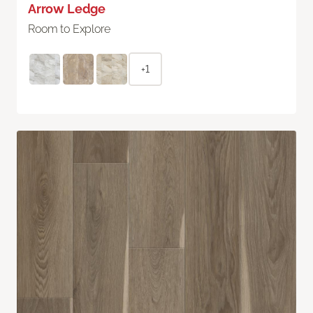
Arrow Ledge
Room to Explore
+1