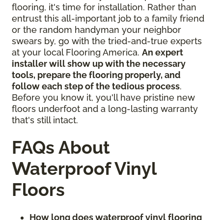
flooring, it's time for installation. Rather than
entrust this all-important job to a family friend
or the random handyman your neighbor
swears by, go with the tried-and-true experts
at your local Flooring America.
An expert
installer will show up with the necessary
tools, prepare the flooring properly, and
follow each step of the tedious process
.
Before you know it, you'll have pristine new
floors underfoot and a long-lasting warranty
that's still intact.
FAQs About
Waterproof Vinyl
Floors
How long does waterproof vinyl flooring