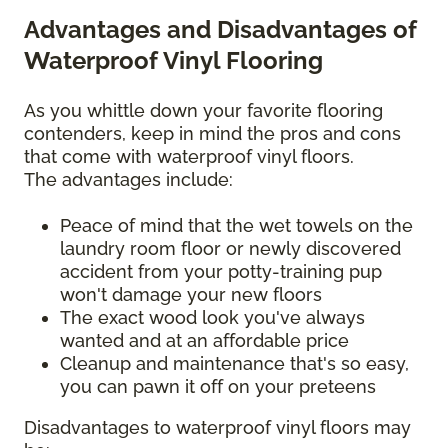
Advantages and Disadvantages of
Waterproof Vinyl Flooring
As you whittle down your favorite flooring
contenders, keep in mind the pros and cons
that come with waterproof vinyl floors.
The advantages include:
Peace of mind that the wet towels on the
laundry room floor or newly discovered
accident from your potty-training pup
won't damage your new floors
The exact wood look you've always
wanted and at an affordable price
Cleanup and maintenance that's so easy,
you can pawn it off on your preteens
Disadvantages to waterproof vinyl floors may