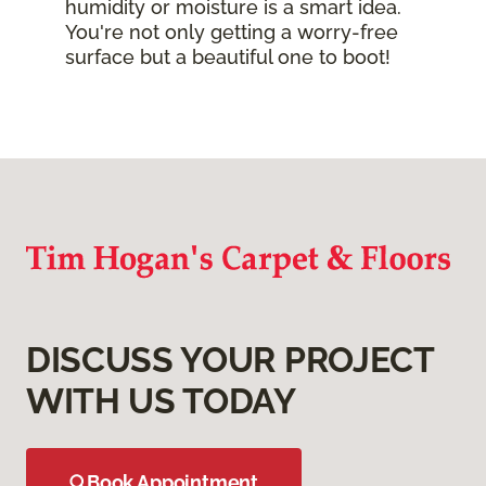
humidity or moisture is a smart idea.
You're not only getting a worry-free
surface but a beautiful one to boot!
DISCUSS YOUR PROJECT
WITH US TODAY
Book Appointment