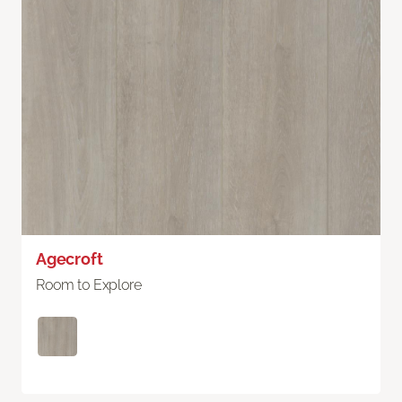
Agecroft
Room to Explore