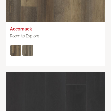
Accomack
Room to Explore