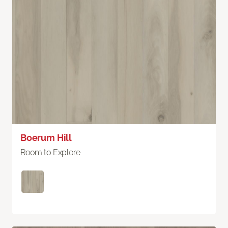
Boerum Hill
Room to Explore