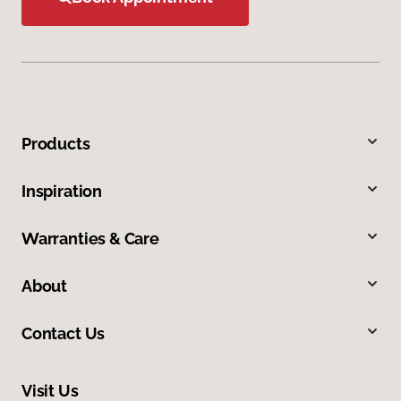
Products
Inspiration
Warranties & Care
About
Contact Us
Visit Us