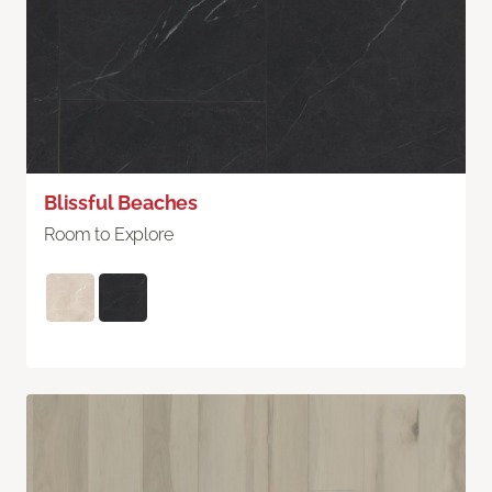
Blissful Beaches
Room to Explore