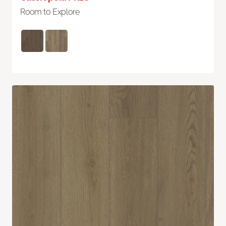
Room to Explore