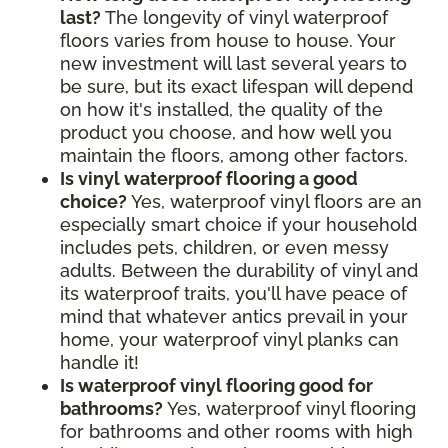
last?
The longevity of vinyl waterproof
floors varies from house to house. Your
new investment will last several years to
be sure, but its exact lifespan will depend
on how it's installed, the quality of the
product you choose, and how well you
maintain the floors, among other factors.
Is vinyl waterproof flooring a good
choice?
Yes, waterproof vinyl floors are an
especially smart choice if your household
includes pets, children, or even messy
adults. Between the durability of vinyl and
its waterproof traits, you'll have peace of
mind that whatever antics prevail in your
home, your waterproof vinyl planks can
handle it!
Is waterproof vinyl flooring good for
bathrooms?
Yes, waterproof vinyl flooring
for bathrooms and other rooms with high